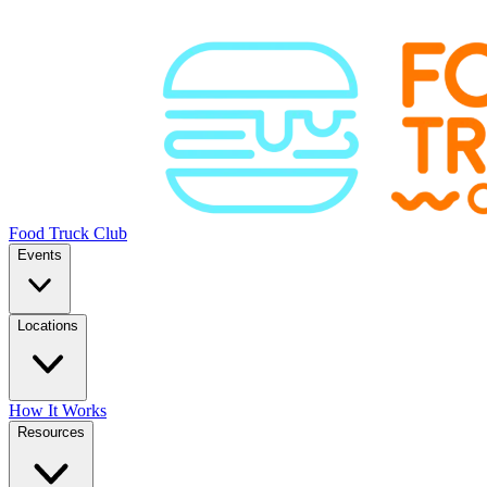
Food Truck Club
Events
Locations
How It Works
Resources