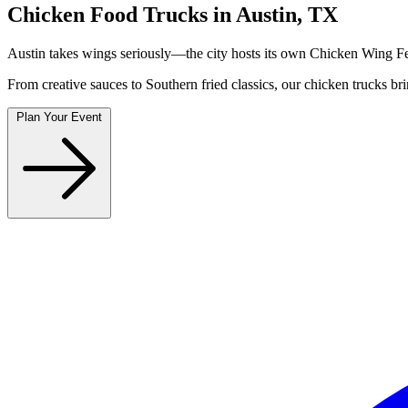
Chicken Food Trucks in Austin, TX
Austin takes wings seriously—the city hosts its own Chicken Wing Fes
From creative sauces to Southern fried classics, our chicken trucks br
Plan Your Event