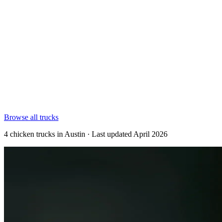
Browse all trucks
4 chicken trucks in Austin · Last updated April 2026