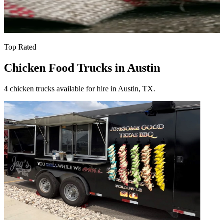
Top Rated
Chicken Food Trucks in Austin
4 chicken trucks available for hire in Austin, TX.