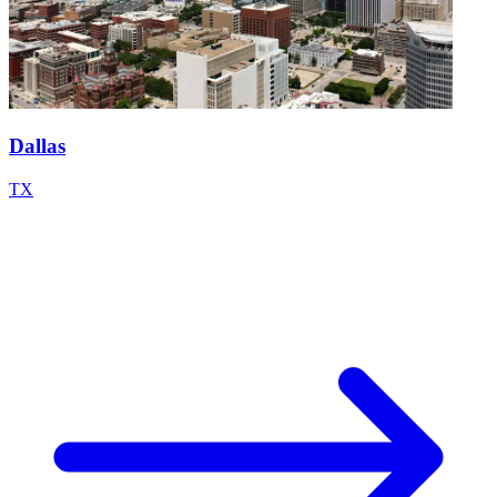
Dallas
TX