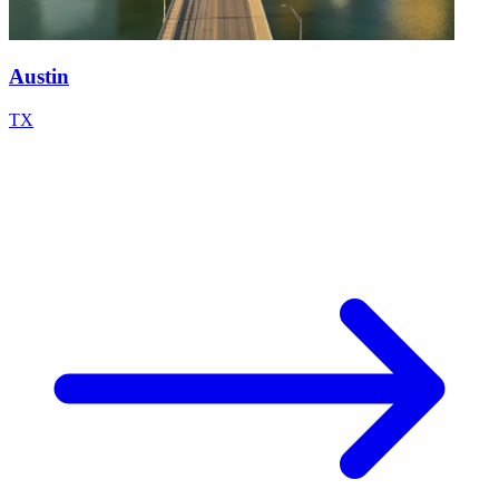
Austin
TX