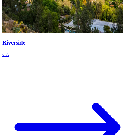
Riverside
CA