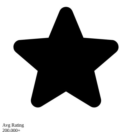
Avg Rating
200,000+