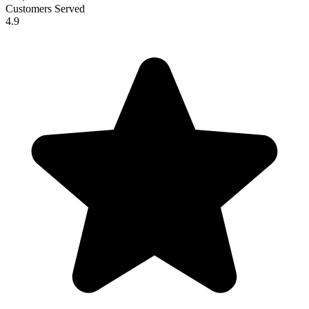
Customers Served
4.9