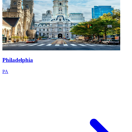
Philadelphia
PA