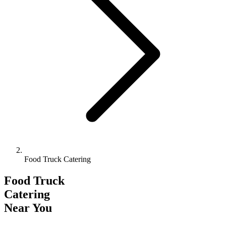
Food Truck Catering
Food Truck
Catering
Near You