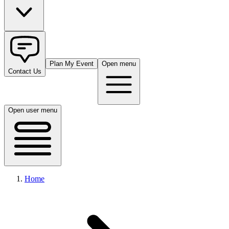
Plan My Event
Open menu
Contact Us
Open user menu
Home