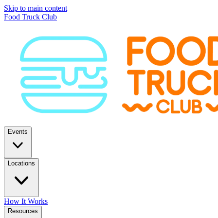
Skip to main content
Food Truck Club
Events
Locations
How It Works
Resources