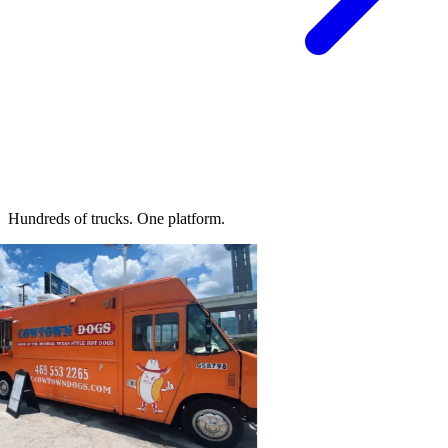
Hundreds of trucks.
One platform.