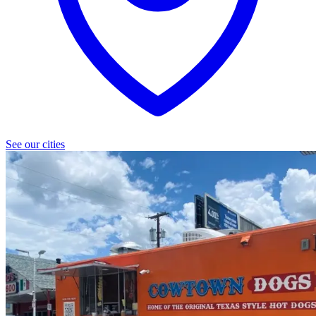
See our cities