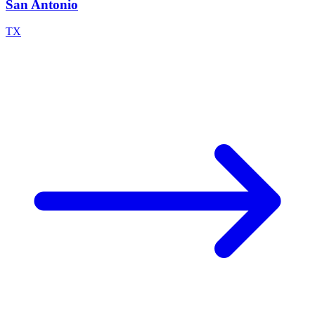
San Antonio
TX