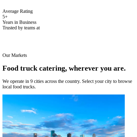
Average Rating
5+
Years in Business
Trusted by teams at
Our Markets
Food truck catering, wherever you are.
We operate in 9 cities across the country. Select your city to browse
local food trucks.