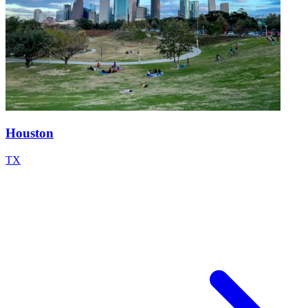
Houston
TX