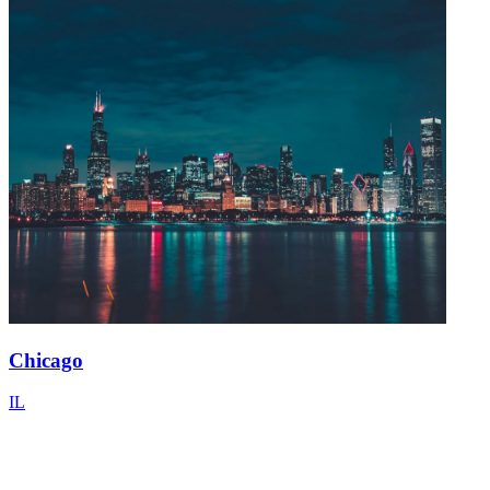
Chicago
IL