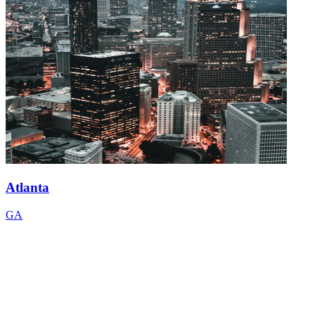
Atlanta
GA