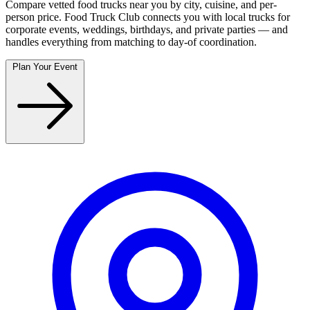
Compare vetted food trucks near you by city, cuisine, and per-
person price. Food Truck Club connects you with local trucks for
corporate events, weddings, birthdays, and private parties — and
handles everything from matching to day-of coordination.
Plan Your Event