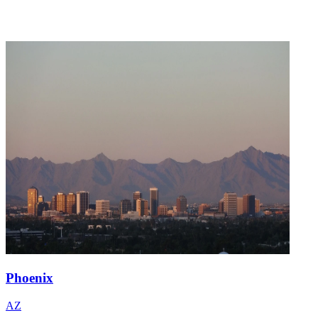
Phoenix
AZ