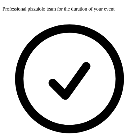
Professional pizzaiolo team for the duration of your event