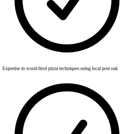
Expertise in wood-fired pizza techniques using local post oak