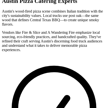
Austin Pizza Catering Experts
Austin's wood-fired pizza scene combines Italian tradition with the
city's sustainability values. Local trucks use post oak—the same
wood that defines Central Texas BBQ—to create unique smoky
flavors.
Vendors like Fire & Slice and A Wandering Fire emphasize local
sourcing, eco-friendly practices, and handcrafted quality. They've
refined their craft serving Austin's discerning food truck audiences
and understand what it takes to deliver memorable pizza
experiences.