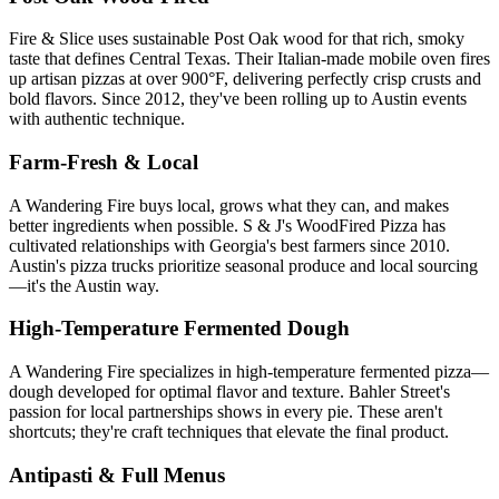
Fire & Slice uses sustainable Post Oak wood for that rich, smoky
taste that defines Central Texas. Their Italian-made mobile oven fires
up artisan pizzas at over 900°F, delivering perfectly crisp crusts and
bold flavors. Since 2012, they've been rolling up to Austin events
with authentic technique.
Farm-Fresh & Local
A Wandering Fire buys local, grows what they can, and makes
better ingredients when possible. S & J's WoodFired Pizza has
cultivated relationships with Georgia's best farmers since 2010.
Austin's pizza trucks prioritize seasonal produce and local sourcing
—it's the Austin way.
High-Temperature Fermented Dough
A Wandering Fire specializes in high-temperature fermented pizza—
dough developed for optimal flavor and texture. Bahler Street's
passion for local partnerships shows in every pie. These aren't
shortcuts; they're craft techniques that elevate the final product.
Antipasti & Full Menus