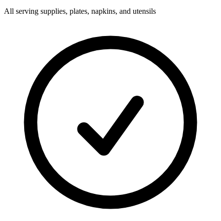
All serving supplies, plates, napkins, and utensils