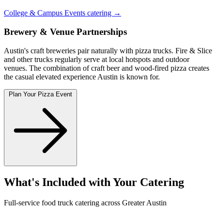
College & Campus Events catering →
Brewery & Venue Partnerships
Austin's craft breweries pair naturally with pizza trucks. Fire & Slice
and other trucks regularly serve at local hotspots and outdoor
venues. The combination of craft beer and wood-fired pizza creates
the casual elevated experience Austin is known for.
Plan Your Pizza Event
What's Included with Your Catering
Full-service food truck catering across Greater Austin