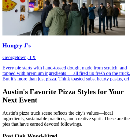
Hungry J's
Georgetown, TX
Every pie starts with hand-tossed dough, made from scratch, and
topped with premium ingredients — all fired up fresh on the truck.
But it’s more than just pizza. Think toasted subs, hearty pastas, cri
Austin's Favorite Pizza Styles for Your
Next Event
Austin's pizza truck scene reflects the city's values—local
ingredients, sustainable practices, and creative spirit. These are the
pies that have earned devoted followings.
Post Oak Wood-Fired