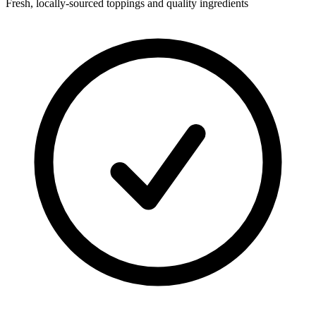
Fresh, locally-sourced toppings and quality ingredients