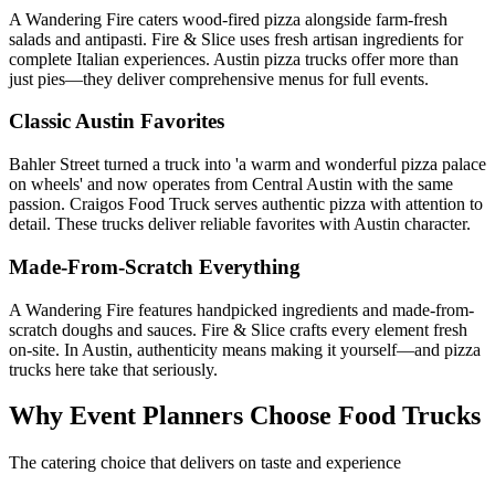
A Wandering Fire caters wood-fired pizza alongside farm-fresh
salads and antipasti. Fire & Slice uses fresh artisan ingredients for
complete Italian experiences. Austin pizza trucks offer more than
just pies—they deliver comprehensive menus for full events.
Classic Austin Favorites
Bahler Street turned a truck into 'a warm and wonderful pizza palace
on wheels' and now operates from Central Austin with the same
passion. Craigos Food Truck serves authentic pizza with attention to
detail. These trucks deliver reliable favorites with Austin character.
Made-From-Scratch Everything
A Wandering Fire features handpicked ingredients and made-from-
scratch doughs and sauces. Fire & Slice crafts every element fresh
on-site. In Austin, authenticity means making it yourself—and pizza
trucks here take that seriously.
Why Event Planners Choose Food Trucks
The catering choice that delivers on taste and experience