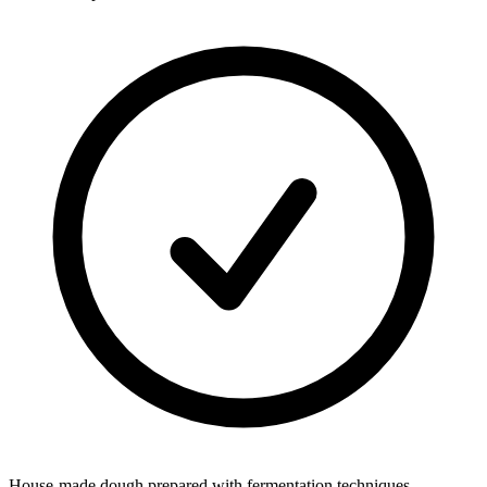
House-made dough prepared with fermentation techniques