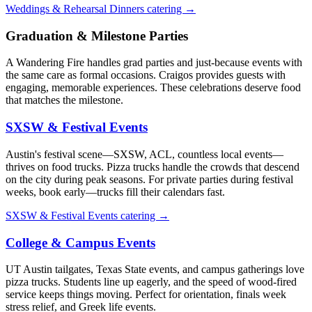
Weddings & Rehearsal Dinners catering →
Graduation & Milestone Parties
A Wandering Fire handles grad parties and just-because events with
the same care as formal occasions. Craigos provides guests with
engaging, memorable experiences. These celebrations deserve food
that matches the milestone.
SXSW & Festival Events
Austin's festival scene—SXSW, ACL, countless local events—
thrives on food trucks. Pizza trucks handle the crowds that descend
on the city during peak seasons. For private parties during festival
weeks, book early—trucks fill their calendars fast.
SXSW & Festival Events catering →
College & Campus Events
UT Austin tailgates, Texas State events, and campus gatherings love
pizza trucks. Students line up eagerly, and the speed of wood-fired
service keeps things moving. Perfect for orientation, finals week
stress relief, and Greek life events.