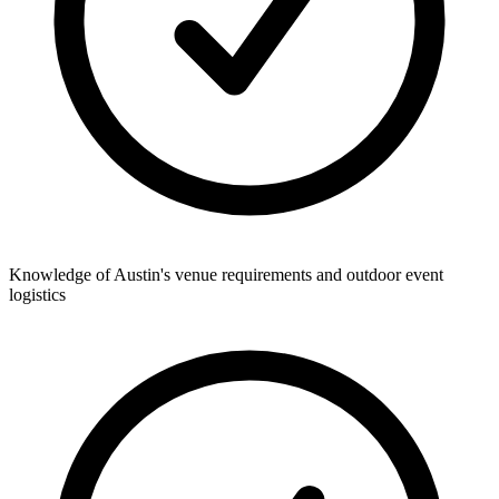
Knowledge of Austin's venue requirements and outdoor event
logistics