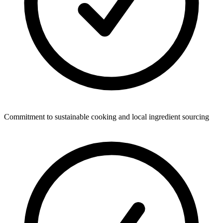
Commitment to sustainable cooking and local ingredient sourcing