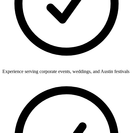
Experience serving corporate events, weddings, and Austin festivals