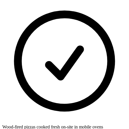
Wood-fired pizzas cooked fresh on-site in mobile ovens