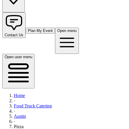
Plan My Event
Open menu
Contact Us
Open user menu
Home
·
Food Truck Catering
·
Austin
·
Pizza