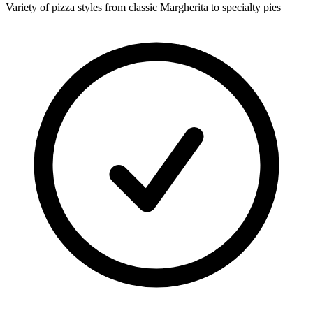
Variety of pizza styles from classic Margherita to specialty pies