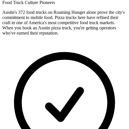
Food Truck Culture Pioneers
Austin's 372 food trucks on Roaming Hunger alone prove the city's
commitment to mobile food. Pizza trucks here have refined their
craft in one of America's most competitive food truck markets.
When you book an Austin pizza truck, you're getting operators
who've earned their reputation.