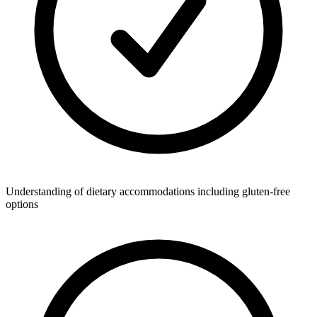
Understanding of dietary accommodations including gluten-free
options