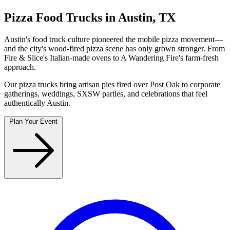
Pizza Food Trucks in Austin, TX
Austin's food truck culture pioneered the mobile pizza movement—
and the city's wood-fired pizza scene has only grown stronger. From
Fire & Slice's Italian-made ovens to A Wandering Fire's farm-fresh
approach.
Our pizza trucks bring artisan pies fired over Post Oak to corporate
gatherings, weddings, SXSW parties, and celebrations that feel
authentically Austin.
Plan Your Event