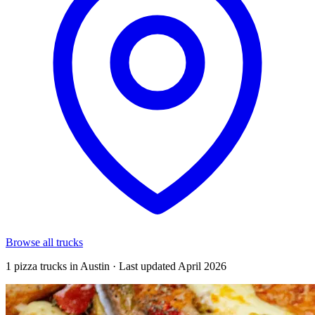
Browse all trucks
1 pizza trucks in Austin · Last updated April 2026