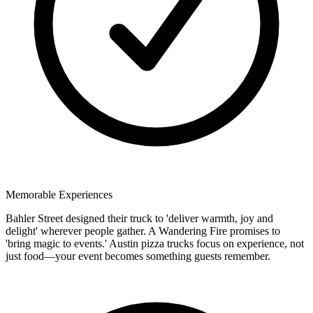
Memorable Experiences
Bahler Street designed their truck to 'deliver warmth, joy and
delight' wherever people gather. A Wandering Fire promises to
'bring magic to events.' Austin pizza trucks focus on experience, not
just food—your event becomes something guests remember.