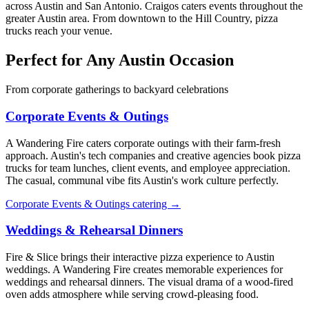
across Austin and San Antonio. Craigos caters events throughout the
greater Austin area. From downtown to the Hill Country, pizza
trucks reach your venue.
Perfect for Any Austin Occasion
From corporate gatherings to backyard celebrations
Corporate Events & Outings
A Wandering Fire caters corporate outings with their farm-fresh
approach. Austin's tech companies and creative agencies book pizza
trucks for team lunches, client events, and employee appreciation.
The casual, communal vibe fits Austin's work culture perfectly.
Corporate Events & Outings catering →
Weddings & Rehearsal Dinners
Fire & Slice brings their interactive pizza experience to Austin
weddings. A Wandering Fire creates memorable experiences for
weddings and rehearsal dinners. The visual drama of a wood-fired
oven adds atmosphere while serving crowd-pleasing food.