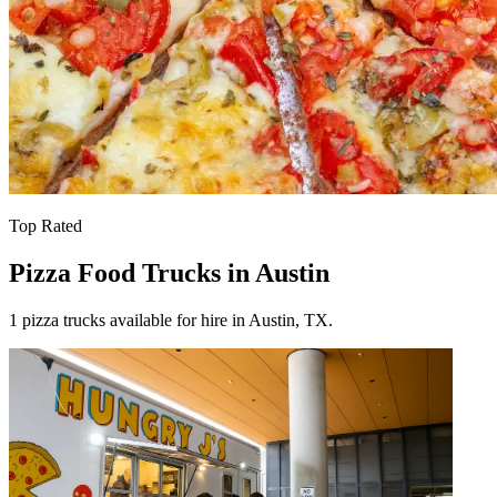
Top Rated
Pizza Food Trucks in Austin
1 pizza trucks available for hire in Austin, TX.