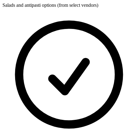
Salads and antipasti options (from select vendors)