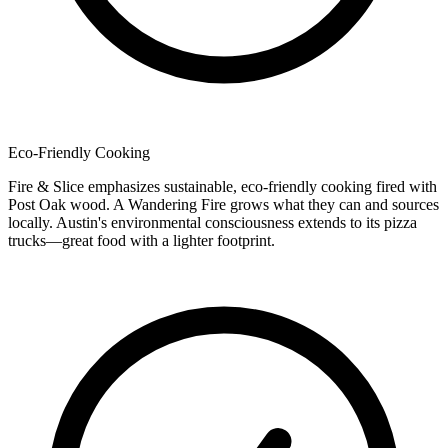
Eco-Friendly Cooking
Fire & Slice emphasizes sustainable, eco-friendly cooking fired with
Post Oak wood. A Wandering Fire grows what they can and sources
locally. Austin's environmental consciousness extends to its pizza
trucks—great food with a lighter footprint.