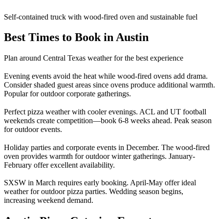
Self-contained truck with wood-fired oven and sustainable fuel
Best Times to Book in Austin
Plan around Central Texas weather for the best experience
Evening events avoid the heat while wood-fired ovens add drama.
Consider shaded guest areas since ovens produce additional warmth.
Popular for outdoor corporate gatherings.
Perfect pizza weather with cooler evenings. ACL and UT football
weekends create competition—book 6-8 weeks ahead. Peak season
for outdoor events.
Holiday parties and corporate events in December. The wood-fired
oven provides warmth for outdoor winter gatherings. January-
February offer excellent availability.
SXSW in March requires early booking. April-May offer ideal
weather for outdoor pizza parties. Wedding season begins,
increasing weekend demand.