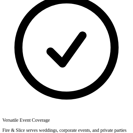
Versatile Event Coverage
Fire & Slice serves weddings, corporate events, and private parties