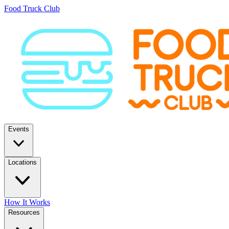
Food Truck Club
Events
Locations
How It Works
Resources