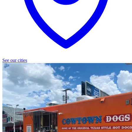
See our cities