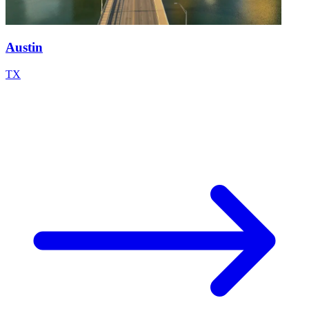
Austin
TX