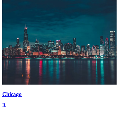
Chicago
IL