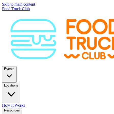
Skip to main content
Food Truck Club
Events
Locations
How It Works
Resources