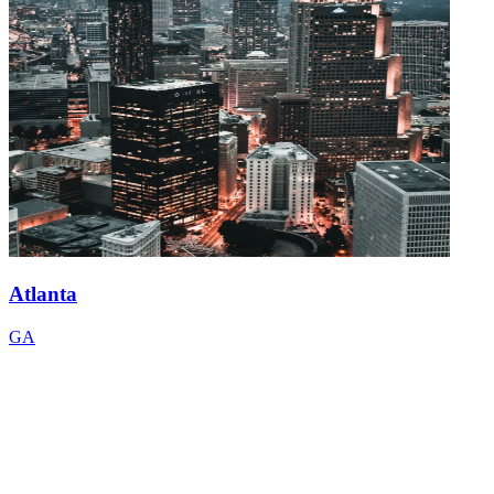
Atlanta
GA