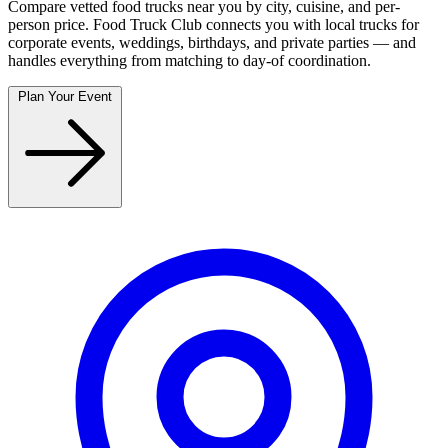
Compare vetted food trucks near you by city, cuisine, and per-
person price. Food Truck Club connects you with local trucks for
corporate events, weddings, birthdays, and private parties — and
handles everything from matching to day-of coordination.
Plan Your Event