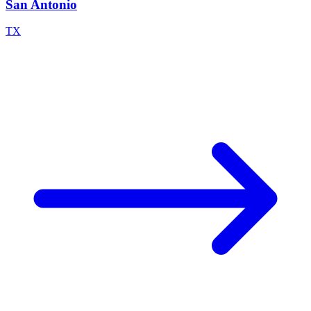
San Antonio
TX