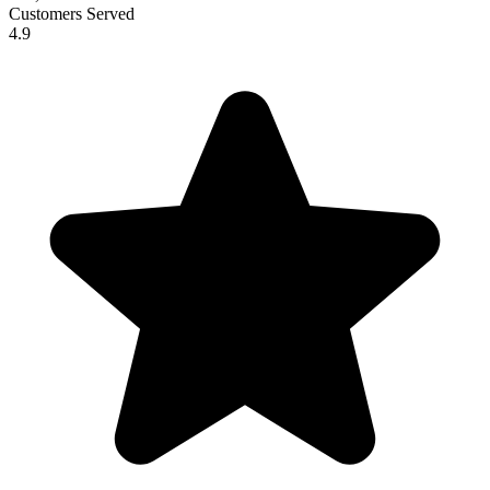
Customers Served
4.9