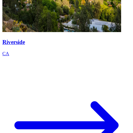
Riverside
CA