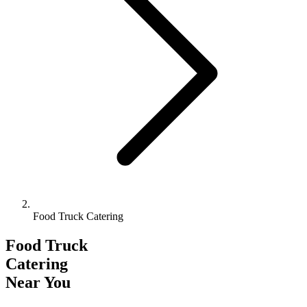
Food Truck Catering
Food Truck
Catering
Near You