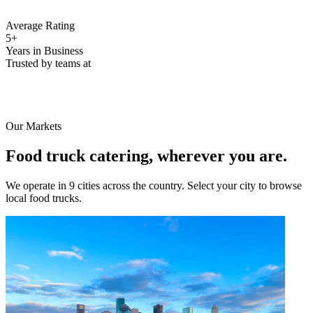
Average Rating
5+
Years in Business
Trusted by teams at
Our Markets
Food truck catering, wherever you are.
We operate in 9 cities across the country. Select your city to browse
local food trucks.