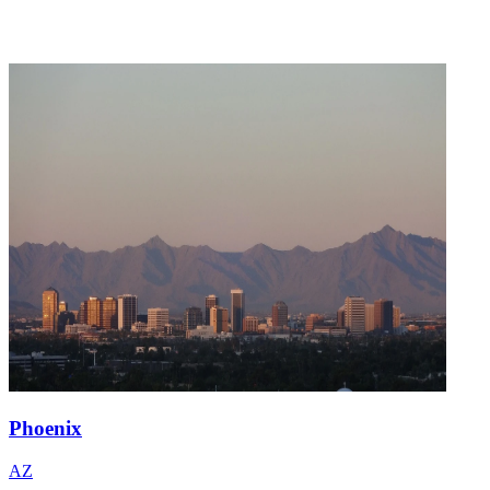
Phoenix
AZ