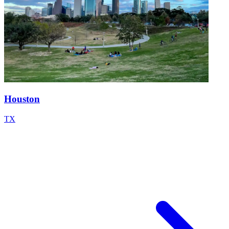
Houston
TX