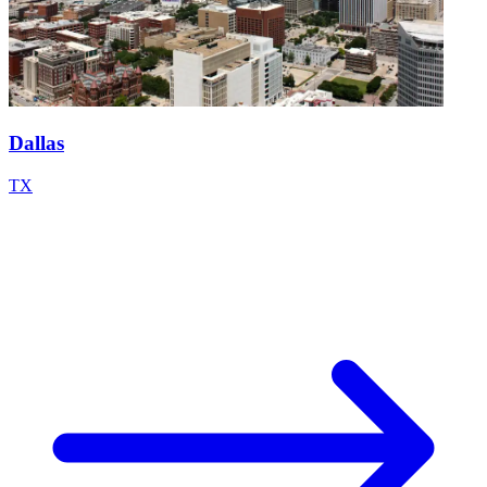
Dallas
TX