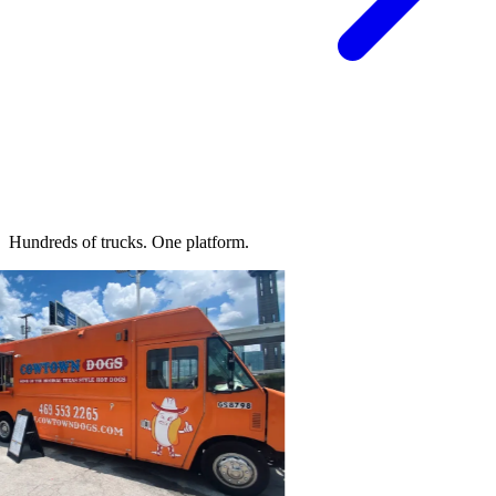
Hundreds of trucks.
One platform.