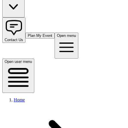
Plan My Event
Open menu
Contact Us
Open user menu
Home