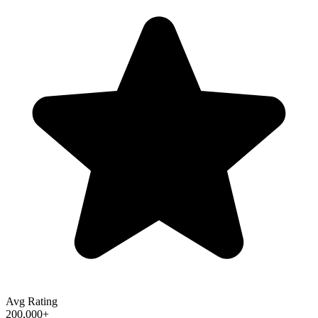
Avg Rating
200,000+