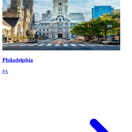
Philadelphia
PA