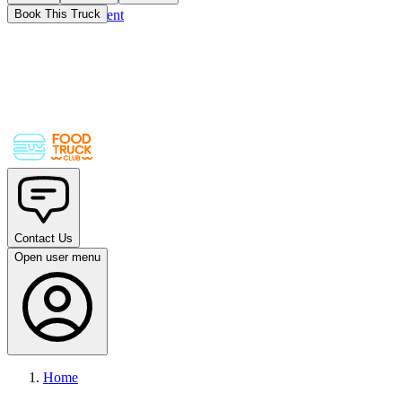
Skip to main content
Book This Truck
Contact Us
Open user menu
Home