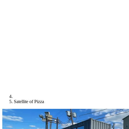
Satellite of Pizza