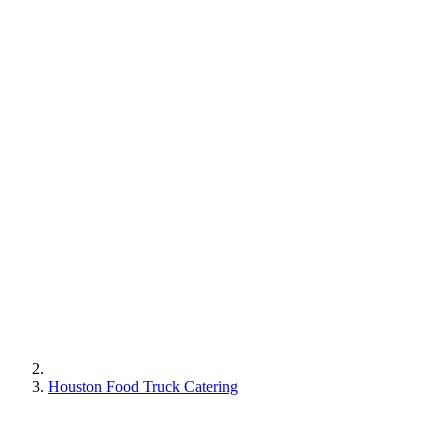
Houston Food Truck Catering