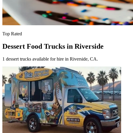
Top Rated
Dessert Food Trucks in Riverside
1 dessert trucks available for hire in Riverside, CA.