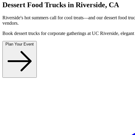
Dessert Food Trucks in Riverside, CA
Riverside's hot summers call for cool treats—and our dessert food tru
vendors.
Book dessert trucks for corporate gatherings at UC Riverside, elegant
Plan Your Event