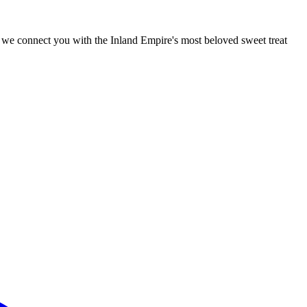
r, we connect you with the Inland Empire's most beloved sweet treat