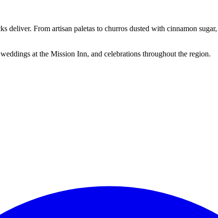
cks deliver. From artisan paletas to churros dusted with cinnamon suga
 weddings at the Mission Inn, and celebrations throughout the region.