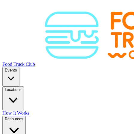
Food Truck Club
Events
Locations
How It Works
Resources