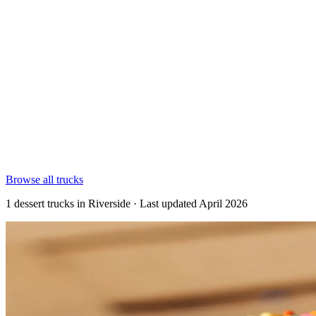
Browse all trucks
1 dessert trucks in Riverside · Last updated April 2026