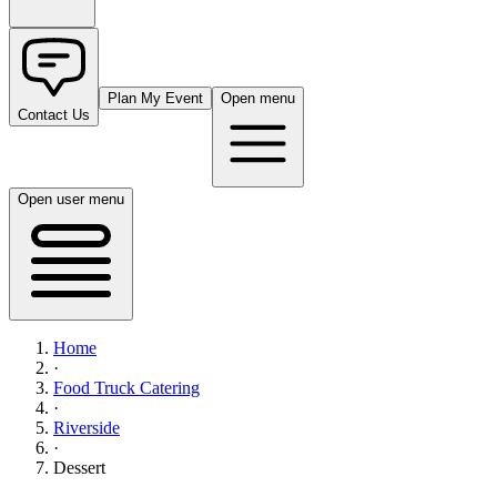
Plan My Event
Open menu
Contact Us
Open user menu
Home
·
Food Truck Catering
·
Riverside
·
Dessert