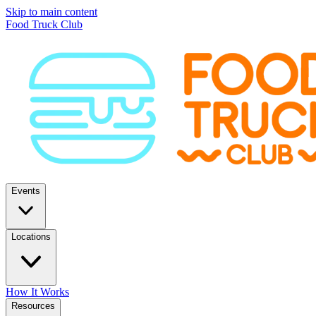
Skip to main content
Food Truck Club
Events
Locations
How It Works
Resources