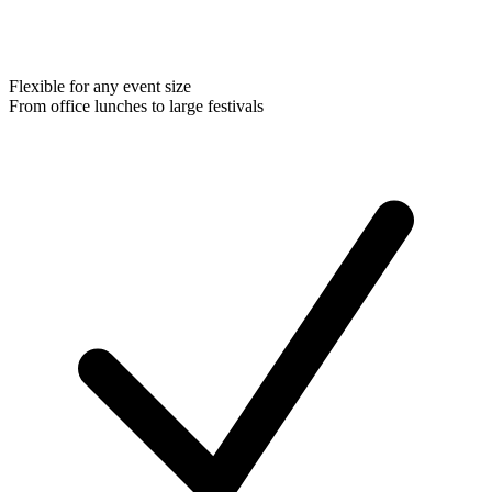
Flexible for any event size
From office lunches to large festivals