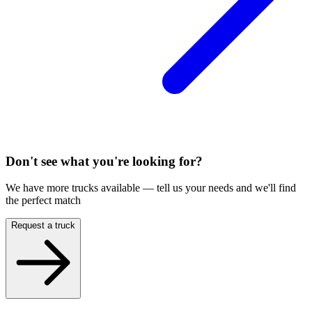
Don't see what you're looking for?
We have more trucks available — tell us your needs and we'll find
the perfect match
Request a truck