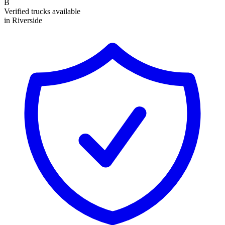
B
Verified trucks available
in Riverside