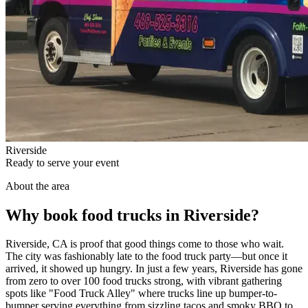
Riverside
Ready to serve your event
About the area
Why book food trucks in Riverside?
Riverside, CA is proof that good things come to those who wait.
The city was fashionably late to the food truck party—but once it
arrived, it showed up hungry. In just a few years, Riverside has gone
from zero to over 100 food trucks strong, with vibrant gathering
spots like "Food Truck Alley" where trucks line up bumper-to-
bumper serving everything from sizzling tacos and smoky BBQ to