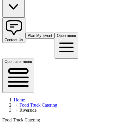
Plan My Event
Open menu
Contact Us
Open user menu
Home
Food Truck Catering
Riverside
Food Truck Catering