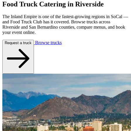
Food Truck Catering in
Riverside
The Inland Empire is one of the fastest-growing regions in SoCal —
and Food Truck Club has it covered. Browse trucks across
Riverside and San Bernardino counties, compare menus, and book
your event online.
Browse trucks
Request a truck