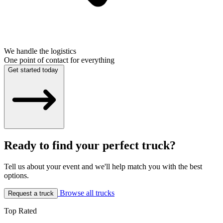
We handle the logistics
One point of contact for everything
Get started today
Ready to find your perfect truck?
Tell us about your event and we'll help match you with the best
options.
Browse all trucks
Request a truck
Top Rated