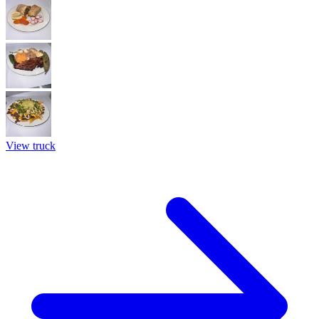
View truck