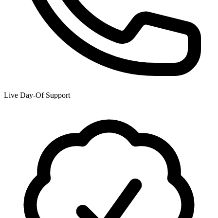
Live Day-Of Support