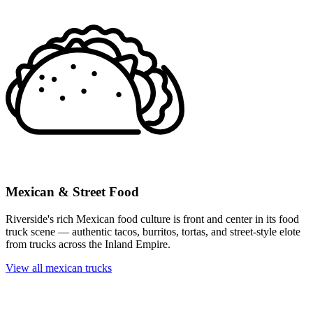
Mexican & Street Food
Riverside's rich Mexican food culture is front and center in its food
truck scene — authentic tacos, burritos, tortas, and street-style elote
from trucks across the Inland Empire.
View all mexican trucks