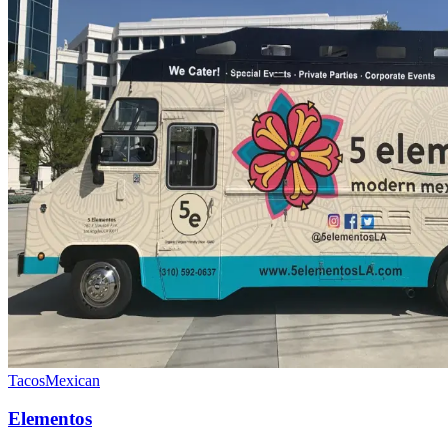
Tacos
Mexican
Elementos