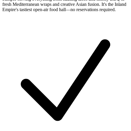
fresh Mediterranean wraps and creative Asian fusion. It's the Inland
Empire's tastiest open-air food hall—no reservations required.