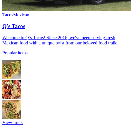
Tacos
Mexican
Q's Tacos
Welcome to Q’s Tacos! Since 2016, we've been serving fresh
Mexican food with a unique twist from our beloved food traile...
Popular items
View truck