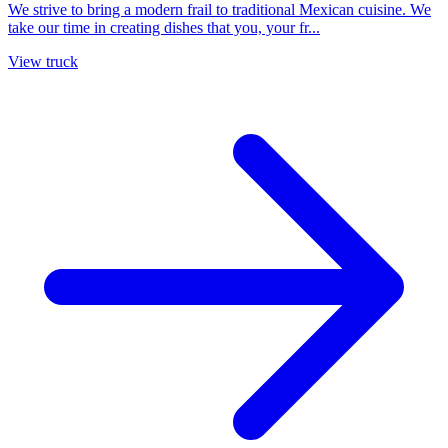
We strive to bring a modern frail to traditional Mexican cuisine. We
take our time in creating dishes that you, your fr...
View truck