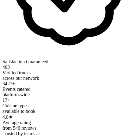
Satisfaction Guaranteed
408+
Verified trucks
across our network
3427+
Events catered
platform-wide
17+
Cuisine types
available to book
4.8
★
Average rating
from 546 reviews
Trusted by teams at