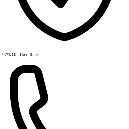
97% On-Time Rate