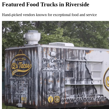
Featured Food Trucks in Riverside
Hand-picked vendors known for exceptional food and service