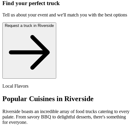
Find your perfect truck
Tell us about your event and we'll match you with the best options
Request a truck in Riverside
Local Flavors
Popular Cuisines in Riverside
Riverside boasts an incredible array of food trucks catering to every
palate. From savory BBQ to delightful desserts, there's something
for everyone.