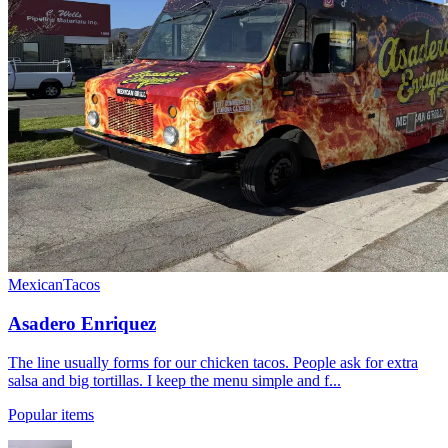
Mexican
Tacos
Asadero Enriquez
The line usually forms for our chicken tacos. People ask for extra
salsa and big tortillas. I keep the menu simple and f...
Popular items