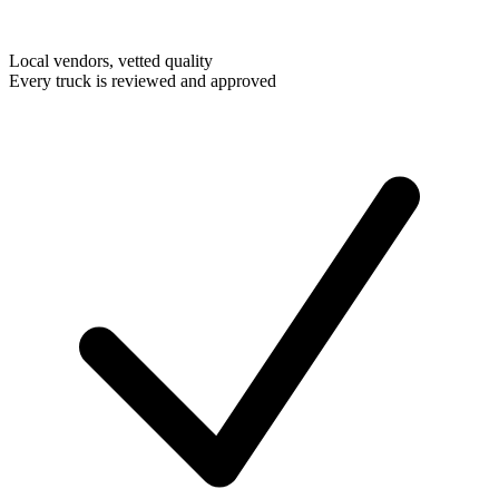
Local vendors, vetted quality
Every truck is reviewed and approved