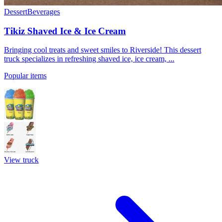
Dessert
Beverages
Tikiz Shaved Ice & Ice Cream
Bringing cool treats and sweet smiles to Riverside! This dessert
truck specializes in refreshing shaved ice, ice cream, ...
Popular items
View truck