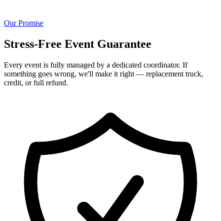
Our Promise
Stress-Free Event Guarantee
Every event is fully managed by a dedicated coordinator. If
something goes wrong, we'll make it right — replacement truck,
credit, or full refund.