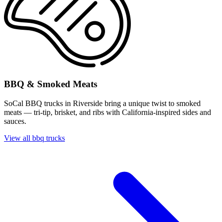
BBQ & Smoked Meats
SoCal BBQ trucks in Riverside bring a unique twist to smoked
meats — tri-tip, brisket, and ribs with California-inspired sides and
sauces.
View all bbq trucks