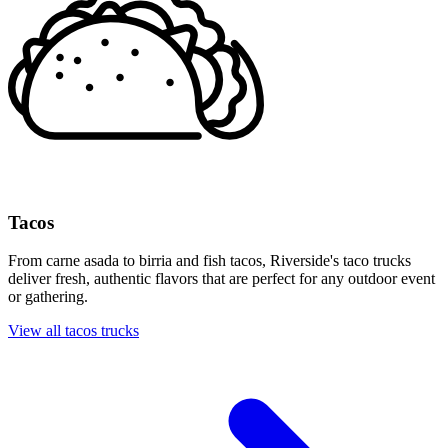
Tacos
From carne asada to birria and fish tacos, Riverside's taco trucks
deliver fresh, authentic flavors that are perfect for any outdoor event
or gathering.
View all tacos trucks