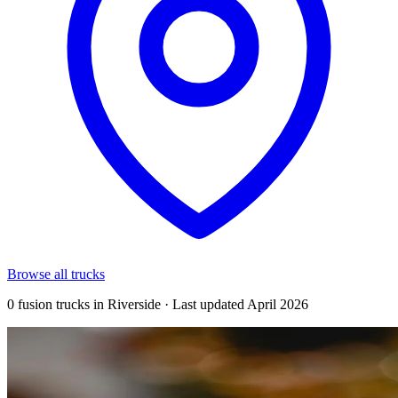
Browse all trucks
0 fusion trucks in Riverside · Last updated April 2026