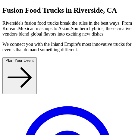
Fusion Food Trucks in Riverside, CA
Riverside's fusion food trucks break the rules in the best ways. From
Korean-Mexican mashups to Asian-Southern hybrids, these creative
vendors blend global flavors into exciting new dishes.
We connect you with the Inland Empire's most innovative trucks for
events that demand something different.
Plan Your Event