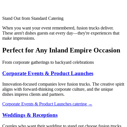
Stand Out from Standard Catering
When you want your event remembered, fusion trucks deliver.
These aren't dishes guests eat every day—they're experiences that
make impressions.
Perfect for Any Inland Empire Occasion
From corporate gatherings to backyard celebrations
Corporate Events & Product Launches
Innovation-focused companies love fusion trucks. The creative spirit
aligns with forward-thinking corporate culture, and the unique
dishes impress clients and partners.
Corporate Events & Product Launches catering →
Weddings & Receptions
Couples who want their wedding to stand out choose fusion trucks