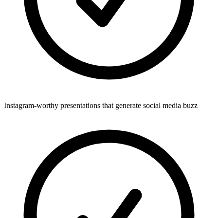
Instagram-worthy presentations that generate social media buzz