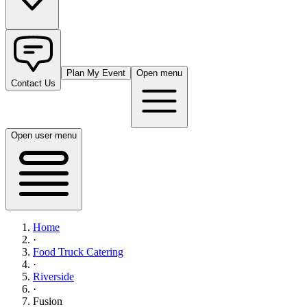
Plan My Event
Open menu
Contact Us
Open user menu
Home
·
Food Truck Catering
·
Riverside
·
Fusion