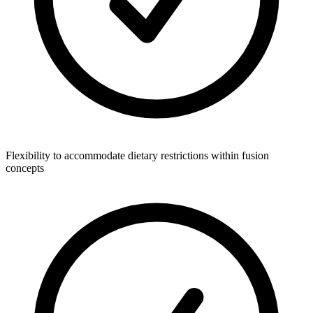
Flexibility to accommodate dietary restrictions within fusion
concepts