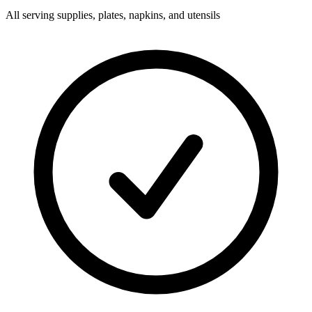
All serving supplies, plates, napkins, and utensils