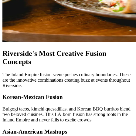
Riverside's Most Creative Fusion
Concepts
The Inland Empire fusion scene pushes culinary boundaries. These
are the innovative combinations creating buzz at events throughout
Riverside.
Korean-Mexican Fusion
Bulgogi tacos, kimchi quesadillas, and Korean BBQ burritos blend
two beloved cuisines. This LA-born fusion has strong roots in the
Inland Empire and never fails to excite crowds.
Asian-American Mashups