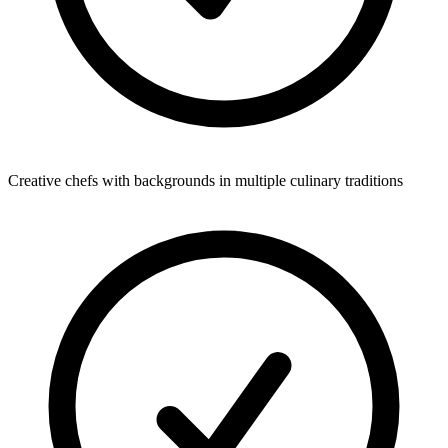
Creative chefs with backgrounds in multiple culinary traditions