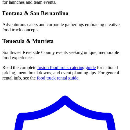
for launches and team events.
Fontana & San Bernardino
Adventurous eaters and corporate gatherings embracing creative
food truck concepts.
Temecula & Murrieta
Southwest Riverside County events seeking unique, memorable
food experiences.
Read the complete
fusion food truck catering guide
for national
pricing, menu breakdowns, and event planning tips. For general
rental info, see the
food truck rental guide
.