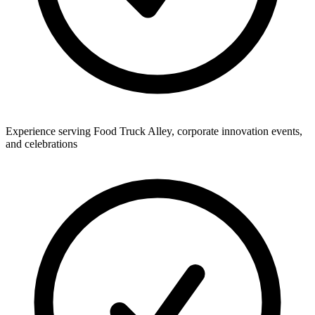
Experience serving Food Truck Alley, corporate innovation events,
and celebrations