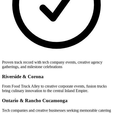
Proven track record with tech company events, creative agency
gatherings, and milestone celebrations
Riverside & Corona
From Food Truck Alley to creative corporate events, fusion trucks
bring culinary innovation to the central Inland Empire.
Ontario & Rancho Cucamonga
Tech companies and creative businesses seeking memorable catering