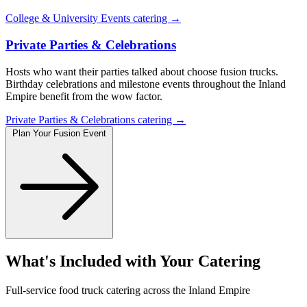
College & University Events catering →
Private Parties & Celebrations
Hosts who want their parties talked about choose fusion trucks.
Birthday celebrations and milestone events throughout the Inland
Empire benefit from the wow factor.
Private Parties & Celebrations catering →
Plan Your Fusion Event
What's Included with Your Catering
Full-service food truck catering across the Inland Empire