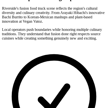
Riverside's fusion food truck scene reflects the region's cultural
diversity and culinary creativity. From Arayaki Hibachi's innovative
Bachi Burrito to Korean-Mexican mashups and plant-based
innovation at Vegan Vatoz.
Local operators push boundaries while honoring multiple culinary
traditions. They understand that fusion done right respects source
cuisines while creating something genuinely new and exciting.