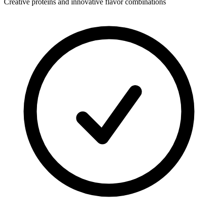
Creative proteins and innovative flavor combinations