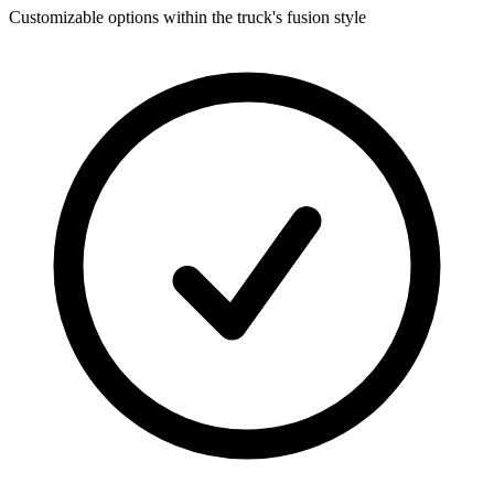
Customizable options within the truck's fusion style