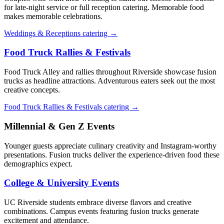
for late-night service or full reception catering. Memorable food
makes memorable celebrations.
Weddings & Receptions catering →
Food Truck Rallies & Festivals
Food Truck Alley and rallies throughout Riverside showcase fusion
trucks as headline attractions. Adventurous eaters seek out the most
creative concepts.
Food Truck Rallies & Festivals catering →
Millennial & Gen Z Events
Younger guests appreciate culinary creativity and Instagram-worthy
presentations. Fusion trucks deliver the experience-driven food these
demographics expect.
College & University Events
UC Riverside students embrace diverse flavors and creative
combinations. Campus events featuring fusion trucks generate
excitement and attendance.