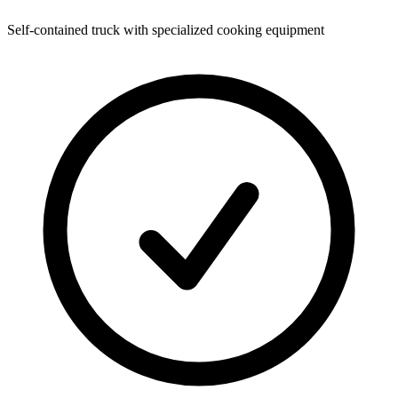
Self-contained truck with specialized cooking equipment