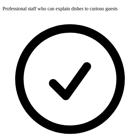
Professional staff who can explain dishes to curious guests