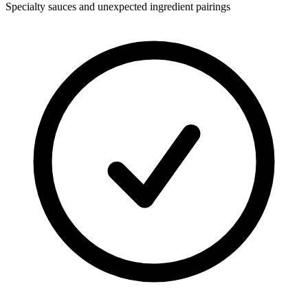
Specialty sauces and unexpected ingredient pairings