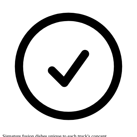
Signature fusion dishes unique to each truck's concept