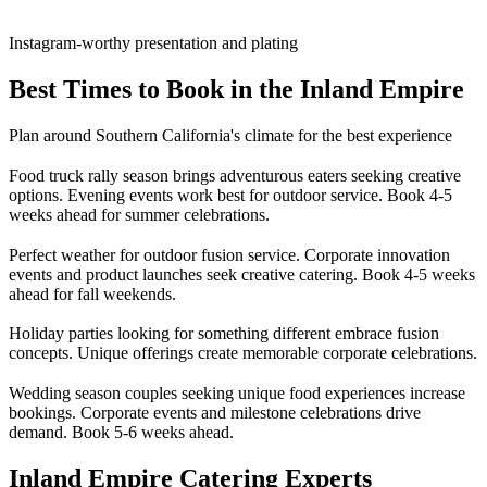
Instagram-worthy presentation and plating
Best Times to Book in the Inland Empire
Plan around Southern California's climate for the best experience
Food truck rally season brings adventurous eaters seeking creative
options. Evening events work best for outdoor service. Book 4-5
weeks ahead for summer celebrations.
Perfect weather for outdoor fusion service. Corporate innovation
events and product launches seek creative catering. Book 4-5 weeks
ahead for fall weekends.
Holiday parties looking for something different embrace fusion
concepts. Unique offerings create memorable corporate celebrations.
Wedding season couples seeking unique food experiences increase
bookings. Corporate events and milestone celebrations drive
demand. Book 5-6 weeks ahead.
Inland Empire Catering Experts