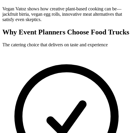
Vegan Vatoz shows how creative plant-based cooking can be—
jackfruit birria, vegan egg rolls, innovative meat alternatives that
satisfy even skeptics.
Why Event Planners Choose Food Trucks
The catering choice that delivers on taste and experience