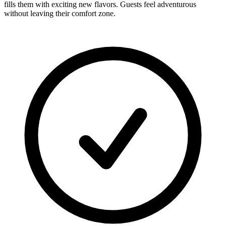
fills them with exciting new flavors. Guests feel adventurous
without leaving their comfort zone.