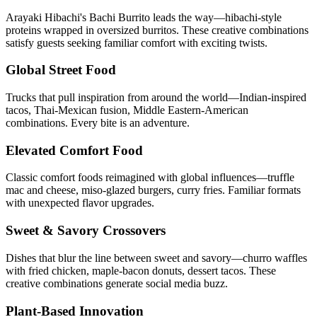
Arayaki Hibachi's Bachi Burrito leads the way—hibachi-style
proteins wrapped in oversized burritos. These creative combinations
satisfy guests seeking familiar comfort with exciting twists.
Global Street Food
Trucks that pull inspiration from around the world—Indian-inspired
tacos, Thai-Mexican fusion, Middle Eastern-American
combinations. Every bite is an adventure.
Elevated Comfort Food
Classic comfort foods reimagined with global influences—truffle
mac and cheese, miso-glazed burgers, curry fries. Familiar formats
with unexpected flavor upgrades.
Sweet & Savory Crossovers
Dishes that blur the line between sweet and savory—churro waffles
with fried chicken, maple-bacon donuts, dessert tacos. These
creative combinations generate social media buzz.
Plant-Based Innovation