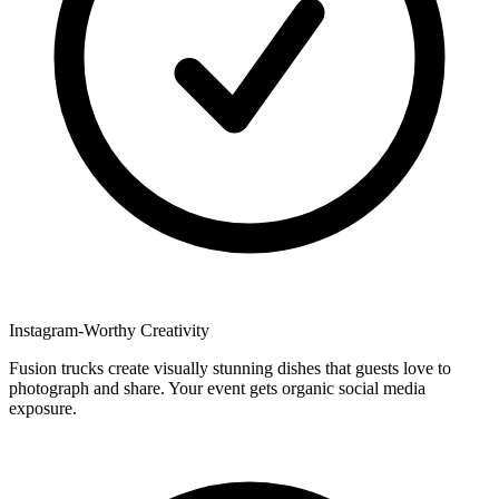
Instagram-Worthy Creativity
Fusion trucks create visually stunning dishes that guests love to
photograph and share. Your event gets organic social media
exposure.