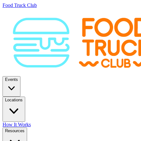
Food Truck Club
Events
Locations
How It Works
Resources