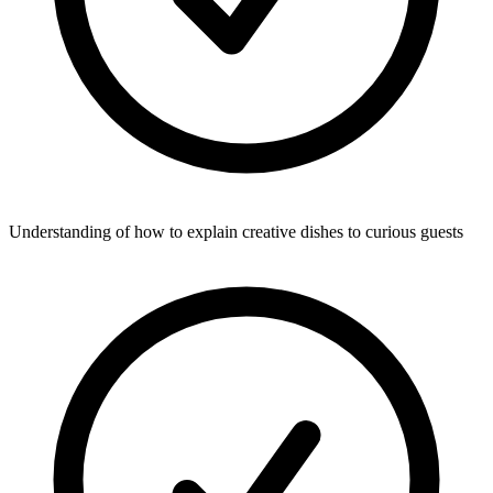
Understanding of how to explain creative dishes to curious guests