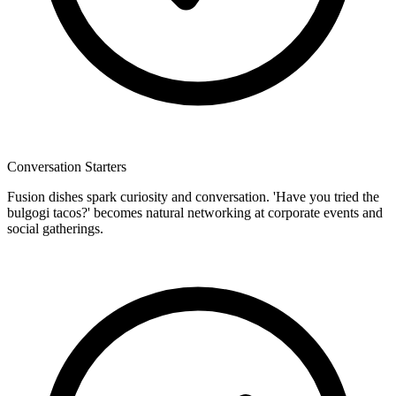
Conversation Starters
Fusion dishes spark curiosity and conversation. 'Have you tried the
bulgogi tacos?' becomes natural networking at corporate events and
social gatherings.