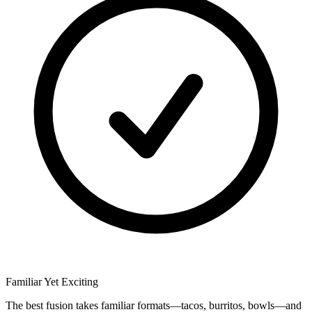
Familiar Yet Exciting
The best fusion takes familiar formats—tacos, burritos, bowls—and