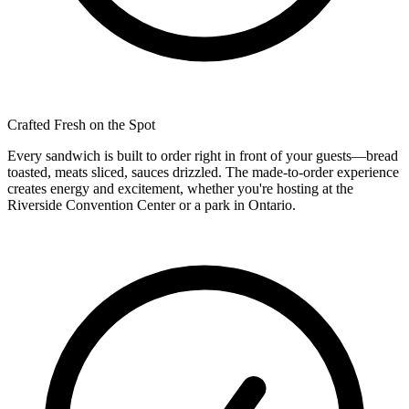
Crafted Fresh on the Spot
Every sandwich is built to order right in front of your guests—bread
toasted, meats sliced, sauces drizzled. The made-to-order experience
creates energy and excitement, whether you're hosting at the
Riverside Convention Center or a park in Ontario.