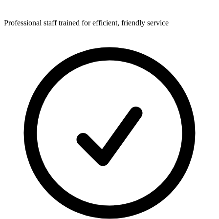
Professional staff trained for efficient, friendly service