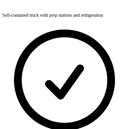
Self-contained truck with prep stations and refrigeration