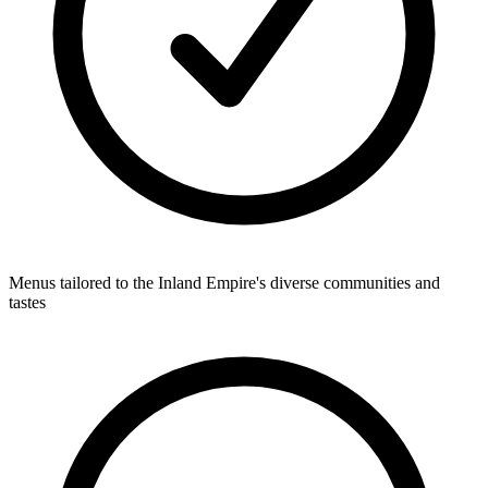
Menus tailored to the Inland Empire's diverse communities and
tastes