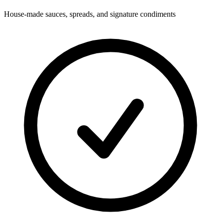
House-made sauces, spreads, and signature condiments