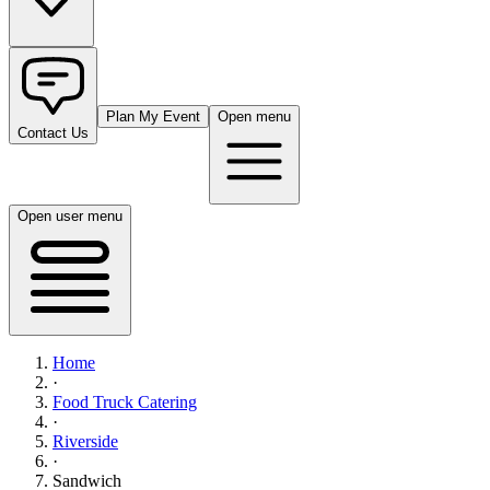
Plan My Event
Open menu
Contact Us
Open user menu
Home
·
Food Truck Catering
·
Riverside
·
Sandwich