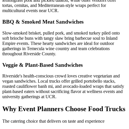
lemongrass pork and pickled daikon, while other vendors offer
tortas, cemitas, and Mediterranean-style wraps perfect for
multicultural events near UCR.
BBQ & Smoked Meat Sandwiches
Slow-smoked brisket, pulled pork, and smoked turkey piled onto
soft brioche buns with tangy slaw bring barbecue soul to Inland
Empire events. These hearty sandwiches are ideal for outdoor
gatherings in Temecula wine country and team celebrations
throughout Riverside County.
Veggie & Plant-Based Sandwiches
Riverside's health-conscious crowd loves creative vegetarian and
vegan sandwiches. Local trucks offer grilled portobello stacks,
roasted cauliflower banh mi, and avocado-loaded wraps that satisfy
plant-based eaters without sacrificing flavor at wellness events and
university gatherings at UCR.
Why Event Planners Choose Food Trucks
The catering choice that delivers on taste and experience