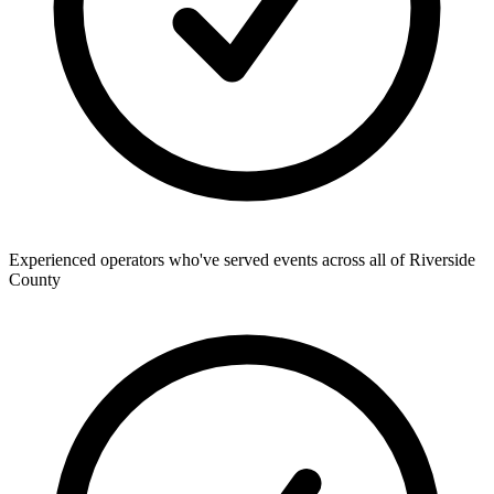
Experienced operators who've served events across all of Riverside
County