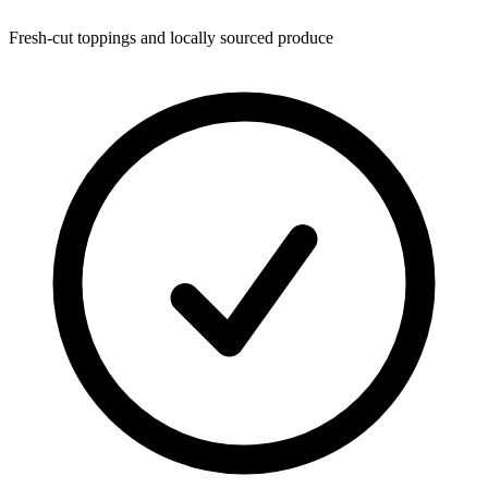
Fresh-cut toppings and locally sourced produce