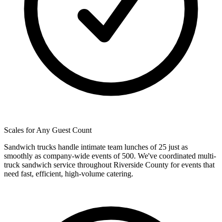
Scales for Any Guest Count
Sandwich trucks handle intimate team lunches of 25 just as
smoothly as company-wide events of 500. We've coordinated multi-
truck sandwich service throughout Riverside County for events that
need fast, efficient, high-volume catering.