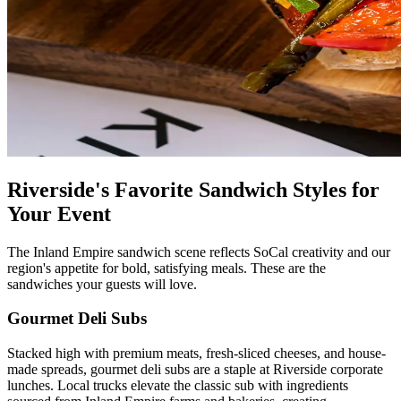
Riverside's Favorite Sandwich Styles for
Your Event
The Inland Empire sandwich scene reflects SoCal creativity and our
region's appetite for bold, satisfying meals. These are the
sandwiches your guests will love.
Gourmet Deli Subs
Stacked high with premium meats, fresh-sliced cheeses, and house-
made spreads, gourmet deli subs are a staple at Riverside corporate
lunches. Local trucks elevate the classic sub with ingredients