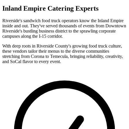
Inland Empire Catering Experts
Riverside's sandwich food truck operators know the Inland Empire
inside and out. They've served thousands of events from Downtown
Riverside's bustling business district to the sprawling corporate
campuses along the I-15 corridor.
With deep roots in Riverside County's growing food truck culture,
these vendors tailor their menus to the diverse communities
stretching from Corona to Temecula, bringing reliability, creativity,
and SoCal flavor to every event.