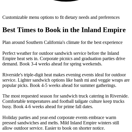
Customizable menu options to fit dietary needs and preferences
Best Times to Book in the Inland Empire
Plan around Southern California's climate for the best experience
Perfect weather for outdoor sandwich service before the Inland
Empire heat sets in. Corporate picnics and graduation parties drive
demand. Book 3-4 weeks ahead for spring weekends.
Riverside's triple-digit heat makes evening events ideal for outdoor
service. Lighter sandwich options like banh mi and veggie wraps are
popular picks. Book 4-5 weeks ahead for summer gatherings.
The most requested season for sandwich truck catering in Riverside.
Comfortable temperatures and football tailgate culture keep trucks
busy. Book 4-6 weeks ahead for prime fall dates.
Holiday parties and year-end corporate events embrace warm
pressed sandwiches and melts. Mild Inland Empire winters still
allow outdoor service. Easier to book on shorter notice.