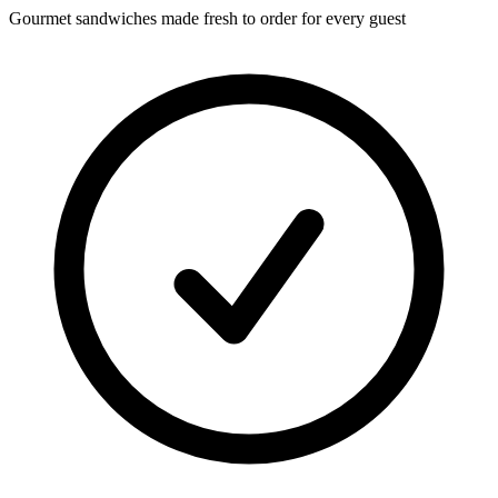
Gourmet sandwiches made fresh to order for every guest