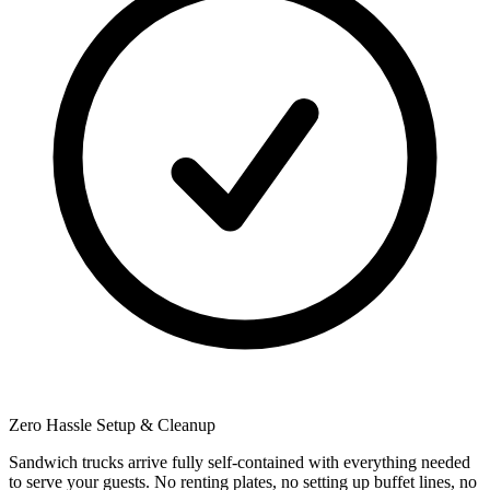
Zero Hassle Setup & Cleanup
Sandwich trucks arrive fully self-contained with everything needed
to serve your guests. No renting plates, no setting up buffet lines, no