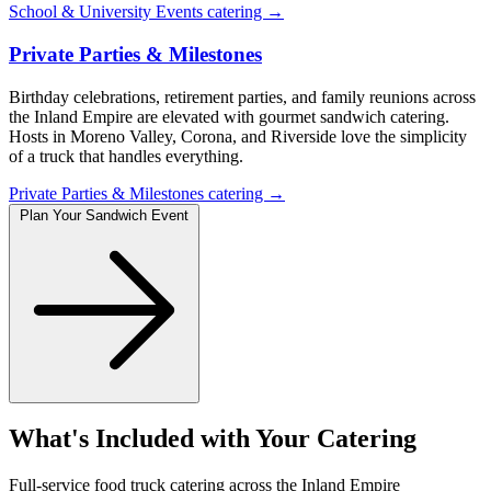
School & University Events catering →
Private Parties & Milestones
Birthday celebrations, retirement parties, and family reunions across
the Inland Empire are elevated with gourmet sandwich catering.
Hosts in Moreno Valley, Corona, and Riverside love the simplicity
of a truck that handles everything.
Private Parties & Milestones catering →
Plan Your Sandwich Event
What's Included with Your Catering
Full-service food truck catering across the Inland Empire