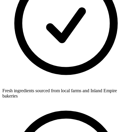
Fresh ingredients sourced from local farms and Inland Empire
bakeries