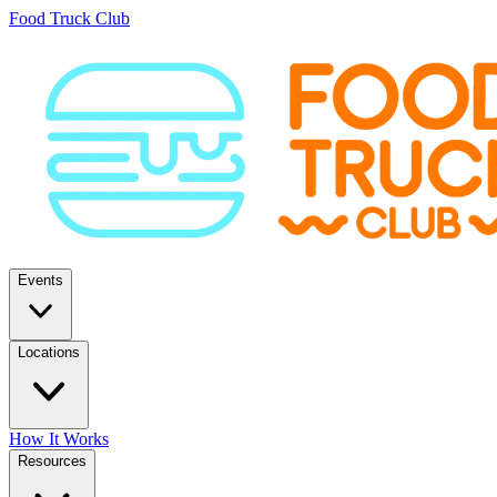
Food Truck Club
Events
Locations
How It Works
Resources