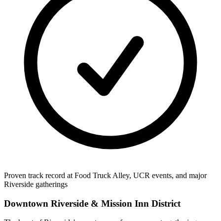
Proven track record at Food Truck Alley, UCR events, and major
Riverside gatherings
Downtown Riverside & Mission Inn District