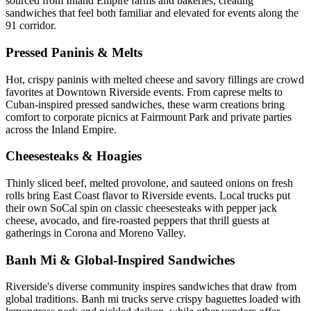
sourced from Inland Empire farms and bakeries, creating
sandwiches that feel both familiar and elevated for events along the
91 corridor.
Pressed Paninis & Melts
Hot, crispy paninis with melted cheese and savory fillings are crowd
favorites at Downtown Riverside events. From caprese melts to
Cuban-inspired pressed sandwiches, these warm creations bring
comfort to corporate picnics at Fairmount Park and private parties
across the Inland Empire.
Cheesesteaks & Hoagies
Thinly sliced beef, melted provolone, and sauteed onions on fresh
rolls bring East Coast flavor to Riverside events. Local trucks put
their own SoCal spin on classic cheesesteaks with pepper jack
cheese, avocado, and fire-roasted peppers that thrill guests at
gatherings in Corona and Moreno Valley.
Banh Mi & Global-Inspired Sandwiches
Riverside's diverse community inspires sandwiches that draw from
global traditions. Banh mi trucks serve crispy baguettes loaded with