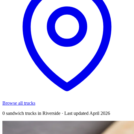
Browse all trucks
0 sandwich trucks in Riverside · Last updated April 2026