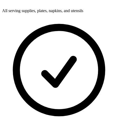
All serving supplies, plates, napkins, and utensils