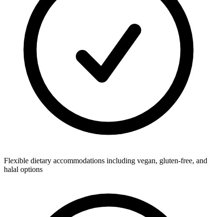
Flexible dietary accommodations including vegan, gluten-free, and
halal options