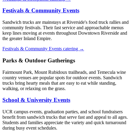
Festivals & Community Events
Sandwich trucks are mainstays at Riverside's food truck rallies and
community festivals. Their fast service and approachable menus
keep lines moving at events throughout Downtown Riverside and
the greater Inland Empire.
Festivals & Community Events catering →
Parks & Outdoor Gatherings
Fairmount Park, Mount Rubidoux trailheads, and Temecula wine
country venues are popular spots for outdoor events. Sandwich
trucks bring hearty meals that are easy to eat while standing,
walking, or relaxing on the grass.
School & University Events
UCR campus events, graduation parties, and school fundraisers
benefit from sandwich trucks that serve fast and appeal to all ages.
Students and families appreciate the variety and quick turnaround
during busy event schedules.