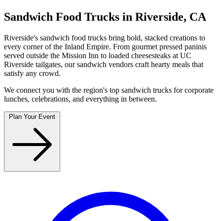
Sandwich Food Trucks in Riverside, CA
Riverside's sandwich food trucks bring bold, stacked creations to
every corner of the Inland Empire. From gourmet pressed paninis
served outside the Mission Inn to loaded cheesesteaks at UC
Riverside tailgates, our sandwich vendors craft hearty meals that
satisfy any crowd.
We connect you with the region's top sandwich trucks for corporate
lunches, celebrations, and everything in between.
Plan Your Event