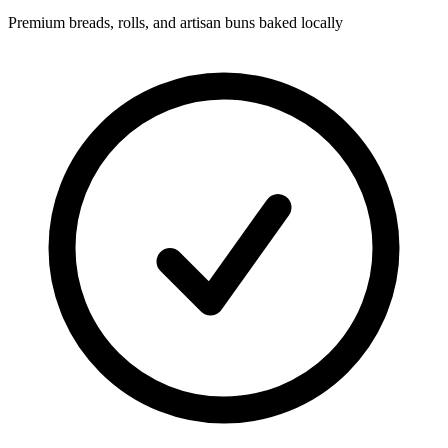
Premium breads, rolls, and artisan buns baked locally