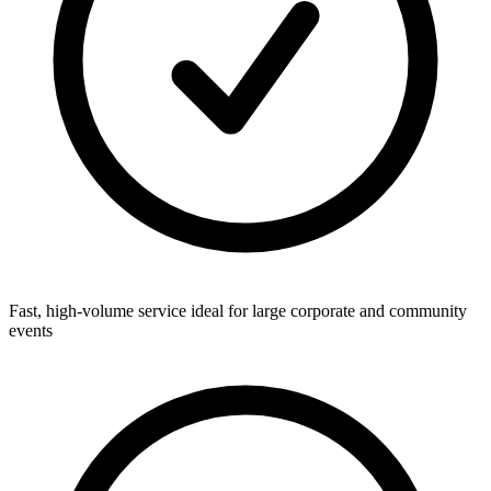
Fast, high-volume service ideal for large corporate and community
events