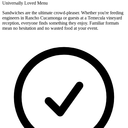
Universally Loved Menu
Sandwiches are the ultimate crowd-pleaser. Whether you're feeding
engineers in Rancho Cucamonga or guests at a Temecula vineyard
reception, everyone finds something they enjoy. Familiar formats
mean no hesitation and no wasted food at your event.