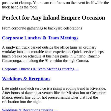
post-event cleanup. Your team can focus on the event itself while the
truck handles the food.
Perfect for Any Inland Empire Occasion
From corporate gatherings to backyard celebrations
Corporate Lunches & Team Meetings
A sandwich truck parked outside the office turns an ordinary
workday into a memorable team experience. Quick service keeps
lunch breaks on schedule at business parks in Ontario, Rancho
Cucamonga, and along the 91 corridor through Corona.
Corporate Lunches & Team Meetings catering →
Weddings & Receptions
Late-night sandwich service is a rising wedding trend in Riverside.
After hours of dancing at venues like the Mission Inn or Crestmore
Manor, guests line up for hot pressed sandwiches that fuel the
celebration into the night.
Weddings & Receptions catering →