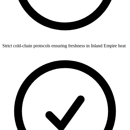
Strict cold-chain protocols ensuring freshness in Inland Empire heat