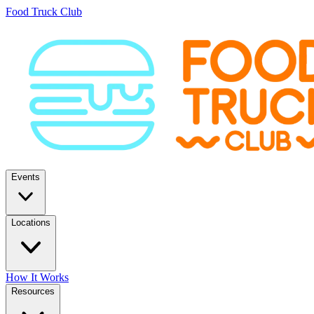
Food Truck Club
Events
Locations
How It Works
Resources