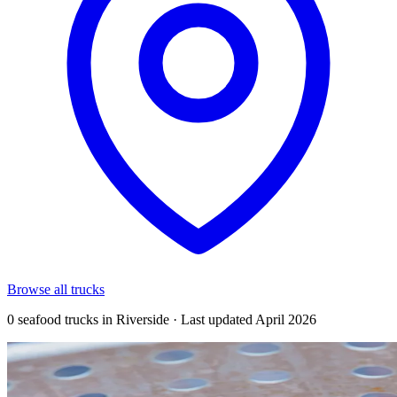
Browse all trucks
0 seafood trucks in Riverside · Last updated April 2026