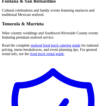
Fontana & San Bernardino
Cultural celebrations and family events featuring mariscos and
traditional Mexican seafood.
Temecula & Murrieta
Wine country weddings and Southwest Riverside County events
featuring premium seafood service.
Read the complete
seafood food truck catering guide
for national
pricing, menu breakdowns, and event planning tips. For general
rental info, see the
food truck rental guide
.