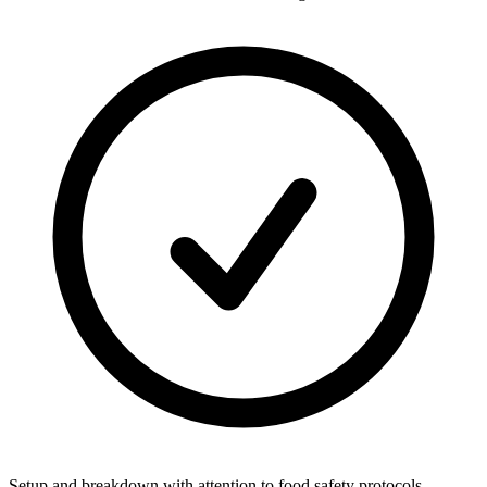
Setup and breakdown with attention to food safety protocols