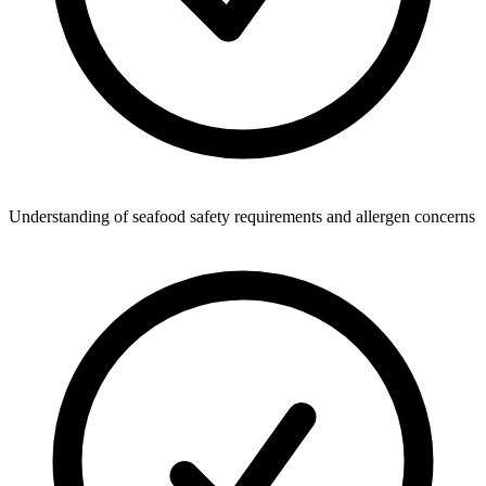
Understanding of seafood safety requirements and allergen concerns