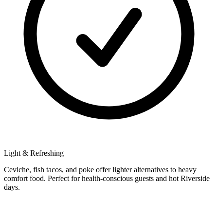
Light & Refreshing
Ceviche, fish tacos, and poke offer lighter alternatives to heavy
comfort food. Perfect for health-conscious guests and hot Riverside
days.