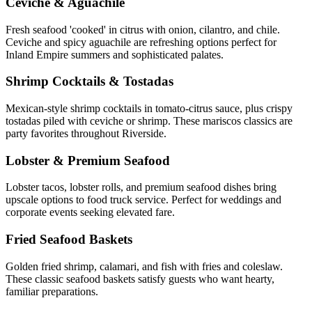
Ceviche & Aguachile
Fresh seafood 'cooked' in citrus with onion, cilantro, and chile.
Ceviche and spicy aguachile are refreshing options perfect for
Inland Empire summers and sophisticated palates.
Shrimp Cocktails & Tostadas
Mexican-style shrimp cocktails in tomato-citrus sauce, plus crispy
tostadas piled with ceviche or shrimp. These mariscos classics are
party favorites throughout Riverside.
Lobster & Premium Seafood
Lobster tacos, lobster rolls, and premium seafood dishes bring
upscale options to food truck service. Perfect for weddings and
corporate events seeking elevated fare.
Fried Seafood Baskets
Golden fried shrimp, calamari, and fish with fries and coleslaw.
These classic seafood baskets satisfy guests who want hearty,
familiar preparations.