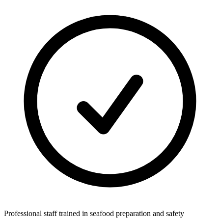
Professional staff trained in seafood preparation and safety