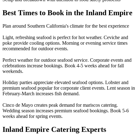
Best Times to Book in the Inland Empire
Plan around Southern California's climate for the best experience
Light, refreshing seafood is perfect for hot weather. Ceviche and
poke provide cooling options. Morning or evening service times
recommended for outdoor events.
Perfect weather for outdoor seafood service. Corporate events and
celebrations increase bookings. Book 4-5 weeks ahead for fall
weekends.
Holiday parties appreciate elevated seafood options. Lobster and
premium seafood popular for corporate client events. Lent season in
February-March increases fish demand.
Cinco de Mayo creates peak demand for mariscos catering.
Wedding season increases premium seafood bookings. Book 5-6
weeks ahead for spring events.
Inland Empire Catering Experts