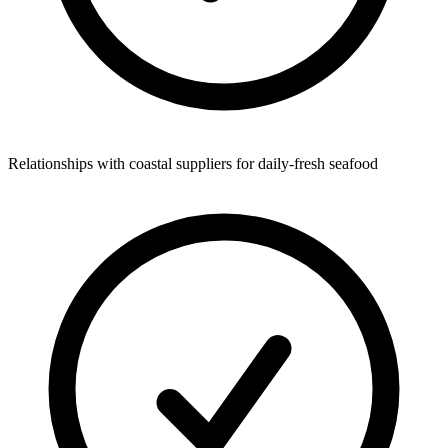
Relationships with coastal suppliers for daily-fresh seafood