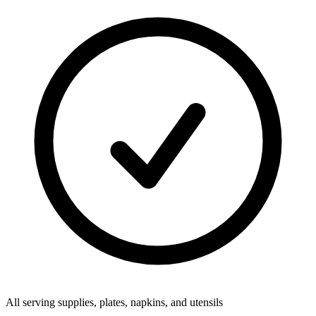
All serving supplies, plates, napkins, and utensils