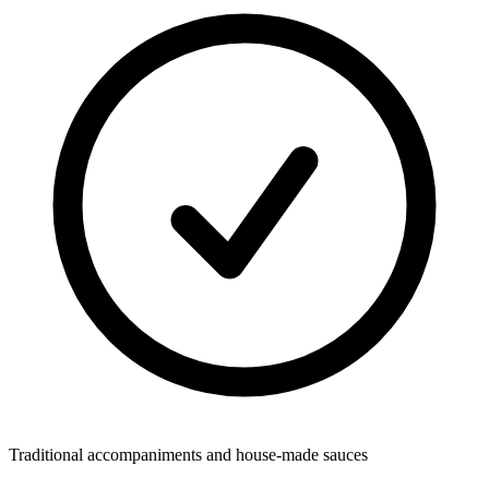
Traditional accompaniments and house-made sauces