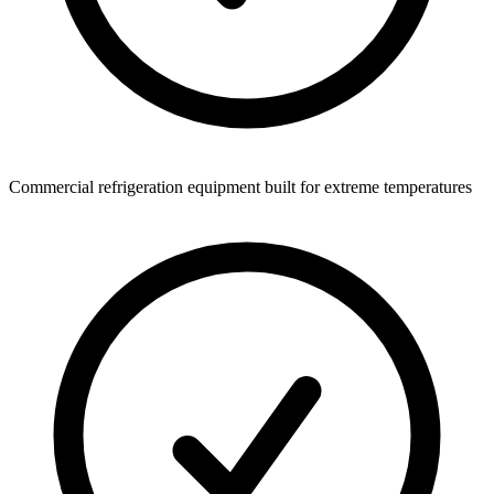
Commercial refrigeration equipment built for extreme temperatures