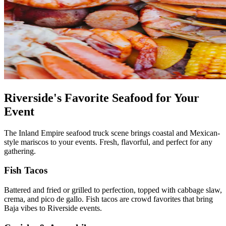
Riverside's Favorite Seafood for Your
Event
The Inland Empire seafood truck scene brings coastal and Mexican-
style mariscos to your events. Fresh, flavorful, and perfect for any
gathering.
Fish Tacos
Battered and fried or grilled to perfection, topped with cabbage slaw,
crema, and pico de gallo. Fish tacos are crowd favorites that bring
Baja vibes to Riverside events.