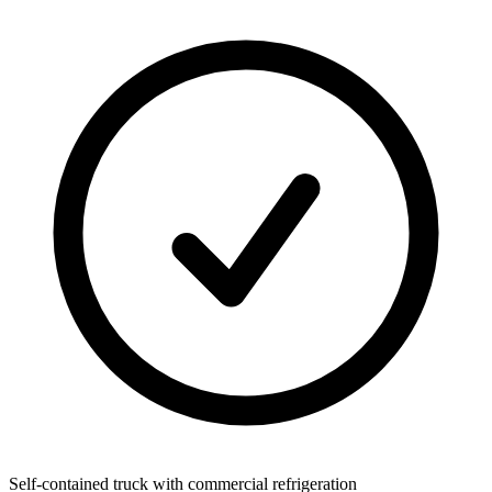
Self-contained truck with commercial refrigeration