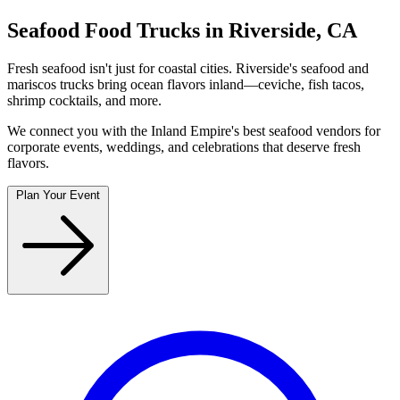
Seafood Food Trucks in Riverside, CA
Fresh seafood isn't just for coastal cities. Riverside's seafood and
mariscos trucks bring ocean flavors inland—ceviche, fish tacos,
shrimp cocktails, and more.
We connect you with the Inland Empire's best seafood vendors for
corporate events, weddings, and celebrations that deserve fresh
flavors.
Plan Your Event