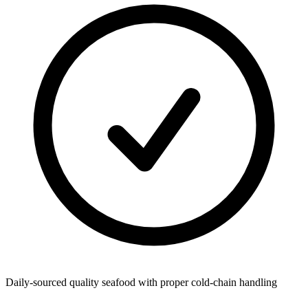
Daily-sourced quality seafood with proper cold-chain handling