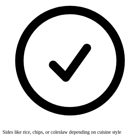
Sides like rice, chips, or coleslaw depending on cuisine style