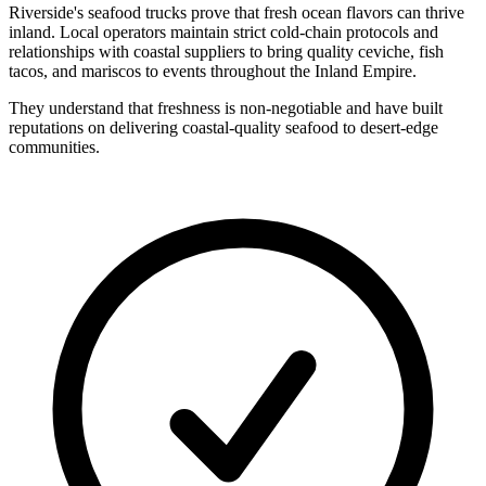
Riverside's seafood trucks prove that fresh ocean flavors can thrive
inland. Local operators maintain strict cold-chain protocols and
relationships with coastal suppliers to bring quality ceviche, fish
tacos, and mariscos to events throughout the Inland Empire.
They understand that freshness is non-negotiable and have built
reputations on delivering coastal-quality seafood to desert-edge
communities.