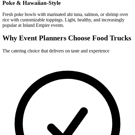
Poke & Hawaiian-Style
Fresh poke bowls with marinated ahi tuna, salmon, or shrimp over
rice with customizable toppings. Light, healthy, and increasingly
popular at Inland Empire events.
Why Event Planners Choose Food Trucks
The catering choice that delivers on taste and experience