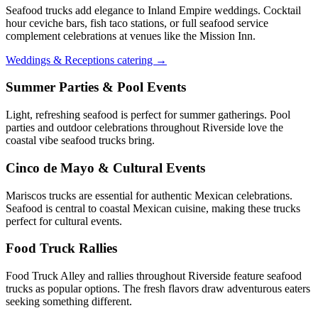
Seafood trucks add elegance to Inland Empire weddings. Cocktail
hour ceviche bars, fish taco stations, or full seafood service
complement celebrations at venues like the Mission Inn.
Weddings & Receptions catering →
Summer Parties & Pool Events
Light, refreshing seafood is perfect for summer gatherings. Pool
parties and outdoor celebrations throughout Riverside love the
coastal vibe seafood trucks bring.
Cinco de Mayo & Cultural Events
Mariscos trucks are essential for authentic Mexican celebrations.
Seafood is central to coastal Mexican cuisine, making these trucks
perfect for cultural events.
Food Truck Rallies
Food Truck Alley and rallies throughout Riverside feature seafood
trucks as popular options. The fresh flavors draw adventurous eaters
seeking something different.