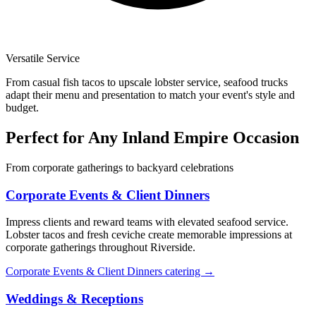
Versatile Service
From casual fish tacos to upscale lobster service, seafood trucks
adapt their menu and presentation to match your event's style and
budget.
Perfect for Any Inland Empire Occasion
From corporate gatherings to backyard celebrations
Corporate Events & Client Dinners
Impress clients and reward teams with elevated seafood service.
Lobster tacos and fresh ceviche create memorable impressions at
corporate gatherings throughout Riverside.
Corporate Events & Client Dinners catering →
Weddings & Receptions