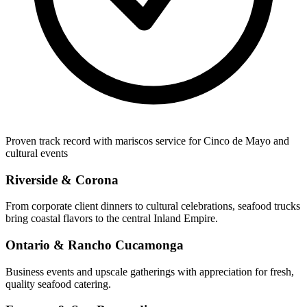
Proven track record with mariscos service for Cinco de Mayo and
cultural events
Riverside & Corona
From corporate client dinners to cultural celebrations, seafood trucks
bring coastal flavors to the central Inland Empire.
Ontario & Rancho Cucamonga
Business events and upscale gatherings with appreciation for fresh,
quality seafood catering.