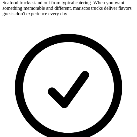
Seafood trucks stand out from typical catering. When you want
something memorable and different, mariscos trucks deliver flavors
guests don't experience every day.