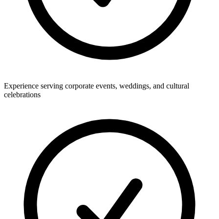
Experience serving corporate events, weddings, and cultural
celebrations