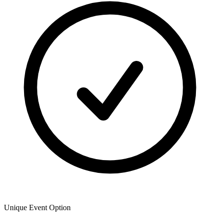
Unique Event Option