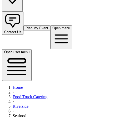
Plan My Event
Open menu
Contact Us
Open user menu
Home
·
Food Truck Catering
·
Riverside
·
Seafood