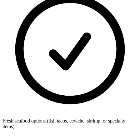
Fresh seafood options (fish tacos, ceviche, shrimp, or specialty
items)