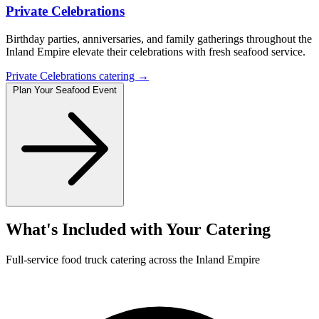
Private Celebrations
Birthday parties, anniversaries, and family gatherings throughout the
Inland Empire elevate their celebrations with fresh seafood service.
Private Celebrations catering →
Plan Your Seafood Event
What's Included with Your Catering
Full-service food truck catering across the Inland Empire