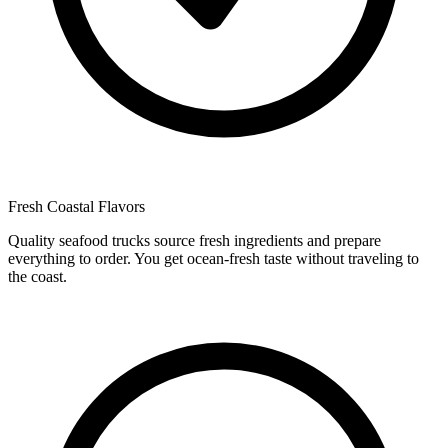
Fresh Coastal Flavors
Quality seafood trucks source fresh ingredients and prepare
everything to order. You get ocean-fresh taste without traveling to
the coast.