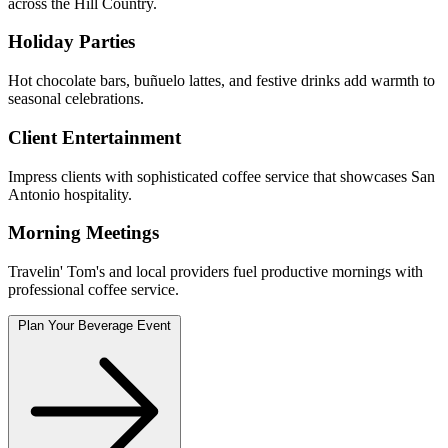
across the Hill Country.
Holiday Parties
Hot chocolate bars, buñuelo lattes, and festive drinks add warmth to
seasonal celebrations.
Client Entertainment
Impress clients with sophisticated coffee service that showcases San
Antonio hospitality.
Morning Meetings
Travelin' Tom's and local providers fuel productive mornings with
professional coffee service.
Plan Your Beverage Event