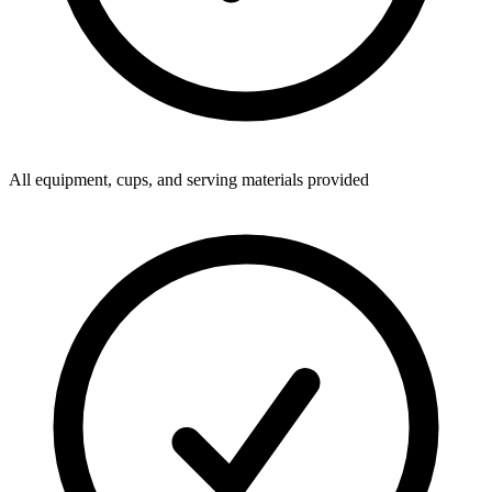
All equipment, cups, and serving materials provided