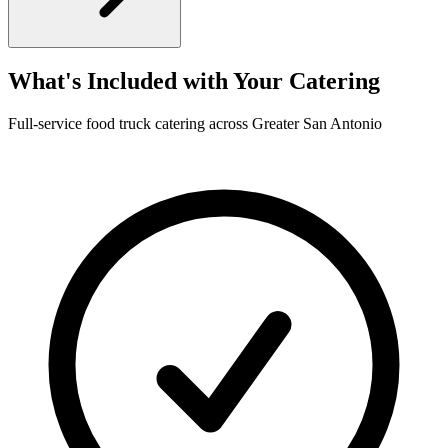
What's Included with Your Catering
Full-service food truck catering across Greater San Antonio