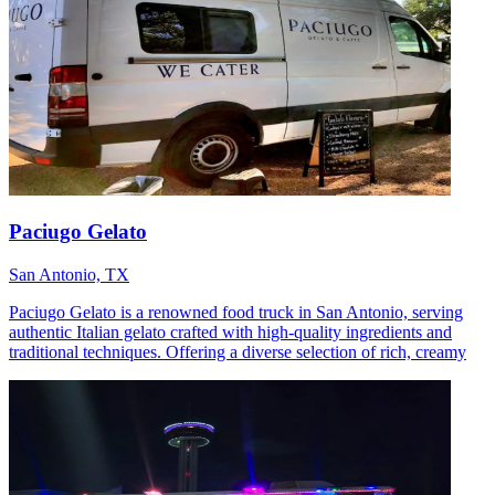
Paciugo Gelato
San Antonio, TX
Paciugo Gelato is a renowned food truck in San Antonio, serving
authentic Italian gelato crafted with high-quality ingredients and
traditional techniques. Offering a diverse selection of rich, creamy