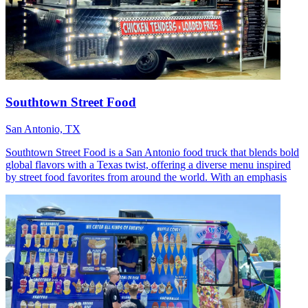
Southtown Street Food
San Antonio, TX
Southtown Street Food is a San Antonio food truck that blends bold
global flavors with a Texas twist, offering a diverse menu inspired
by street food favorites from around the world. With an emphasis