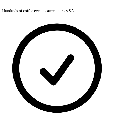
Hundreds of coffee events catered across SA