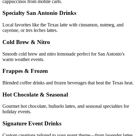
cappuccinos from mobile carts.
Specialty San Antonio Drinks
Local favorites like the Texas latte with cinnamon, nutmeg, and
cayenne, or tres leches lattes.
Cold Brew & Nitro
Smooth cold brew and nitro lemonade perfect for San Antonio's
warm weather events.
Frappes & Frozen
Blended coffee drinks and frozen beverages that beat the Texas heat.
Hot Chocolate & Seasonal
Gourmet hot chocolate, buñuelo lattes, and seasonal specialties for
holiday events.
Signature Event Drinks
Custom creations tailored to your event theme—from lavender lattes