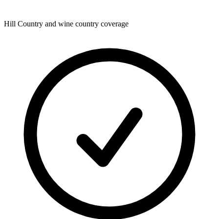
Hill Country and wine country coverage