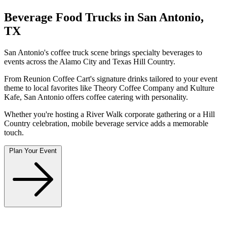
Beverage Food Trucks in San Antonio,
TX
San Antonio's coffee truck scene brings specialty beverages to
events across the Alamo City and Texas Hill Country.
From Reunion Coffee Cart's signature drinks tailored to your event
theme to local favorites like Theory Coffee Company and Kulture
Kafe, San Antonio offers coffee catering with personality.
Whether you're hosting a River Walk corporate gathering or a Hill
Country celebration, mobile beverage service adds a memorable
touch.
Plan Your Event