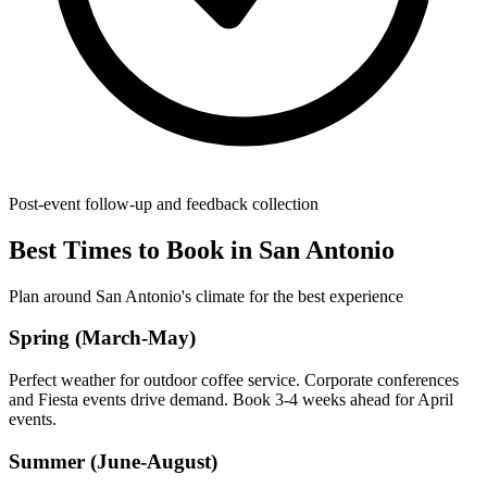
Post-event follow-up and feedback collection
Best Times to Book in San Antonio
Plan around San Antonio's climate for the best experience
Spring (March-May)
Perfect weather for outdoor coffee service. Corporate conferences
and Fiesta events drive demand. Book 3-4 weeks ahead for April
events.
Summer (June-August)