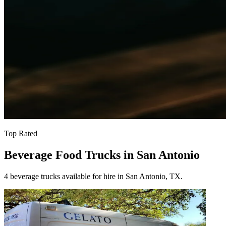
Top Rated
Beverage Food Trucks in San Antonio
4 beverage trucks available for hire in San Antonio, TX.