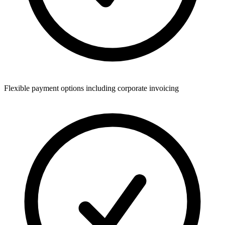
Flexible payment options including corporate invoicing