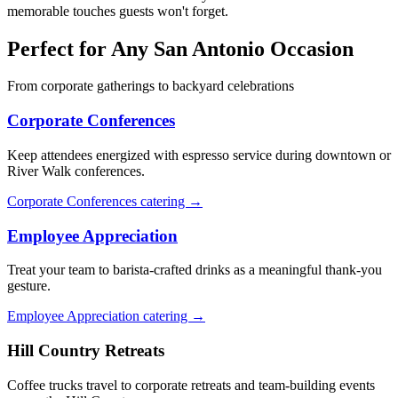
memorable touches guests won't forget.
Perfect for Any San Antonio Occasion
From corporate gatherings to backyard celebrations
Corporate Conferences
Keep attendees energized with espresso service during downtown or
River Walk conferences.
Corporate Conferences catering →
Employee Appreciation
Treat your team to barista-crafted drinks as a meaningful thank-you
gesture.
Employee Appreciation catering →
Hill Country Retreats
Coffee trucks travel to corporate retreats and team-building events