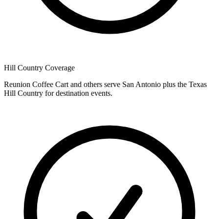
Hill Country Coverage
Reunion Coffee Cart and others serve San Antonio plus the Texas
Hill Country for destination events.