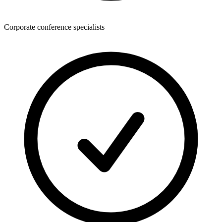
Corporate conference specialists