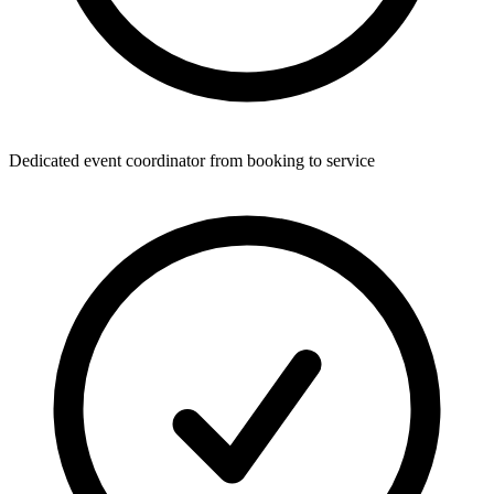
Dedicated event coordinator from booking to service