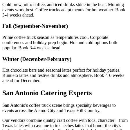
Cold brew, nitro coffee, and iced drinks shine in the heat. Morning
events work best. Coffee trucks adapt menus for hot weather. Book
3-4 weeks ahead.
Fall (September-November)
Prime coffee truck season as temperatures cool. Corporate
conferences and holiday prep begin. Hot and cold options both
popular. Book 3-4 weeks ahead.
Winter (December-February)
Hot chocolate bars and seasonal lattes perfect for holiday parties.
Buñuelo lattes and festive drinks add atmosphere. Book 4-6 weeks
ahead for December.
San Antonio Catering Experts
San Antonio's coffee truck scene brings specialty beverages to
events across the Alamo City and Texas Hill Country.
Our vendors combine quality craft coffee with local character—from
Texas lattes with cayenne to tres leches lattes that honor the city's