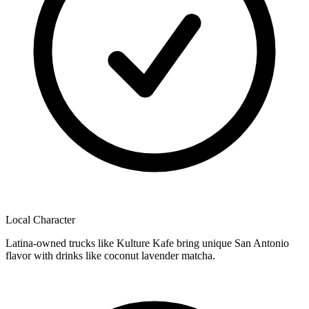
Local Character
Latina-owned trucks like Kulture Kafe bring unique San Antonio
flavor with drinks like coconut lavender matcha.