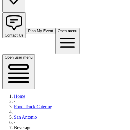
Plan My Event
Open menu
Contact Us
Open user menu
Home
·
Food Truck Catering
·
San Antonio
·
Beverage