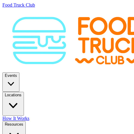
Food Truck Club
Events
Locations
How It Works
Resources