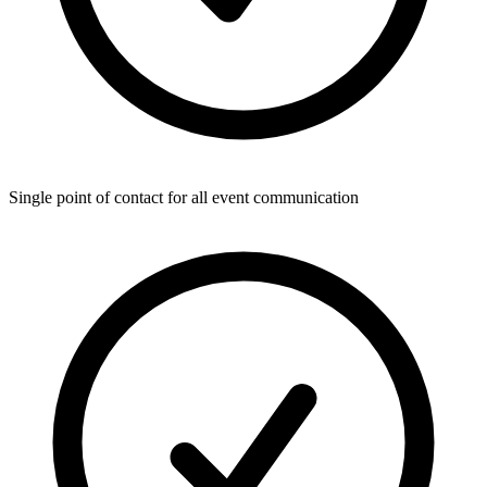
Single point of contact for all event communication