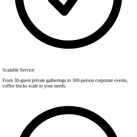
Scalable Service
From 30-guest private gatherings to 300-person corporate events,
coffee trucks scale to your needs.