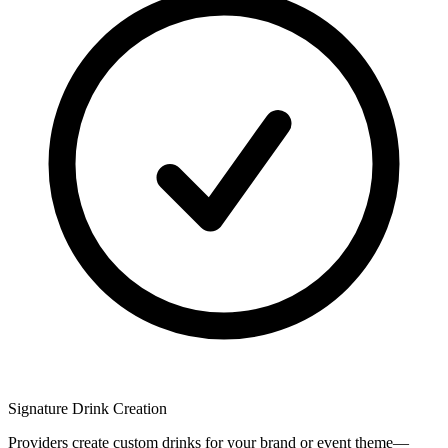
Signature Drink Creation
Providers create custom drinks for your brand or event theme—