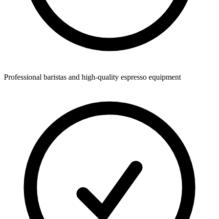
Professional baristas and high-quality espresso equipment