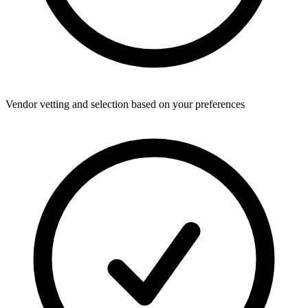
Vendor vetting and selection based on your preferences