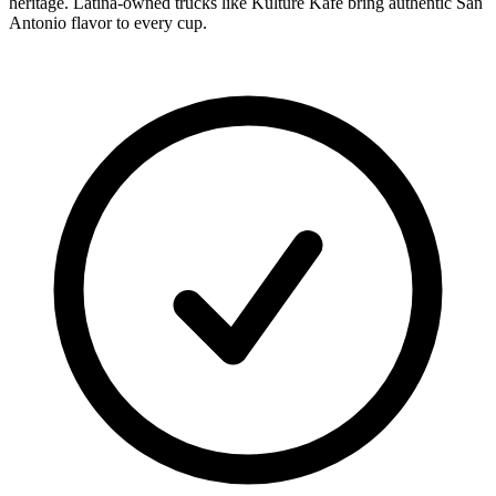
heritage. Latina-owned trucks like Kulture Kafe bring authentic San
Antonio flavor to every cup.