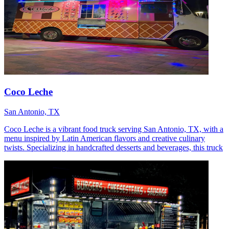
Coco Leche
San Antonio, TX
Coco Leche is a vibrant food truck serving San Antonio, TX, with a
menu inspired by Latin American flavors and creative culinary
twists. Specializing in handcrafted desserts and beverages, this truck