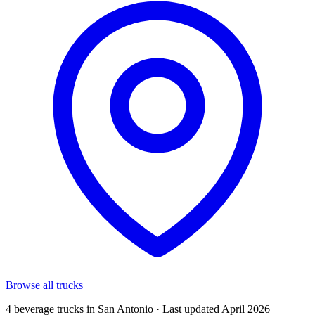
Browse all trucks
4 beverage trucks in San Antonio · Last updated April 2026