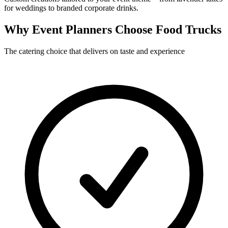
for weddings to branded corporate drinks.
Why Event Planners Choose Food Trucks
The catering choice that delivers on taste and experience