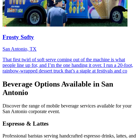
Frosty Softy
San Antonio, TX
That first twirl of soft serve coming out of the machine is what
people line up for, and I’m the one handing it over. I run a 20-foot,
rainbow-wrapped dessert truck that’s a staple at festivals and co
Beverage Options Available in San
Antonio
Discover the range of mobile beverage services available for your
San Antonio corporate event.
Espresso & Lattes
Professional baristas serving handcrafted espresso drinks, lattes, and