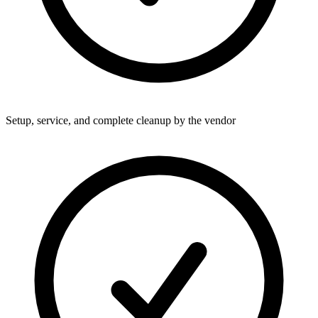
Setup, service, and complete cleanup by the vendor