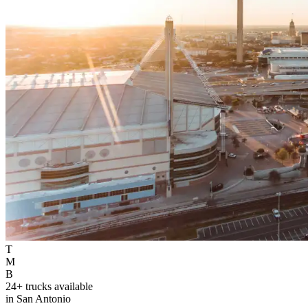
T
M
B
24+ trucks available
in San Antonio