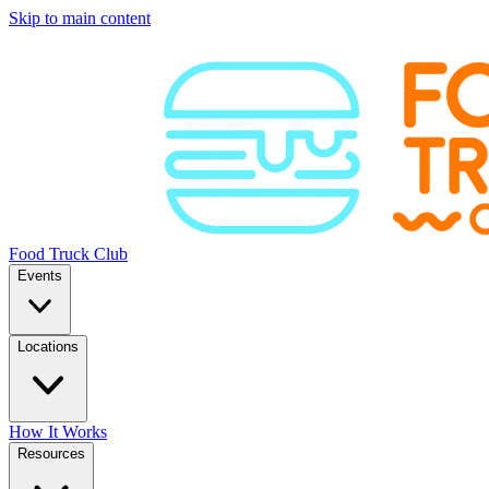
Skip to main content
Food Truck Club
Events
Locations
How It Works
Resources