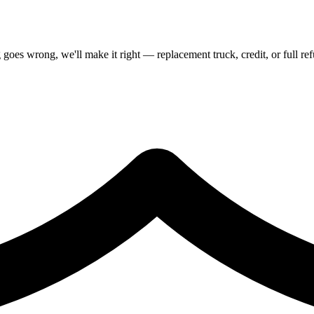
goes wrong, we'll make it right — replacement truck, credit, or full re