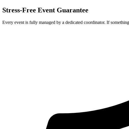
Stress-Free Event Guarantee
Every event is fully managed by a dedicated coordinator. If something 