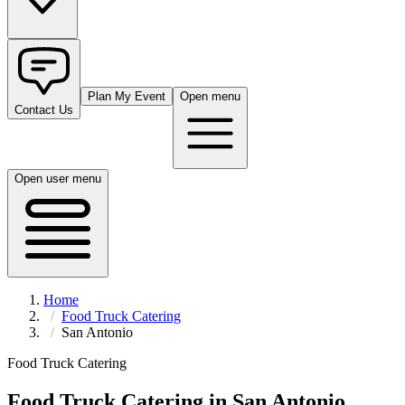
Plan My Event
Open menu
Contact Us
Open user menu
Home
Food Truck Catering
San Antonio
Food Truck Catering
Food Truck Catering in
San Antonio