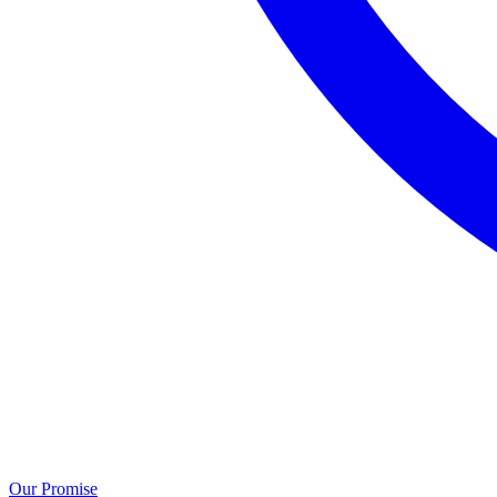
Our Promise