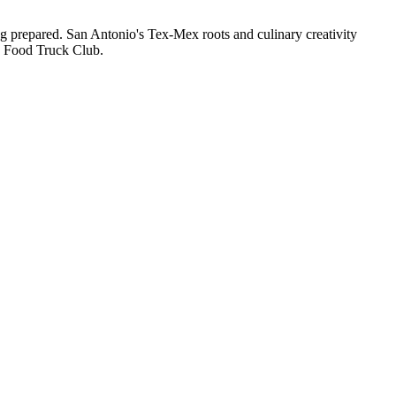
ng prepared. San Antonio's Tex-Mex roots and culinary creativity
gh Food Truck Club.