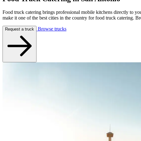
Food truck catering brings professional mobile kitchens directly to y
make it one of the best cities in the country for food truck caterin
Browse trucks
Request a truck