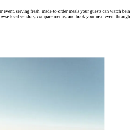
our event, serving fresh, made-to-order meals your guests can watch bei
g. Browse local vendors, compare menus, and book your next event throu