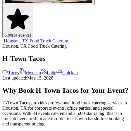
5.00
(34 events)
·
Houston, TX Food Truck Catering
Houston, TX Food Truck Catering
H-Town Tacos
Tacos
Mexican
Latin
Chicken
Last updated:
May 15, 2026
Why Book H-Town Tacos for Your Event?
H-Town Tacos provides professional food truck catering services in
Houston, TX for corporate events, office parties, and special
occasions. With 34 events catered and a 5.00-star rating, this taco
truck delivers fresh, made-to-order meals with hassle-free booking
and transparent pricing.