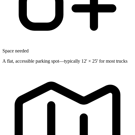
Space needed
A flat, accessible parking spot—typically 12' × 25' for most trucks