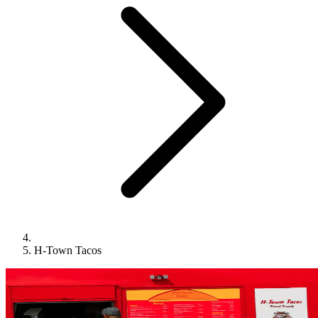
H-Town Tacos