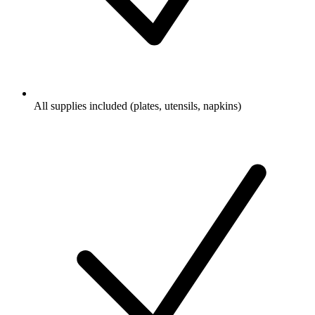
All supplies included (plates, utensils, napkins)