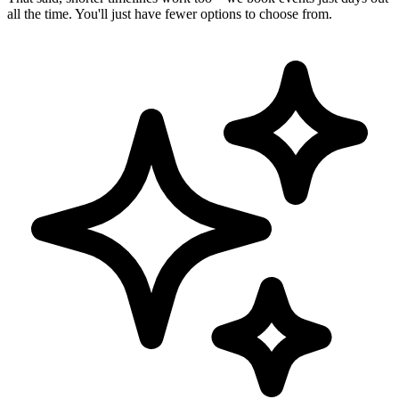
all the time. You'll just have fewer options to choose from.