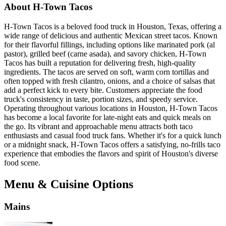
About H-Town Tacos
H-Town Tacos is a beloved food truck in Houston, Texas, offering a
wide range of delicious and authentic Mexican street tacos. Known
for their flavorful fillings, including options like marinated pork (al
pastor), grilled beef (carne asada), and savory chicken, H-Town
Tacos has built a reputation for delivering fresh, high-quality
ingredients. The tacos are served on soft, warm corn tortillas and
often topped with fresh cilantro, onions, and a choice of salsas that
add a perfect kick to every bite. Customers appreciate the food
truck's consistency in taste, portion sizes, and speedy service.
Operating throughout various locations in Houston, H-Town Tacos
has become a local favorite for late-night eats and quick meals on
the go. Its vibrant and approachable menu attracts both taco
enthusiasts and casual food truck fans. Whether it's for a quick lunch
or a midnight snack, H-Town Tacos offers a satisfying, no-frills taco
experience that embodies the flavors and spirit of Houston's diverse
food scene.
Menu & Cuisine Options
Mains