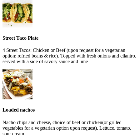
Street Taco Plate
4 Street Tacos: Chicken or Beef (upon request for a vegetarian
option; refried beans & rice). Topped with fresh onions and cilantro,
served with a side of savory sauce and lime
Loaded nachos
Nacho chips and cheese, choice of beef or chicken(or grilled
vegetables for a vegetarian option upon request). Lettuce, tomato,
sour cream.