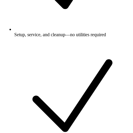
Setup, service, and cleanup—no utilities required