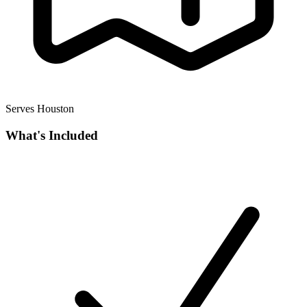
Serves Houston
What's Included