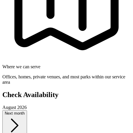
Where we can serve
Offices, homes, private venues, and most parks within our service
area
Check Availability
August 2026
Next month