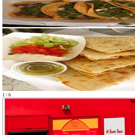
1 / 6