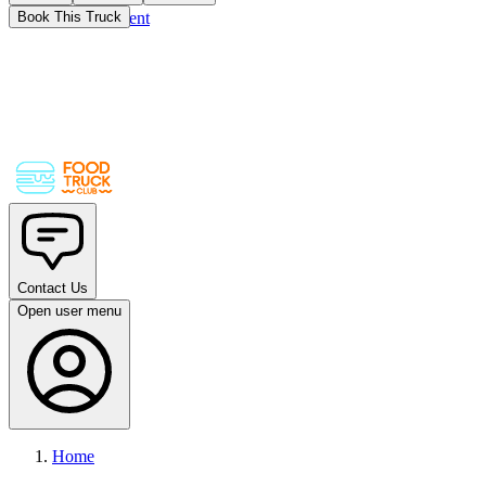
Skip to main content
Book This Truck
Contact Us
Open user menu
Home