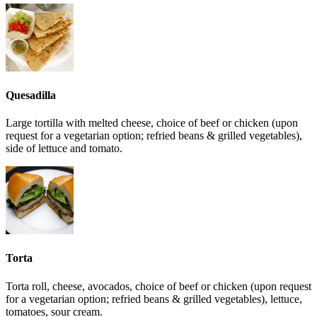
Quesadilla
Large tortilla with melted cheese, choice of beef or chicken (upon
request for a vegetarian option; refried beans & grilled vegetables),
side of lettuce and tomato.
Torta
Torta roll, cheese, avocados, choice of beef or chicken (upon request
for a vegetarian option; refried beans & grilled vegetables), lettuce,
tomatoes, sour cream.