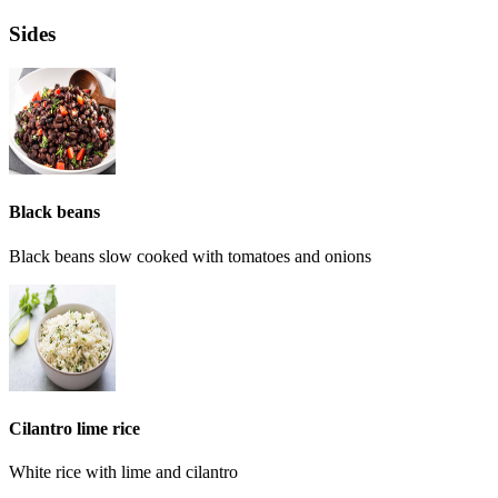
Sides
Black beans
Black beans slow cooked with tomatoes and onions
Cilantro lime rice
White rice with lime and cilantro