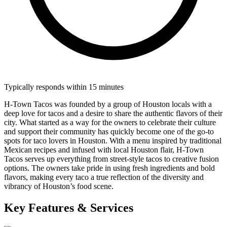
Typically responds within 15 minutes
H-Town Tacos was founded by a group of Houston locals with a
deep love for tacos and a desire to share the authentic flavors of their
city. What started as a way for the owners to celebrate their culture
and support their community has quickly become one of the go-to
spots for taco lovers in Houston. With a menu inspired by traditional
Mexican recipes and infused with local Houston flair, H-Town
Tacos serves up everything from street-style tacos to creative fusion
options. The owners take pride in using fresh ingredients and bold
flavors, making every taco a true reflection of the diversity and
vibrancy of Houston’s food scene.
Key Features & Services