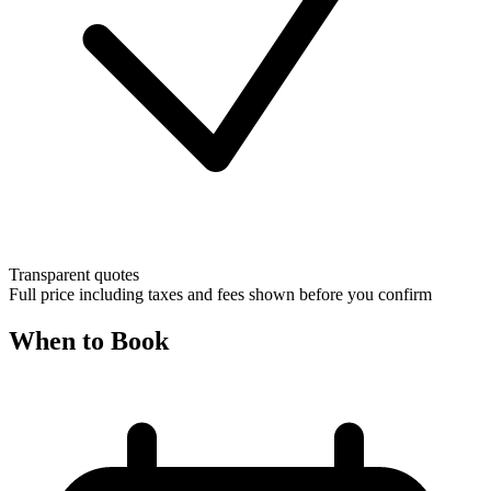
Transparent quotes
Full price including taxes and fees shown before you confirm
When to Book