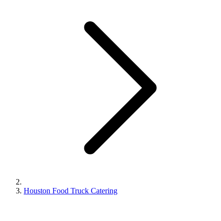
Houston Food Truck Catering