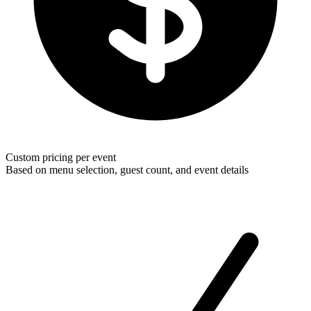
Custom pricing per event
Based on menu selection, guest count, and event details