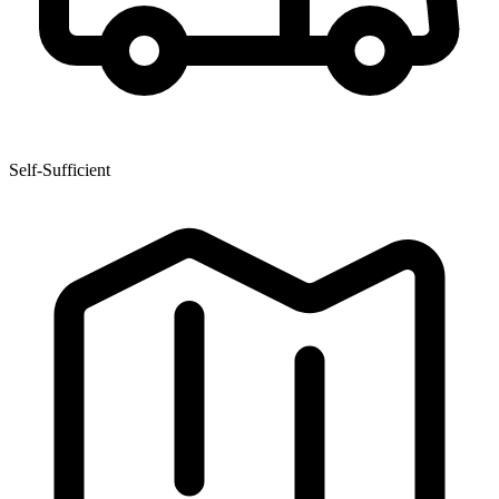
Self-Sufficient