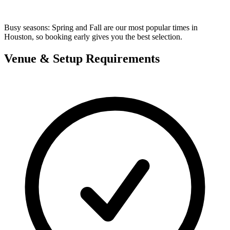
Busy seasons:
Spring and Fall are our most popular times in
Houston, so booking early gives you the best selection.
Venue & Setup Requirements