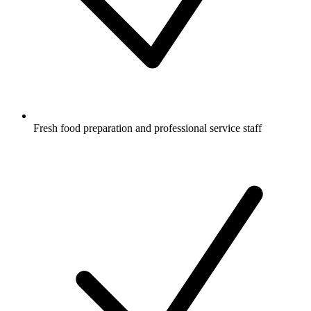
Fresh food preparation and professional service staff