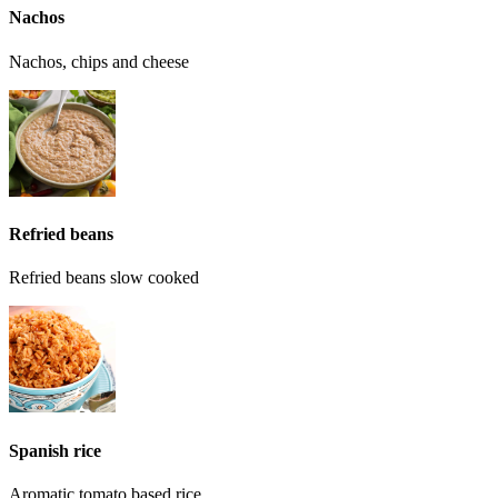
Nachos
Nachos, chips and cheese
Refried beans
Refried beans slow cooked
Spanish rice
Aromatic tomato based rice