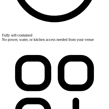
Fully self-contained
No power, water, or kitchen access needed from your venue