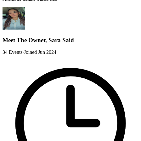
Meet The Owner, Sara Said
34 Events
·
Joined Jun 2024