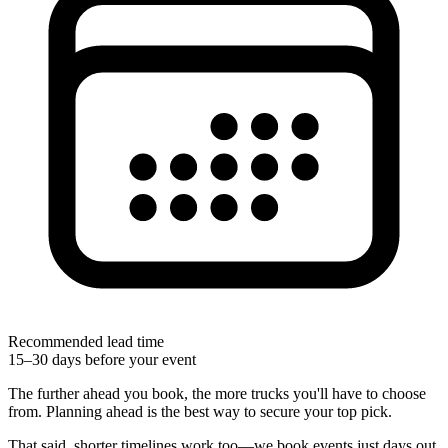
Recommended lead time
15–30 days before your event
The further ahead you book, the more trucks you'll have to choose
from. Planning ahead is the best way to secure your top pick.
That said, shorter timelines work too—we book events just days out