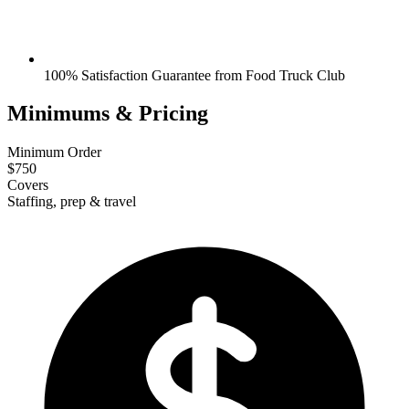
100% Satisfaction Guarantee from Food Truck Club
Minimums & Pricing
Minimum Order
$750
Covers
Staffing, prep & travel