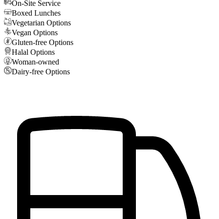
On-Site Service
Boxed Lunches
Vegetarian Options
Vegan Options
Gluten-free Options
Halal Options
Woman-owned
Dairy-free Options