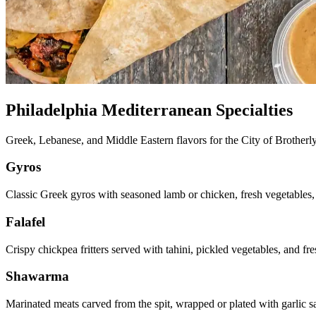
Philadelphia Mediterranean Specialties
Greek, Lebanese, and Middle Eastern flavors for the City of Brother
Gyros
Classic Greek gyros with seasoned lamb or chicken, fresh vegetables,
Falafel
Crispy chickpea fritters served with tahini, pickled vegetables, and f
Shawarma
Marinated meats carved from the spit, wrapped or plated with garlic s