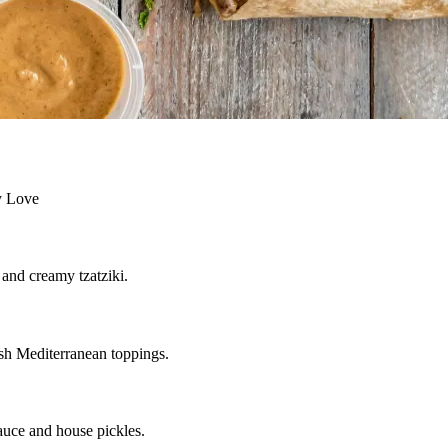
ly Love
 and creamy tzatziki.
resh Mediterranean toppings.
auce and house pickles.