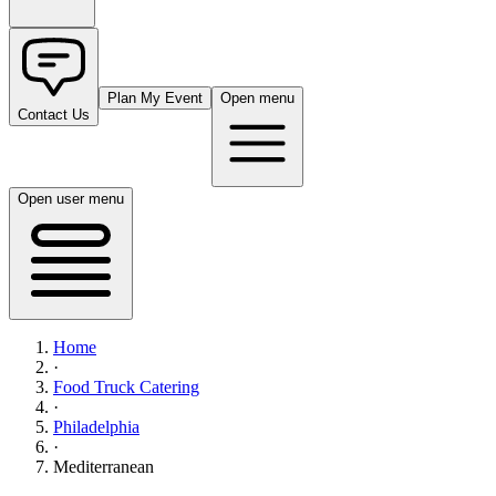
Plan My Event
Open menu
Contact Us
Open user menu
Home
·
Food Truck Catering
·
Philadelphia
·
Mediterranean