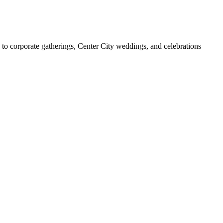
to corporate gatherings, Center City weddings, and celebrations