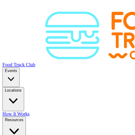
Food Truck Club
Events
Locations
How It Works
Resources