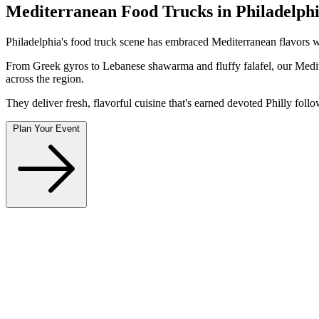
Mediterranean Food Trucks in Philadelphi
Philadelphia's food truck scene has embraced Mediterranean flavors wi
From Greek gyros to Lebanese shawarma and fluffy falafel, our Medite
across the region.
They deliver fresh, flavorful cuisine that's earned devoted Philly foll
Plan Your Event