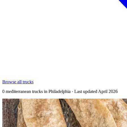
Browse all trucks
0 mediterranean trucks in Philadelphia · Last updated April 2026