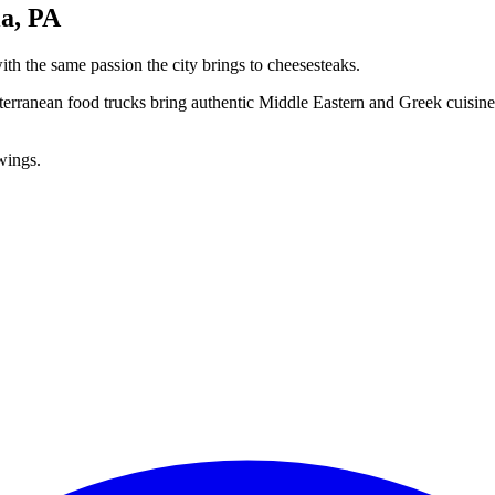
a, PA
th the same passion the city brings to cheesesteaks.
rranean food trucks bring authentic Middle Eastern and Greek cuisine 
owings.