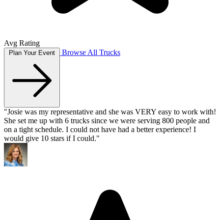
Avg Rating
Browse All Trucks
Plan Your Event
"Josie was my representative and she was VERY easy to work with!
She set me up with 6 trucks since we were serving 800 people and
on a tight schedule. I could not have had a better experience! I
would give 10 stars if I could."