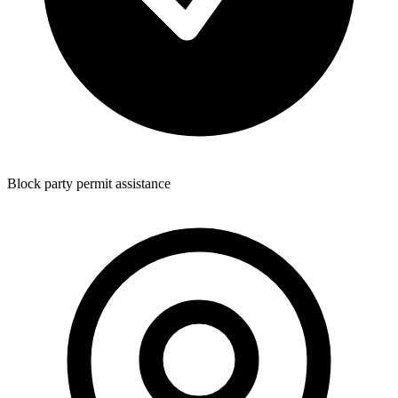
Block party permit assistance