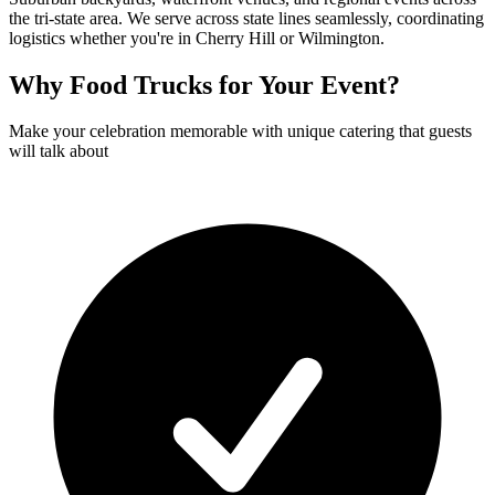
the tri-state area. We serve across state lines seamlessly, coordinating
logistics whether you're in Cherry Hill or Wilmington.
Why Food Trucks for Your Event?
Make your celebration memorable with unique catering that guests
will talk about