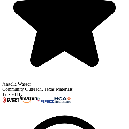
Angella Wasser
Community Outreach, Texas Materials
Trusted By