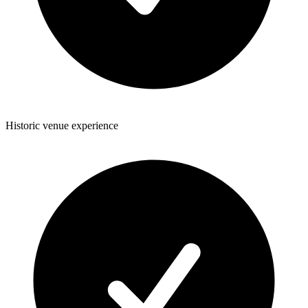
Historic venue experience