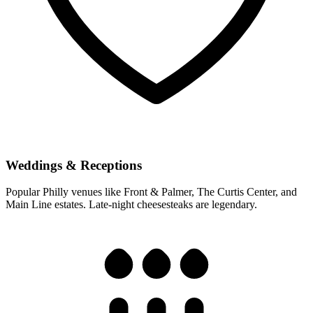
Weddings & Receptions
Popular Philly venues like Front & Palmer, The Curtis Center, and
Main Line estates. Late-night cheesesteaks are legendary.