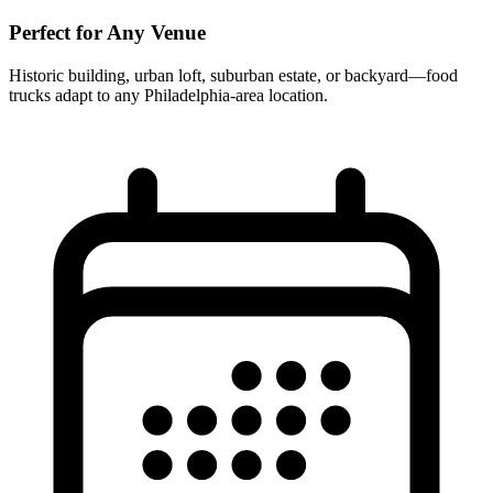
Perfect for Any Venue
Historic building, urban loft, suburban estate, or backyard—food
trucks adapt to any Philadelphia-area location.