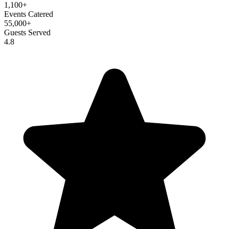
1,100+
Events Catered
55,000+
Guests Served
4.8