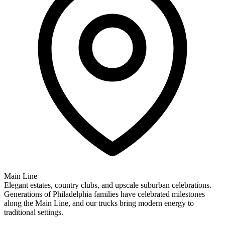
Main Line
Elegant estates, country clubs, and upscale suburban celebrations.
Generations of Philadelphia families have celebrated milestones
along the Main Line, and our trucks bring modern energy to
traditional settings.