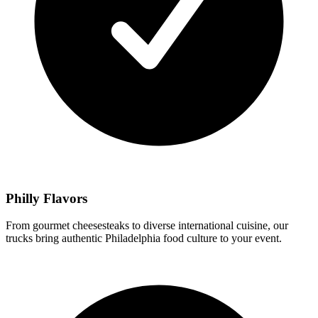
Philly Flavors
From gourmet cheesesteaks to diverse international cuisine, our
trucks bring authentic Philadelphia food culture to your event.