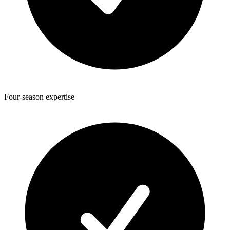
Four-season expertise