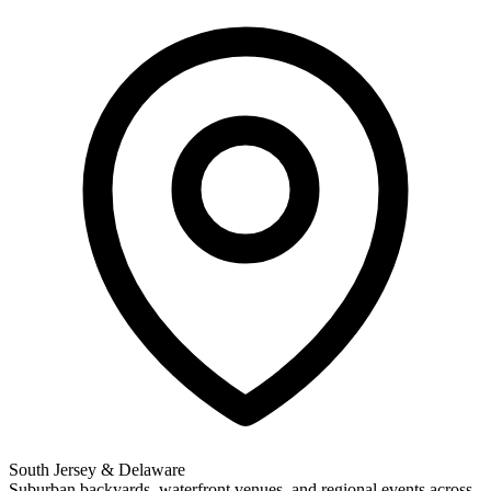
South Jersey & Delaware
Suburban backyards, waterfront venues, and regional events across