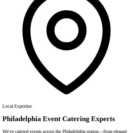
Local Expertise
Philadelphia Event Catering Experts
We've catered events across the Philadelphia region—from elegant