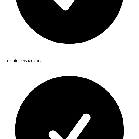
Tri-state service area