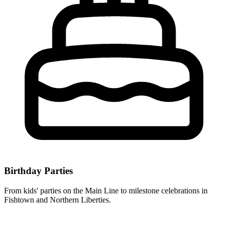
Birthday Parties
From kids' parties on the Main Line to milestone celebrations in
Fishtown and Northern Liberties.