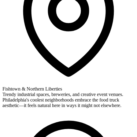
Fishtown & Northern Liberties
Trendy industrial spaces, breweries, and creative event venues.
Philadelphia's coolest neighborhoods embrace the food truck
aesthetic—it feels natural here in ways it might not elsewhere.