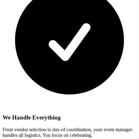
We Handle Everything
From vendor selection to day-of coordination, your event manager
handles all logistics. You focus on celebrating.