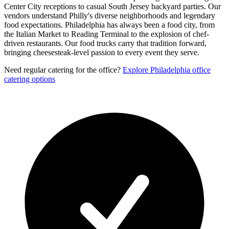
Center City receptions to casual South Jersey backyard parties. Our
vendors understand Philly's diverse neighborhoods and legendary
food expectations. Philadelphia has always been a food city, from
the Italian Market to Reading Terminal to the explosion of chef-
driven restaurants. Our food trucks carry that tradition forward,
bringing cheesesteak-level passion to every event they serve.
Need regular catering for the office?
Explore Philadelphia office
catering options