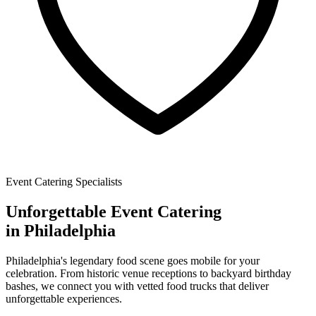
Event Catering Specialists
Unforgettable
Event Catering
in Philadelphia
Philadelphia's legendary food scene goes mobile for your
celebration. From historic venue receptions to backyard birthday
bashes, we connect you with vetted food trucks that deliver
unforgettable experiences.