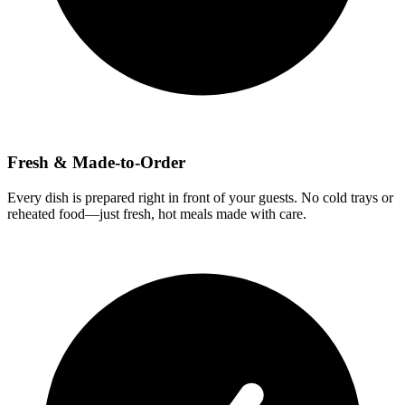
Fresh & Made-to-Order
Every dish is prepared right in front of your guests. No cold trays or
reheated food—just fresh, hot meals made with care.