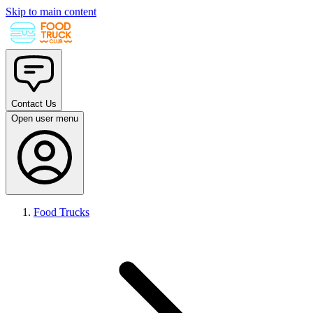
Skip to main content
Contact Us
Open user menu
Food Trucks