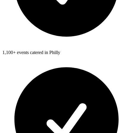
1,100+ events catered in Philly