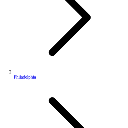
Philadelphia