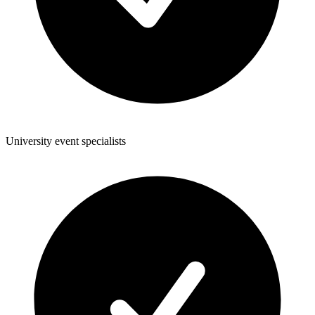
University event specialists