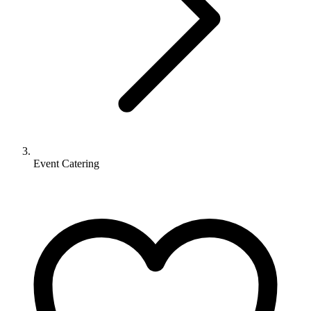
Event Catering