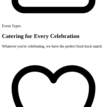
Event Types
Catering for Every Celebration
Whatever you're celebrating, we have the perfect food truck match