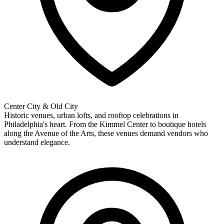
Center City & Old City
Historic venues, urban lofts, and rooftop celebrations in
Philadelphia's heart. From the Kimmel Center to boutique hotels
along the Avenue of the Arts, these venues demand vendors who
understand elegance.