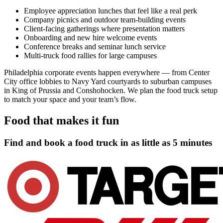
Employee appreciation lunches that feel like a real perk
Company picnics and outdoor team-building events
Client-facing gatherings where presentation matters
Onboarding and new hire welcome events
Conference breaks and seminar lunch service
Multi-truck food rallies for large campuses
Philadelphia corporate events happen everywhere — from Center
City office lobbies to Navy Yard courtyards to suburban campuses
in King of Prussia and Conshohocken. We plan the food truck setup
to match your space and your team’s flow.
Food that makes it fun
Find and book a food truck in as little as
5 minutes