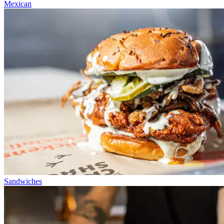
Mexican
Sandwiches