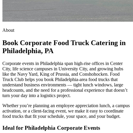
About
Book Corporate Food Truck Catering in
Philadelphia, PA
Corporate events in Philadelphia span high-rise offices in Center
City, life science campuses in University City, and growing hubs
like the Navy Yard, King of Prussia, and Conshohocken. Food
Truck Club helps you book Philadelphia-area food trucks that
understand business environments — tight lunch windows, large
headcounts, and the need for a professional experience that doesn’t
turn your day into a logistics project.
Whether you’re planning an employee appreciation lunch, a campus
activation, or a client-facing event, we make it easy to coordinate
food trucks that fit your schedule, your space, and your budget.
Ideal for Philadelphia Corporate Events