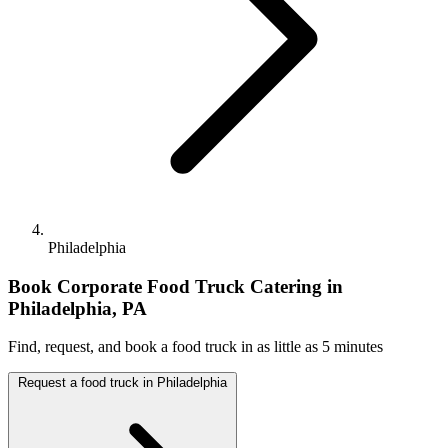
Philadelphia
Book Corporate Food Truck Catering in
Philadelphia, PA
Find, request, and book a food truck in as little as 5 minutes
Request a food truck in Philadelphia