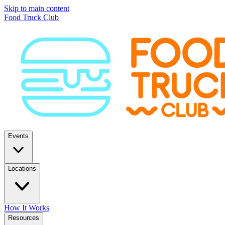
Skip to main content
Food Truck Club
Events
Locations
How It Works
Resources