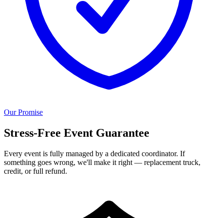
Our Promise
Stress-Free Event Guarantee
Every event is fully managed by a dedicated coordinator. If
something goes wrong, we'll make it right — replacement truck,
credit, or full refund.