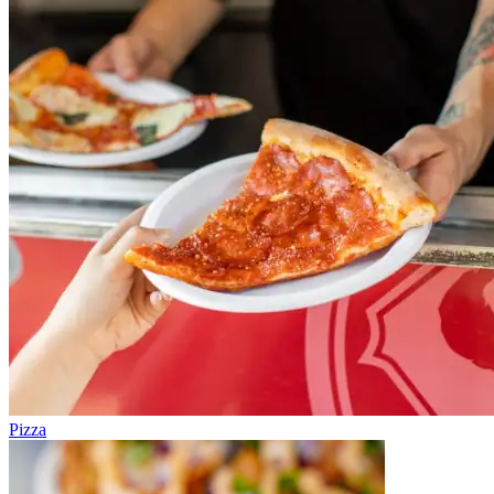
Pizza