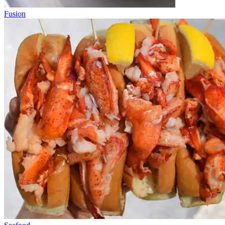
Fusion