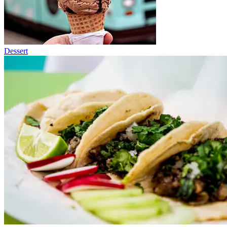
Dessert