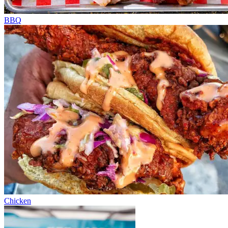
BBQ
Chicken