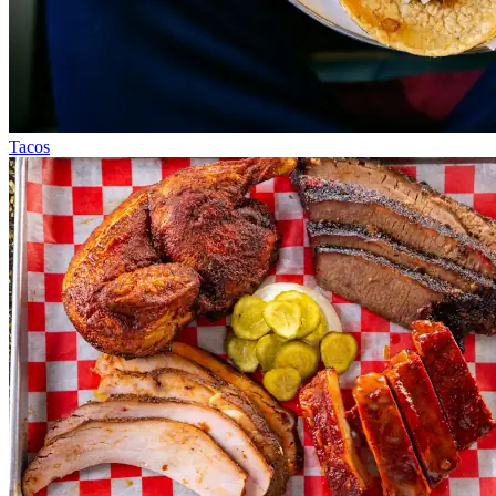
Tacos