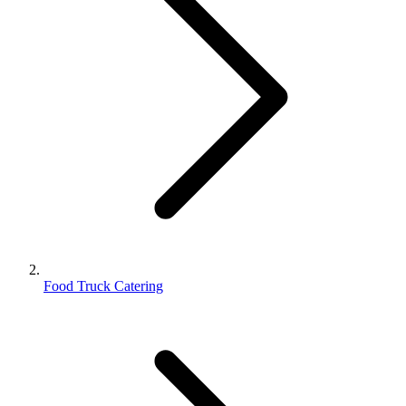
Food Truck Catering