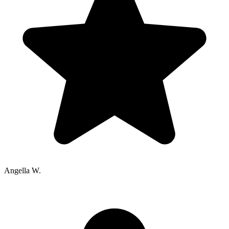
Angella W.