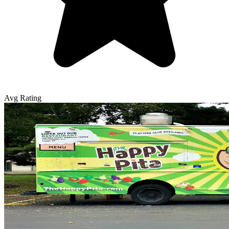
Avg Rating