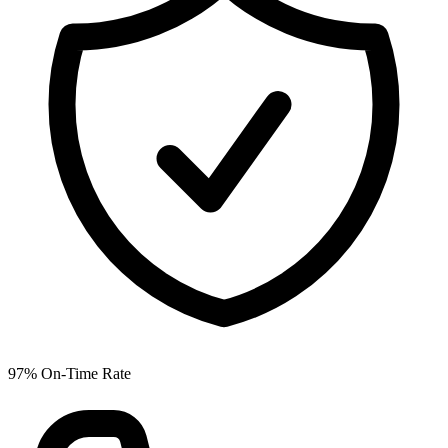
97% On-Time Rate