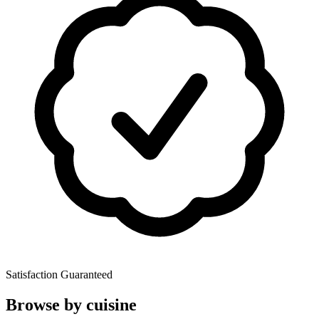
Satisfaction Guaranteed
Browse by cuisine