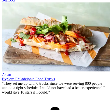
Seafood
Asian
Explore Philadelphia Food Trucks
“They set me up with 6 trucks since we were serving 800 people
and on a tight schedule. I could not have had a better experience!
I
would give 10 stars if I could
.”