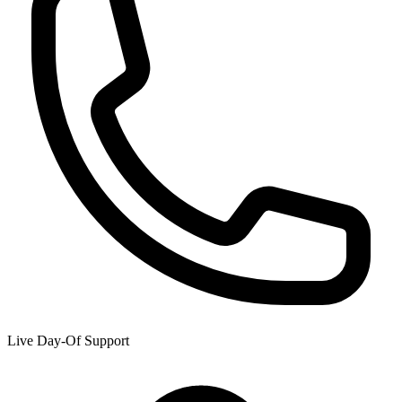
Live Day-Of Support