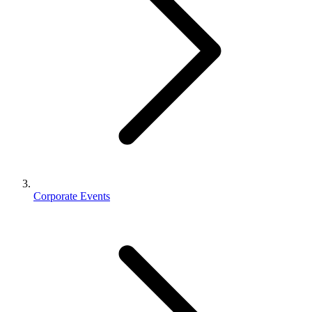
Corporate Events