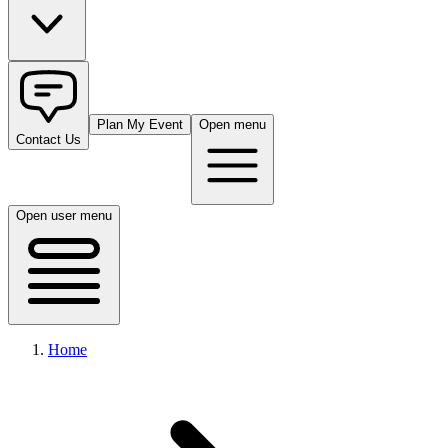
Plan My Event
Open menu
Contact Us
Open user menu
Home