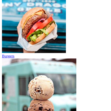
Burgers