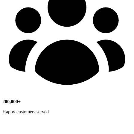
200,000+
Happy customers served