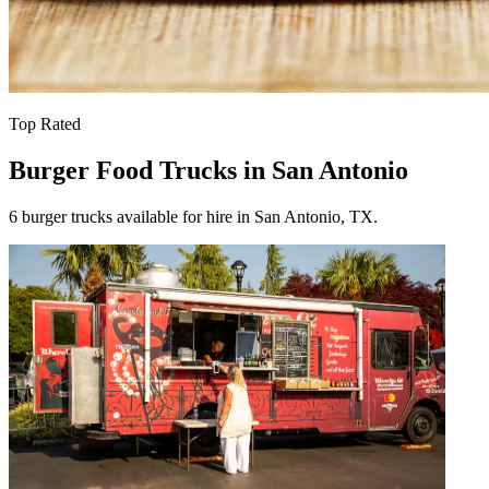
Top Rated
Burger Food Trucks in San Antonio
6 burger trucks available for hire in San Antonio, TX.