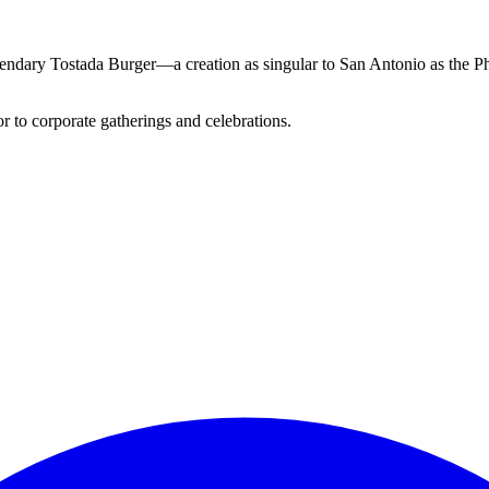
 legendary Tostada Burger—a creation as singular to San Antonio as th
 to corporate gatherings and celebrations.