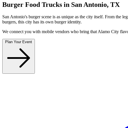
Burger Food Trucks in San Antonio, TX
San Antonio's burger scene is as unique as the city itself. From the
burgers, this city has its own burger identity.
We connect you with mobile vendors who bring that Alamo City flavor
Plan Your Event