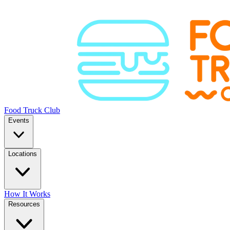
Food Truck Club
Events
Locations
How It Works
Resources