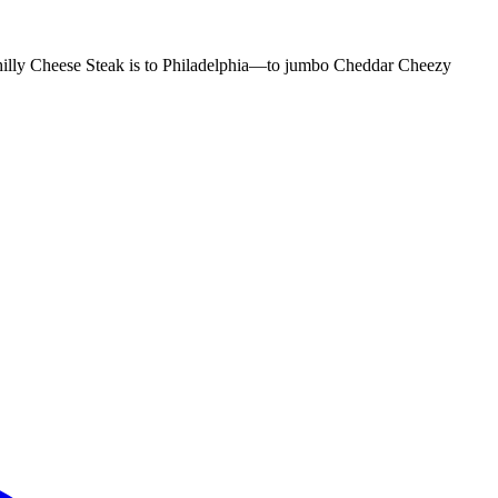
e Philly Cheese Steak is to Philadelphia—to jumbo Cheddar Cheezy