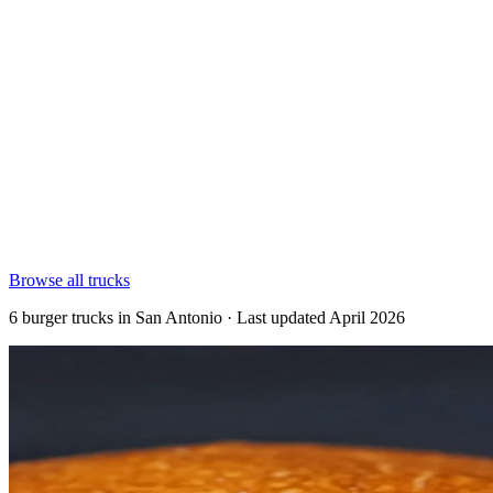
Browse all trucks
6 burger trucks in San Antonio · Last updated April 2026