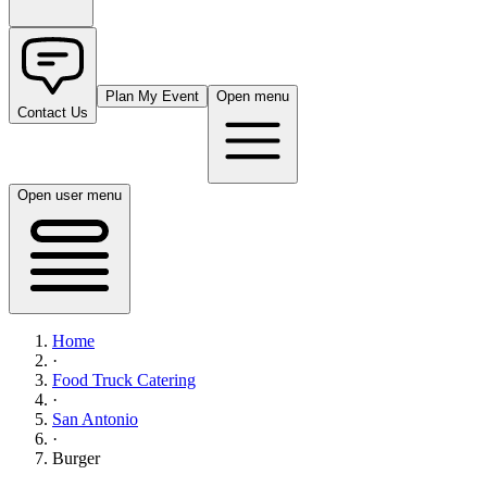
Plan My Event
Open menu
Contact Us
Open user menu
Home
·
Food Truck Catering
·
San Antonio
·
Burger