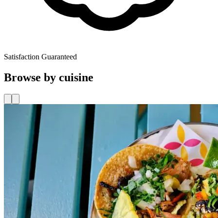
Satisfaction Guaranteed
Browse by cuisine