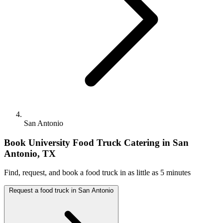
San Antonio
Book University Food Truck Catering in San
Antonio, TX
Find, request, and book a food truck in as little as 5 minutes
Request a food truck in San Antonio