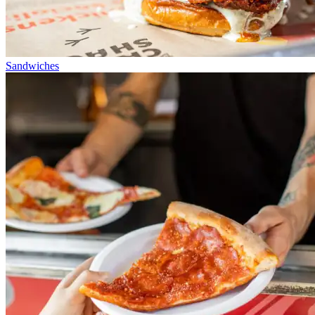
Sandwiches