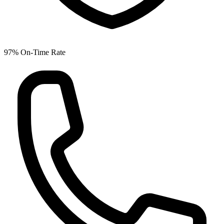
97% On-Time Rate