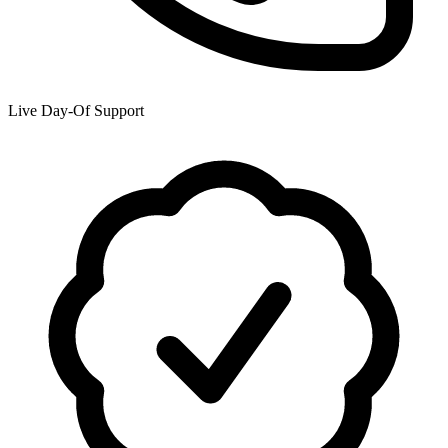
Live Day-Of Support