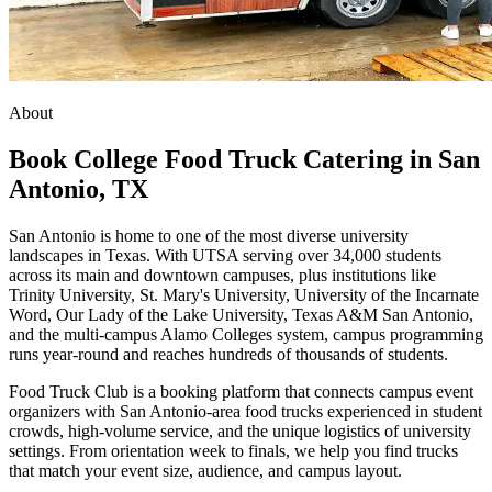
About
Book College Food Truck Catering in San
Antonio, TX
San Antonio is home to one of the most diverse university
landscapes in Texas. With UTSA serving over 34,000 students
across its main and downtown campuses, plus institutions like
Trinity University, St. Mary's University, University of the Incarnate
Word, Our Lady of the Lake University, Texas A&M San Antonio,
and the multi-campus Alamo Colleges system, campus programming
runs year-round and reaches hundreds of thousands of students.
Food Truck Club is a booking platform that connects campus event
organizers with San Antonio-area food trucks experienced in student
crowds, high-volume service, and the unique logistics of university
settings. From orientation week to finals, we help you find trucks
that match your event size, audience, and campus layout.