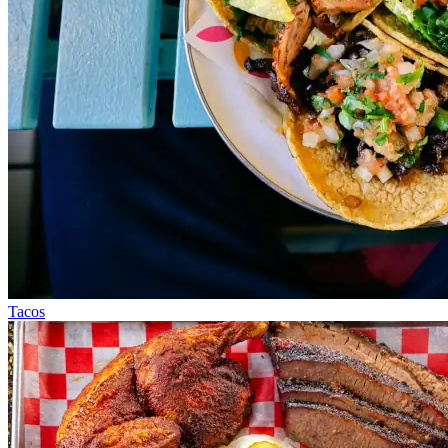
Tacos