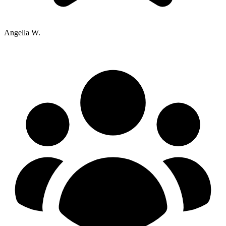
Angella W.