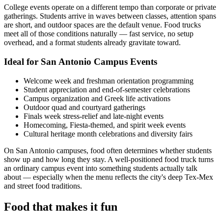
College events operate on a different tempo than corporate or private
gatherings. Students arrive in waves between classes, attention spans
are short, and outdoor spaces are the default venue. Food trucks
meet all of those conditions naturally — fast service, no setup
overhead, and a format students already gravitate toward.
Ideal for San Antonio Campus Events
Welcome week and freshman orientation programming
Student appreciation and end-of-semester celebrations
Campus organization and Greek life activations
Outdoor quad and courtyard gatherings
Finals week stress-relief and late-night events
Homecoming, Fiesta-themed, and spirit week events
Cultural heritage month celebrations and diversity fairs
On San Antonio campuses, food often determines whether students
show up and how long they stay. A well-positioned food truck turns
an ordinary campus event into something students actually talk
about — especially when the menu reflects the city's deep Tex-Mex
and street food traditions.
Food that makes it fun