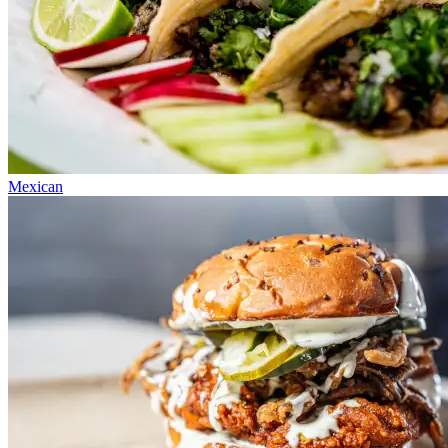
Mexican