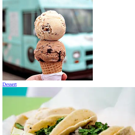
Dessert