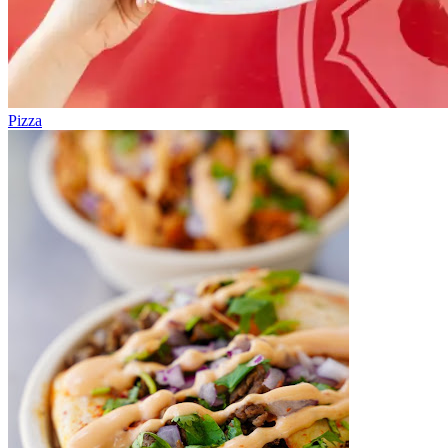
Pizza