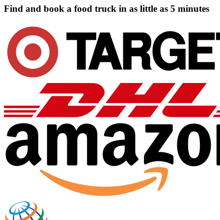
Find and book a food truck in as little as
5 minutes