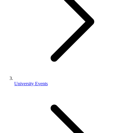
University Events