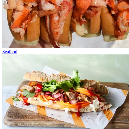
Seafood