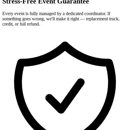
Stress-Free Event Guarantee
Every event is fully managed by a dedicated coordinator. If
something goes wrong, we'll make it right — replacement truck,
credit, or full refund.