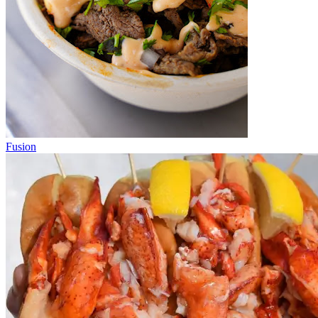
Fusion