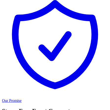
Our Promise