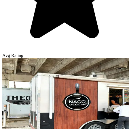
Avg Rating