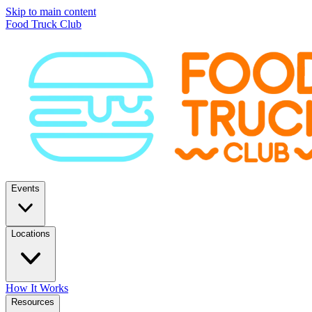
Skip to main content
Food Truck Club
Events
Locations
How It Works
Resources