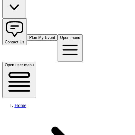
Plan My Event
Open menu
Contact Us
Open user menu
Home