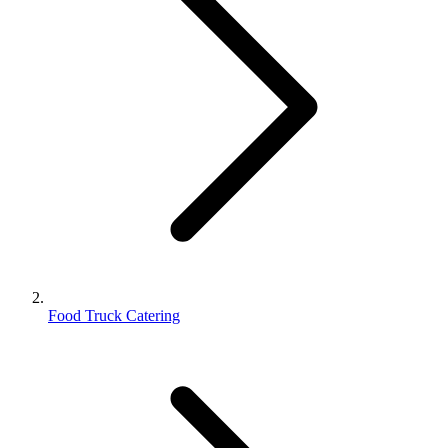
Food Truck Catering