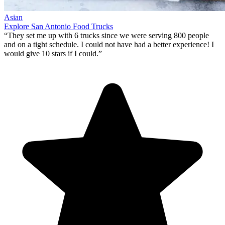
Asian
Explore San Antonio Food Trucks
“They set me up with 6 trucks since we were serving 800 people
and on a tight schedule. I could not have had a better experience!
I
would give 10 stars if I could
.”