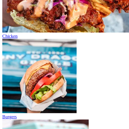
Chicken
Burgers