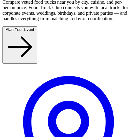
Compare vetted food trucks near you by city, cuisine, and per-
person price. Food Truck Club connects you with local trucks for
corporate events, weddings, birthdays, and private parties — and
handles everything from matching to day-of coordination.
Plan Your Event