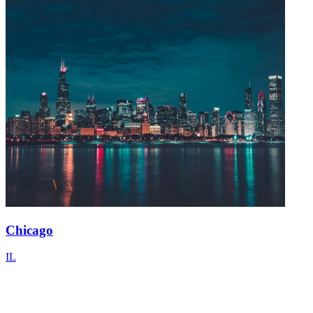
Chicago
IL