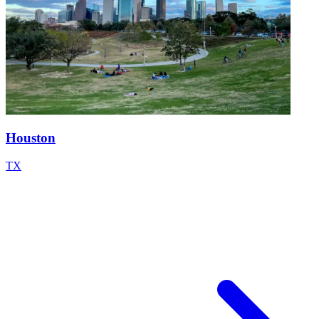
Houston
TX