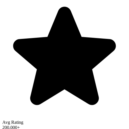
Avg Rating
200,000+