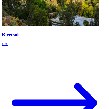
Riverside
CA