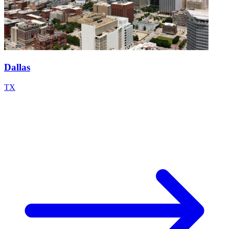
Dallas
TX