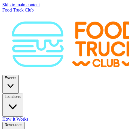
Skip to main content
Food Truck Club
Events
Locations
How It Works
Resources