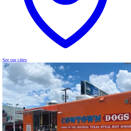
See our cities