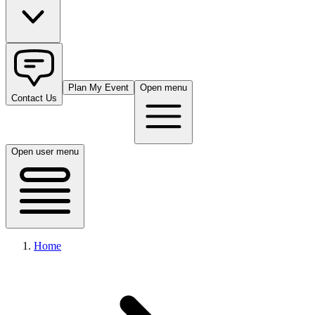
Plan My Event
Open menu
Contact Us
Open user menu
Home