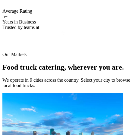
Average Rating
5+
Years in Business
Trusted by teams at
Our Markets
Food truck catering, wherever you are.
We operate in 9 cities across the country. Select your city to browse
local food trucks.