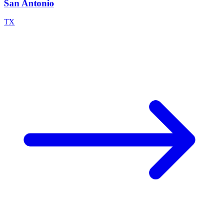
San Antonio
TX