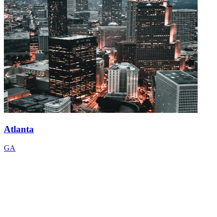
Atlanta
GA