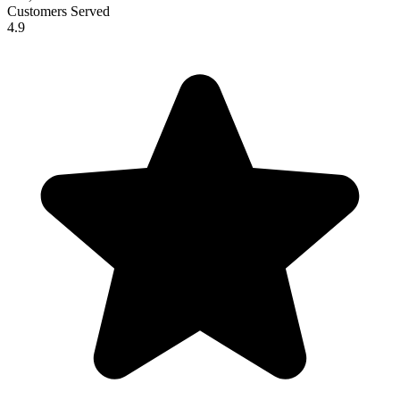
Customers Served
4.9