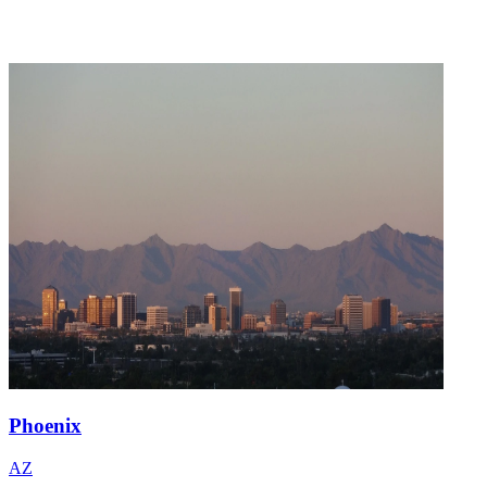
Phoenix
AZ