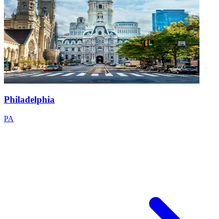
Philadelphia
PA