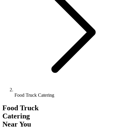
Food Truck Catering
Food Truck
Catering
Near You