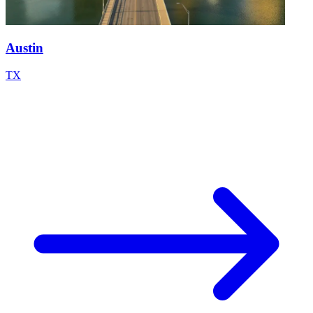
Austin
TX