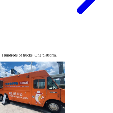
Hundreds of trucks.
One platform.