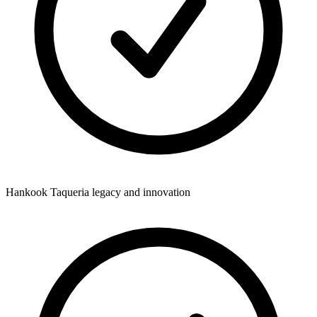
Hankook Taqueria legacy and innovation