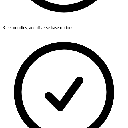
Rice, noodles, and diverse base options