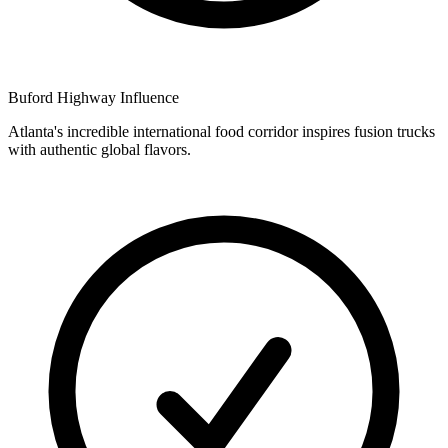
Buford Highway Influence
Atlanta's incredible international food corridor inspires fusion trucks
with authentic global flavors.