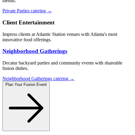
menus.
Private Parties catering →
Client Entertainment
Impress clients at Atlantic Station venues with Atlanta's most
innovative food offerings.
Neighborhood Gatherings
Decatur backyard parties and community events with shareable
fusion dishes.
Neighborhood Gatherings catering →
Plan Your Fusion Event