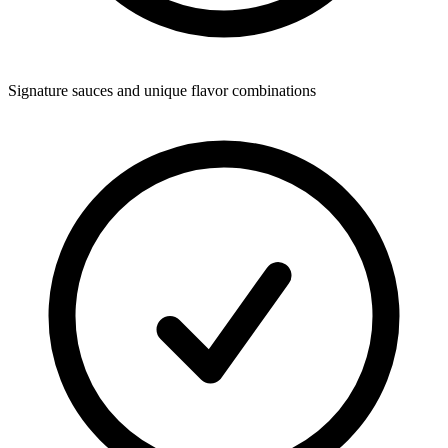
Signature sauces and unique flavor combinations