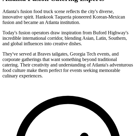
Atlanta's fusion food truck scene reflects the city's diverse,
innovative spirit. Hankook Taqueria pioneered Korean-Mexican
fusion and became an Atlanta institution.
Today's fusion operators draw inspiration from Buford Highway's
incredible international corridor, blending Asian, Latin, Southern,
and global influences into creative dishes.
They've served at Braves tailgates, Georgia Tech events, and
corporate gatherings that want something beyond traditional
catering. Their creativity and understanding of Atlanta's adventurous
food culture make them perfect for events seeking memorable
culinary experiences.