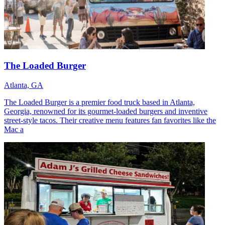
The Loaded Burger
Atlanta, GA
The Loaded Burger is a premier food truck based in Atlanta,
Georgia, renowned for its gourmet-loaded burgers and inventive
street-style tacos. Their creative menu features fan favorites like the
Mac a