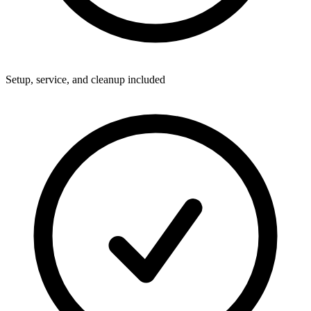
Setup, service, and cleanup included