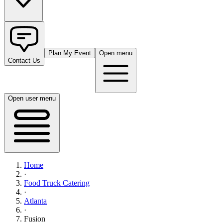
Plan My Event
Open menu
Contact Us
Open user menu
Home
·
Food Truck Catering
·
Atlanta
·
Fusion