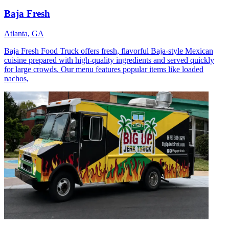
Baja Fresh
Atlanta, GA
Baja Fresh Food Truck offers fresh, flavorful Baja-style Mexican
cuisine prepared with high-quality ingredients and served quickly
for large crowds. Our menu features popular items like loaded
nachos,