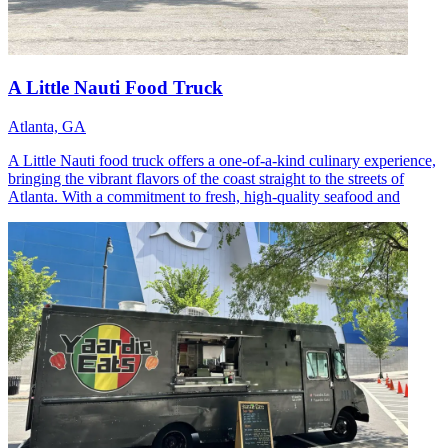
A Little Nauti Food Truck
Atlanta, GA
A Little Nauti food truck offers a one-of-a-kind culinary experience,
bringing the vibrant flavors of the coast straight to the streets of
Atlanta. With a commitment to fresh, high-quality seafood and