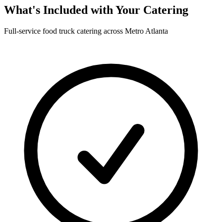
What's Included with Your Catering
Full-service food truck catering across Metro Atlanta