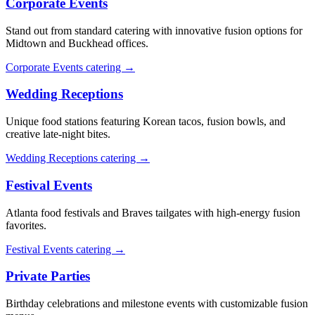
Corporate Events
Stand out from standard catering with innovative fusion options for
Midtown and Buckhead offices.
Corporate Events catering →
Wedding Receptions
Unique food stations featuring Korean tacos, fusion bowls, and
creative late-night bites.
Wedding Receptions catering →
Festival Events
Atlanta food festivals and Braves tailgates with high-energy fusion
favorites.
Festival Events catering →
Private Parties
Birthday celebrations and milestone events with customizable fusion