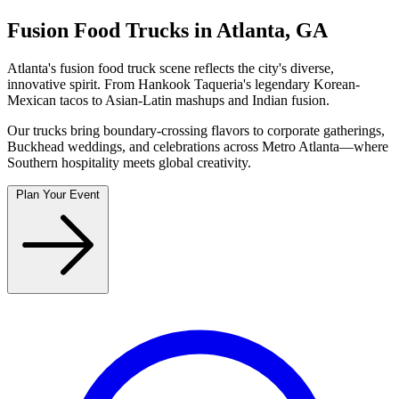
Fusion Food Trucks in Atlanta, GA
Atlanta's fusion food truck scene reflects the city's diverse,
innovative spirit. From Hankook Taqueria's legendary Korean-
Mexican tacos to Asian-Latin mashups and Indian fusion.
Our trucks bring boundary-crossing flavors to corporate gatherings,
Buckhead weddings, and celebrations across Metro Atlanta—where
Southern hospitality meets global creativity.
Plan Your Event