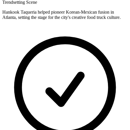
Trendsetting Scene
Hankook Taqueria helped pioneer Korean-Mexican fusion in
Atlanta, setting the stage for the city's creative food truck culture.