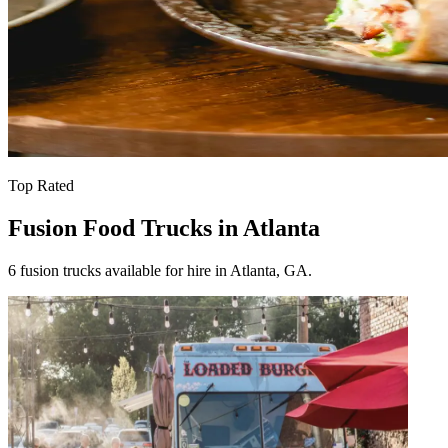
Top Rated
Fusion Food Trucks in Atlanta
6 fusion trucks available for hire in Atlanta, GA.