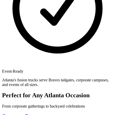
Event-Ready
Atlanta's fusion trucks serve Braves tailgates, corporate campuses,
and events of all sizes.
Perfect for Any Atlanta Occasion
From corporate gatherings to backyard celebrations