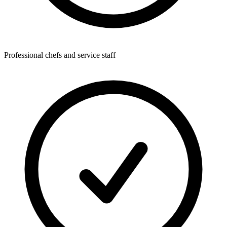
Professional chefs and service staff