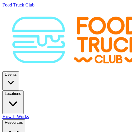
Food Truck Club
Events
Locations
How It Works
Resources