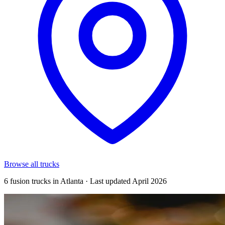
Browse all trucks
6 fusion trucks in Atlanta · Last updated April 2026