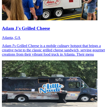
Adam J's Grilled Cheese
Atlanta, GA
Adam J's Grilled Cheese is a mobile culinary hotspot that brings a
creative twist to the classic grilled cheese sandwich, serving gourmet
creations from their vibrant food truck in Atlanta. Their menu