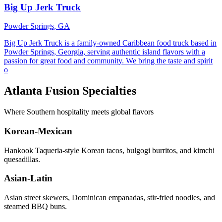
Big Up Jerk Truck
Powder Springs, GA
Big Up Jerk Truck is a family-owned Caribbean food truck based in
Powder Springs, Georgia, serving authentic island flavors with a
passion for great food and community. We bring the taste and spirit
o
Atlanta Fusion Specialties
Where Southern hospitality meets global flavors
Korean-Mexican
Hankook Taqueria-style Korean tacos, bulgogi burritos, and kimchi
quesadillas.
Asian-Latin
Asian street skewers, Dominican empanadas, stir-fried noodles, and
steamed BBQ buns.