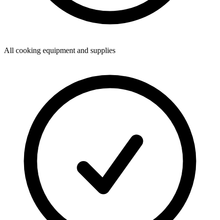
All cooking equipment and supplies