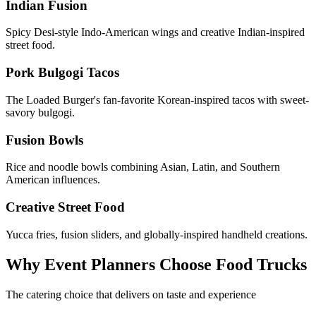
Indian Fusion
Spicy Desi-style Indo-American wings and creative Indian-inspired
street food.
Pork Bulgogi Tacos
The Loaded Burger's fan-favorite Korean-inspired tacos with sweet-
savory bulgogi.
Fusion Bowls
Rice and noodle bowls combining Asian, Latin, and Southern
American influences.
Creative Street Food
Yucca fries, fusion sliders, and globally-inspired handheld creations.
Why Event Planners Choose Food Trucks
The catering choice that delivers on taste and experience