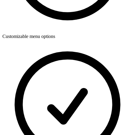
Customizable menu options