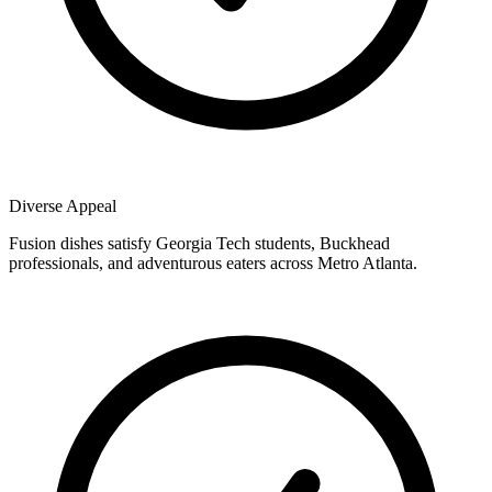
Diverse Appeal
Fusion dishes satisfy Georgia Tech students, Buckhead
professionals, and adventurous eaters across Metro Atlanta.