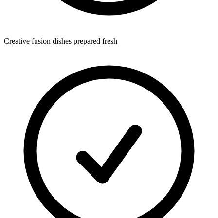
Creative fusion dishes prepared fresh