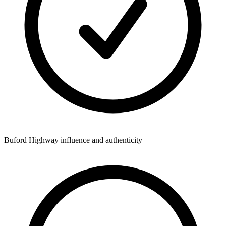
Buford Highway influence and authenticity