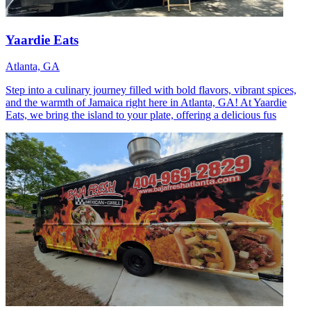
Yaardie Eats
Atlanta, GA
Step into a culinary journey filled with bold flavors, vibrant spices,
and the warmth of Jamaica right here in Atlanta, GA! At Yaardie
Eats, we bring the island to your plate, offering a delicious fus