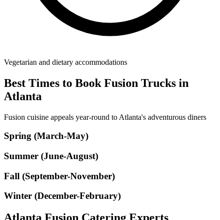
Vegetarian and dietary accommodations
Best Times to Book Fusion Trucks in
Atlanta
Fusion cuisine appeals year-round to Atlanta's adventurous diners
Spring (March-May)
Summer (June-August)
Fall (September-November)
Winter (December-February)
Atlanta Fusion Catering Experts