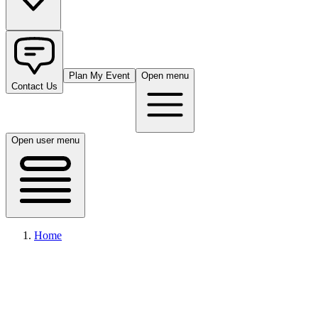
Plan My Event
Open menu
Contact Us
Open user menu
Home