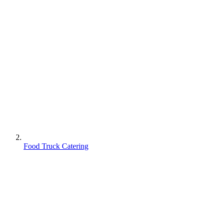
Food Truck Catering