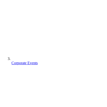
Corporate Events