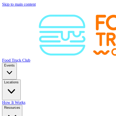
Skip to main content
Food Truck Club
Events
Locations
How It Works
Resources