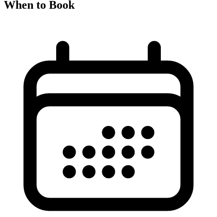
When to Book