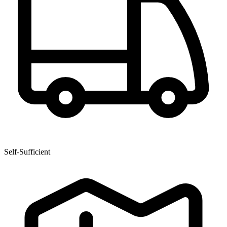
Self-Sufficient