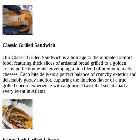
Classic Grilled Sandwich
Our Classic Grilled Sandwich is a homage to the ultimate comfort
food, featuring thick slices of artisanal bread grilled to a golden,
crispy perfection while enveloping a rich blend of premium, melty
cheeses. Each bite delivers a perfect balance of crunchy exterior and
delectably gooey interior, capturing the timeless flavor of a true
grilled cheese experience with a gourmet twist that sets it apart at
every event in Atlanta
Island Jerk Grilled Cheese