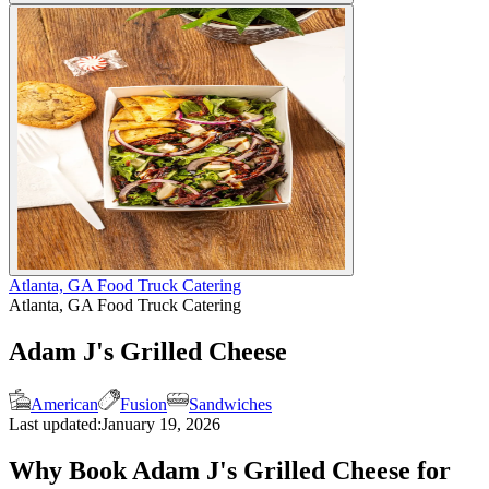
Atlanta, GA Food Truck Catering
Atlanta, GA Food Truck Catering
Adam J's Grilled Cheese
American
Fusion
Sandwiches
Last updated:
January 19, 2026
Why Book Adam J's Grilled Cheese for