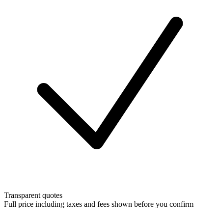
Transparent quotes
Full price including taxes and fees shown before you confirm