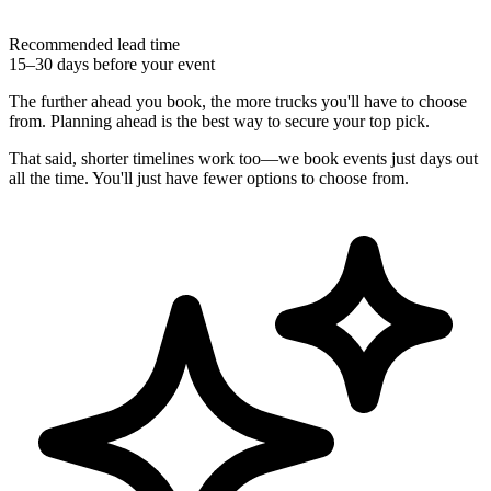
Recommended lead time
15–30 days before your event
The further ahead you book, the more trucks you'll have to choose
from. Planning ahead is the best way to secure your top pick.
That said, shorter timelines work too—we book events just days out
all the time. You'll just have fewer options to choose from.