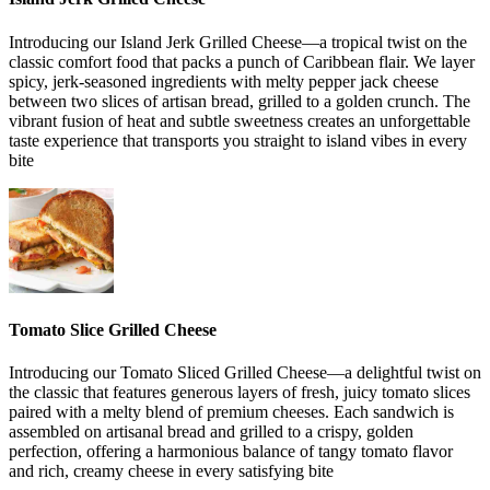
Introducing our Island Jerk Grilled Cheese—a tropical twist on the
classic comfort food that packs a punch of Caribbean flair. We layer
spicy, jerk-seasoned ingredients with melty pepper jack cheese
between two slices of artisan bread, grilled to a golden crunch. The
vibrant fusion of heat and subtle sweetness creates an unforgettable
taste experience that transports you straight to island vibes in every
bite
Tomato Slice Grilled Cheese
Introducing our Tomato Sliced Grilled Cheese—a delightful twist on
the classic that features generous layers of fresh, juicy tomato slices
paired with a melty blend of premium cheeses. Each sandwich is
assembled on artisanal bread and grilled to a crispy, golden
perfection, offering a harmonious balance of tangy tomato flavor
and rich, creamy cheese in every satisfying bite