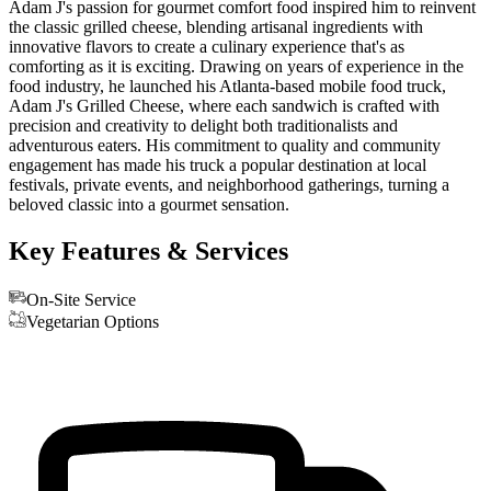
Adam J's passion for gourmet comfort food inspired him to reinvent
the classic grilled cheese, blending artisanal ingredients with
innovative flavors to create a culinary experience that's as
comforting as it is exciting. Drawing on years of experience in the
food industry, he launched his Atlanta-based mobile food truck,
Adam J's Grilled Cheese, where each sandwich is crafted with
precision and creativity to delight both traditionalists and
adventurous eaters. His commitment to quality and community
engagement has made his truck a popular destination at local
festivals, private events, and neighborhood gatherings, turning a
beloved classic into a gourmet sensation.
Key Features & Services
On-Site Service
Vegetarian Options