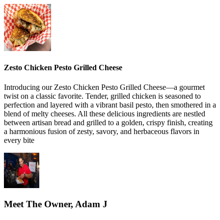
Zesto Chicken Pesto Grilled Cheese
Introducing our Zesto Chicken Pesto Grilled Cheese—a gourmet
twist on a classic favorite. Tender, grilled chicken is seasoned to
perfection and layered with a vibrant basil pesto, then smothered in a
blend of melty cheeses. All these delicious ingredients are nestled
between artisan bread and grilled to a golden, crispy finish, creating
a harmonious fusion of zesty, savory, and herbaceous flavors in
every bite
Meet The Owner, Adam J