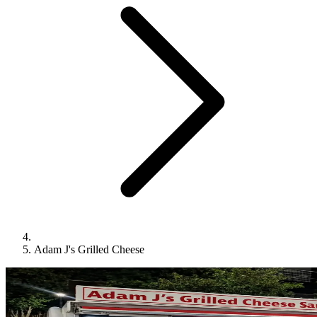
Adam J's Grilled Cheese