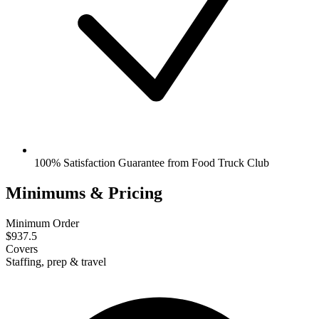
100% Satisfaction Guarantee from Food Truck Club
Minimums & Pricing
Minimum Order
$937.5
Covers
Staffing, prep & travel