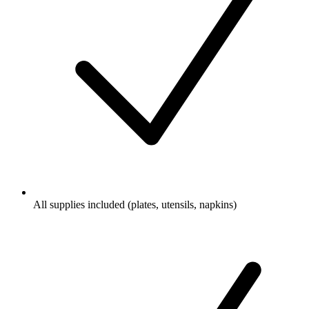
All supplies included (plates, utensils, napkins)