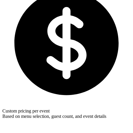
Custom pricing per event
Based on menu selection, guest count, and event details