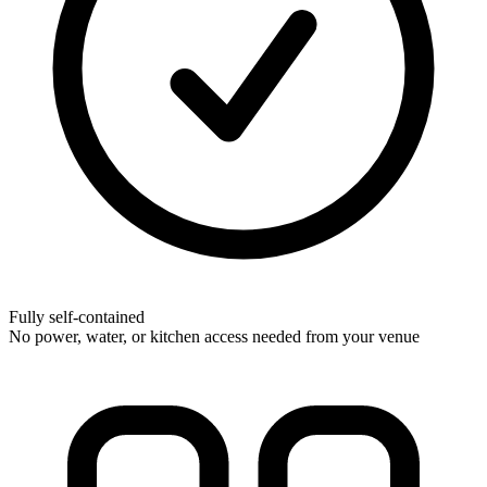
Fully self-contained
No power, water, or kitchen access needed from your venue