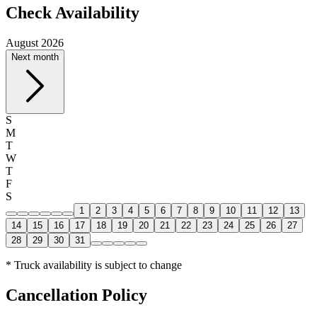
Check Availability
August 2026
Next month
S
M
T
W
T
F
S
1
2
3
4
5
6
7
8
9
10
11
12
13
14
15
16
17
18
19
20
21
22
23
24
25
26
27
28
29
30
31
* Truck availability is subject to change
Cancellation Policy