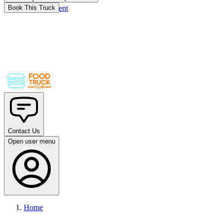
Skip to main content
Book This Truck
Contact Us
Open user menu
Home