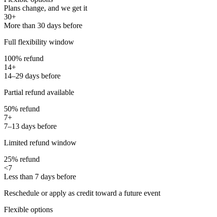
Plans change, and we get it
30+
More than 30 days before
Full flexibility window
100% refund
14+
14–29 days before
Partial refund available
50% refund
7+
7–13 days before
Limited refund window
25% refund
<7
Less than 7 days before
Reschedule or apply as credit toward a future event
Flexible options