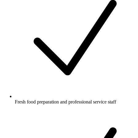
Fresh food preparation and professional service staff