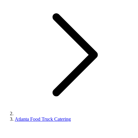
Atlanta Food Truck Catering