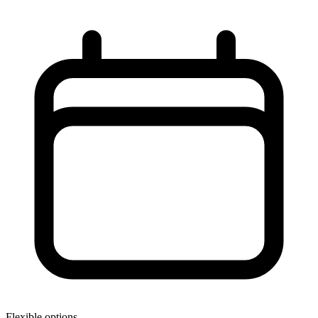
Flexible options