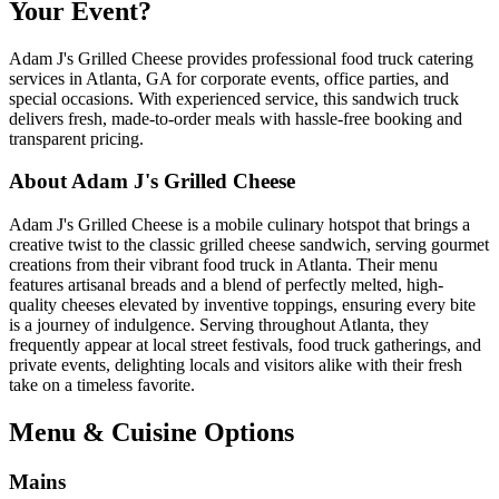
Your Event?
Adam J's Grilled Cheese provides professional food truck catering
services in Atlanta, GA for corporate events, office parties, and
special occasions. With experienced service, this sandwich truck
delivers fresh, made-to-order meals with hassle-free booking and
transparent pricing.
About Adam J's Grilled Cheese
Adam J's Grilled Cheese is a mobile culinary hotspot that brings a
creative twist to the classic grilled cheese sandwich, serving gourmet
creations from their vibrant food truck in Atlanta. Their menu
features artisanal breads and a blend of perfectly melted, high-
quality cheeses elevated by inventive toppings, ensuring every bite
is a journey of indulgence. Serving throughout Atlanta, they
frequently appear at local street festivals, food truck gatherings, and
private events, delighting locals and visitors alike with their fresh
take on a timeless favorite.
Menu & Cuisine Options
Mains