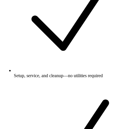
Setup, service, and cleanup—no utilities required