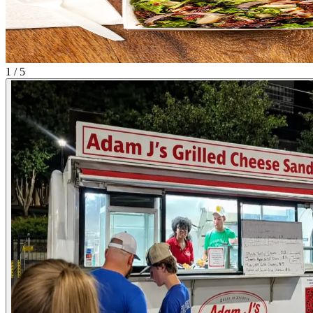
1 / 5