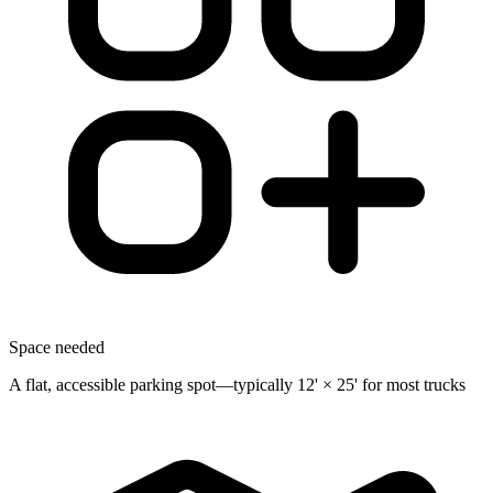
Space needed
A flat, accessible parking spot—typically 12' × 25' for most trucks