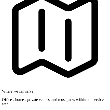
Where we can serve
Offices, homes, private venues, and most parks within our service
area