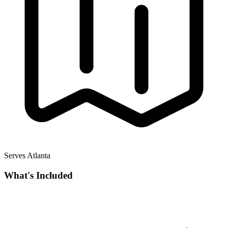
Serves Atlanta
What's Included