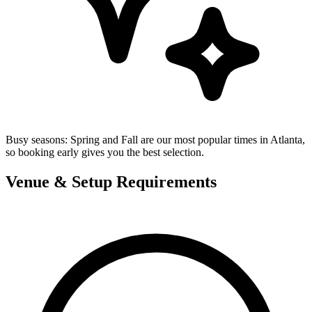
Busy seasons:
Spring and Fall are our most popular times in Atlanta,
so booking early gives you the best selection.
Venue & Setup Requirements