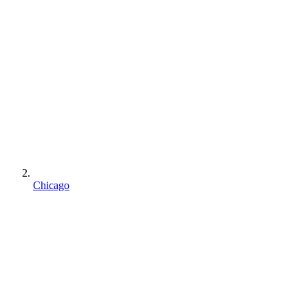
Chicago