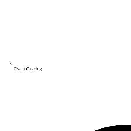
Event Catering