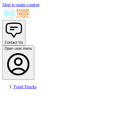
Skip to main content
Contact Us
Open user menu
Food Trucks