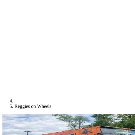
Reggies on Wheels