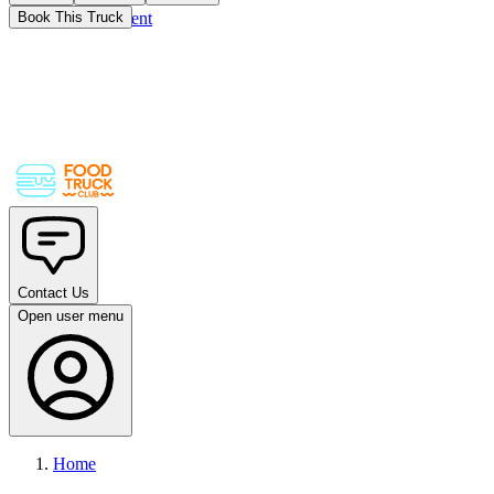
Skip to main content
Book This Truck
Contact Us
Open user menu
Home