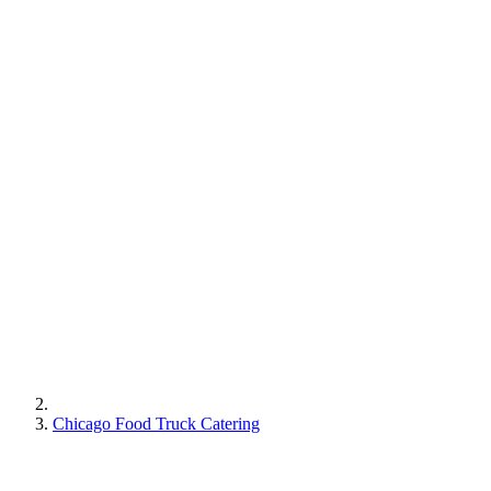
Chicago Food Truck Catering