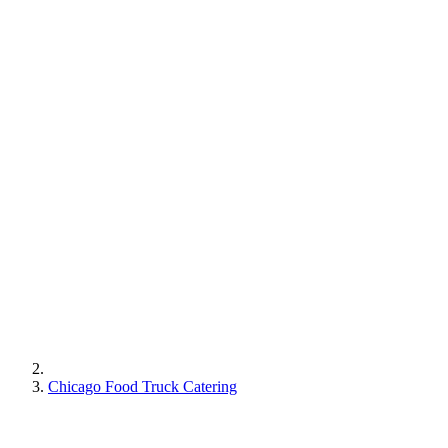
Chicago Food Truck Catering