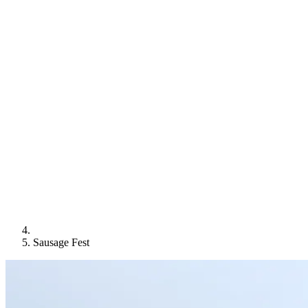
Sausage Fest