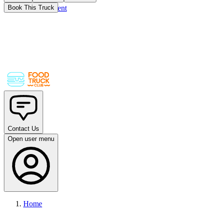
Skip to main content
Book This Truck
Contact Us
Open user menu
Home