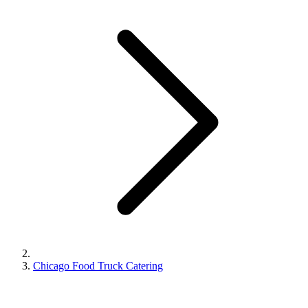
Chicago Food Truck Catering