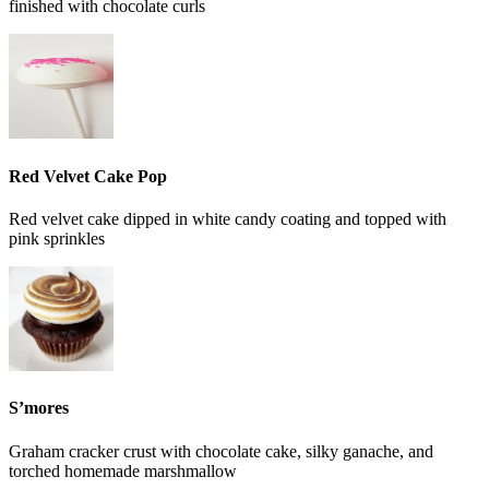
finished with chocolate curls
Red Velvet Cake Pop
Red velvet cake dipped in white candy coating and topped with
pink sprinkles
S’mores
Graham cracker crust with chocolate cake, silky ganache, and
torched homemade marshmallow