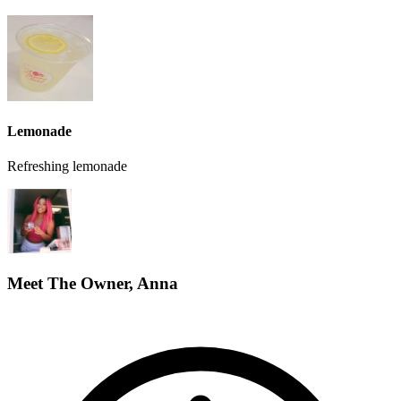
Lemonade
Refreshing lemonade
Meet The Owner, Anna