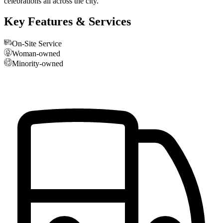
celebrations all across the city.
Key Features & Services
On-Site Service
Woman-owned
Minority-owned