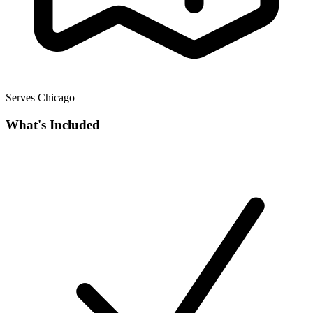
Serves Chicago
What's Included