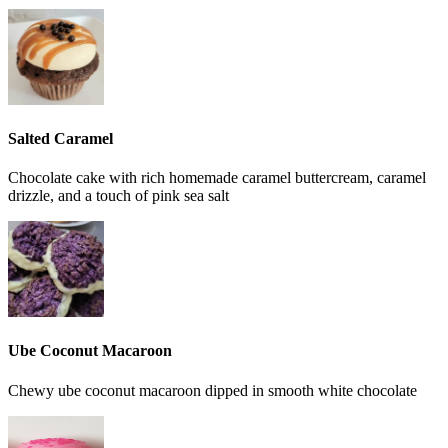
Salted Caramel
Chocolate cake with rich homemade caramel buttercream, caramel
drizzle, and a touch of pink sea salt
Ube Coconut Macaroon
Chewy ube coconut macaroon dipped in smooth white chocolate