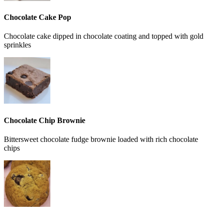
Chocolate Cake Pop
Chocolate cake dipped in chocolate coating and topped with gold
sprinkles
Chocolate Chip Brownie
Bittersweet chocolate fudge brownie loaded with rich chocolate
chips