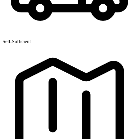
Self-Sufficient