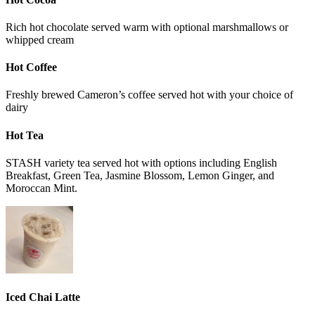
Rich hot chocolate served warm with optional marshmallows or
whipped cream
Hot Coffee
Freshly brewed Cameron’s coffee served hot with your choice of
dairy
Hot Tea
STASH variety tea served hot with options including English
Breakfast, Green Tea, Jasmine Blossom, Lemon Ginger, and
Moroccan Mint.
Iced Chai Latte