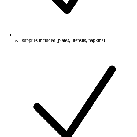
All supplies included (plates, utensils, napkins)