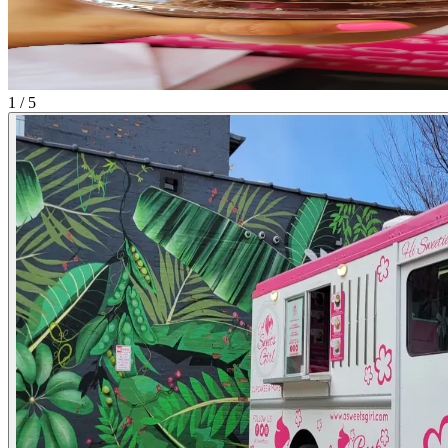
1 / 5