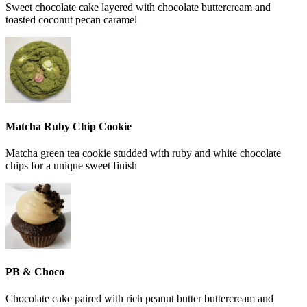
Sweet chocolate cake layered with chocolate buttercream and
toasted coconut pecan caramel
Matcha Ruby Chip Cookie
Matcha green tea cookie studded with ruby and white chocolate
chips for a unique sweet finish
PB & Choco
Chocolate cake paired with rich peanut butter buttercream and