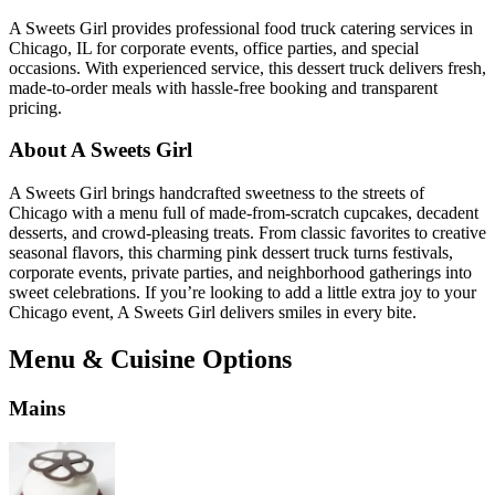
A Sweets Girl provides professional food truck catering services in
Chicago, IL for corporate events, office parties, and special
occasions. With experienced service, this dessert truck delivers fresh,
made-to-order meals with hassle-free booking and transparent
pricing.
About A Sweets Girl
A Sweets Girl brings handcrafted sweetness to the streets of
Chicago with a menu full of made-from-scratch cupcakes, decadent
desserts, and crowd-pleasing treats. From classic favorites to creative
seasonal flavors, this charming pink dessert truck turns festivals,
corporate events, private parties, and neighborhood gatherings into
sweet celebrations. If you’re looking to add a little extra joy to your
Chicago event, A Sweets Girl delivers smiles in every bite.
Menu & Cuisine Options
Mains