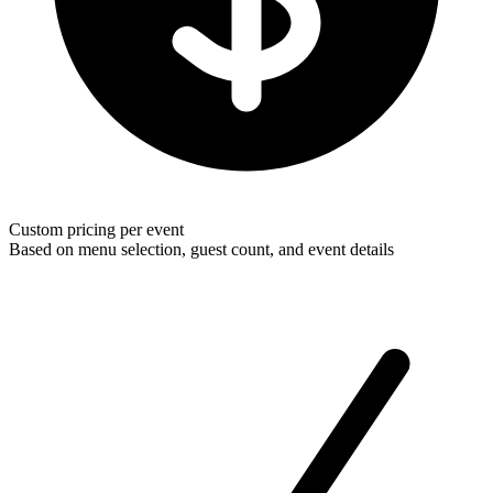
Custom pricing per event
Based on menu selection, guest count, and event details