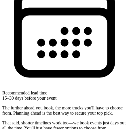
Recommended lead time
15–30 days before your event
The further ahead you book, the more trucks you'll have to choose
from. Planning ahead is the best way to secure your top pick.
That said, shorter timelines work too—we book events just days out
all the time. You'll just have fewer options to choose from.