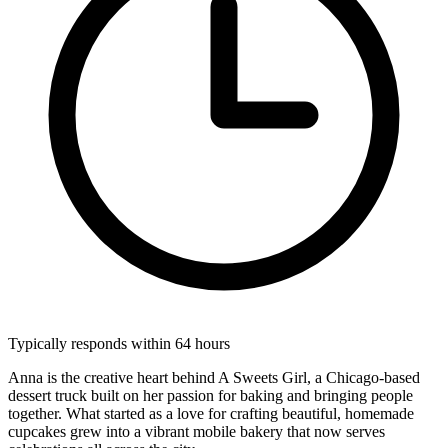
Typically responds within 64 hours
Anna is the creative heart behind A Sweets Girl, a Chicago-based
dessert truck built on her passion for baking and bringing people
together. What started as a love for crafting beautiful, homemade
cupcakes grew into a vibrant mobile bakery that now serves