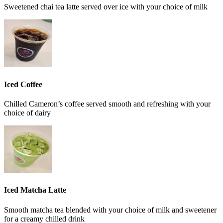
Sweetened chai tea latte served over ice with your choice of milk
Iced Coffee
Chilled Cameron’s coffee served smooth and refreshing with your
choice of dairy
Iced Matcha Latte
Smooth matcha tea blended with your choice of milk and sweetener
for a creamy chilled drink