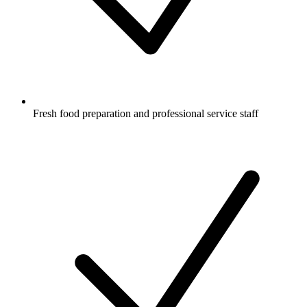
Fresh food preparation and professional service staff