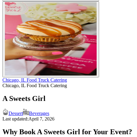
Chicago, IL Food Truck Catering
Chicago, IL Food Truck Catering
A Sweets Girl
Dessert
Beverages
Last updated:
April 7, 2026
Why Book A Sweets Girl for Your Event?