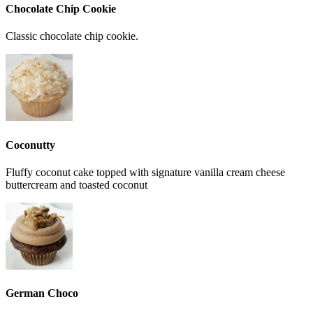
Chocolate Chip Cookie
Classic chocolate chip cookie.
Coconutty
Fluffy coconut cake topped with signature vanilla cream cheese
buttercream and toasted coconut
German Choco