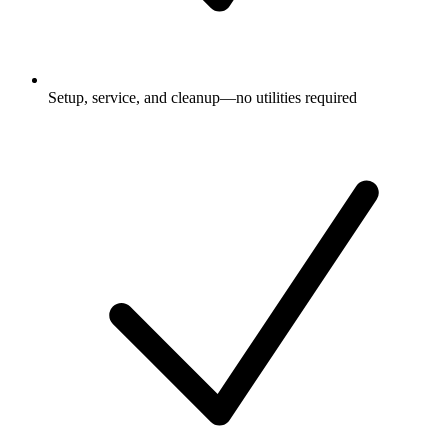
Setup, service, and cleanup—no utilities required