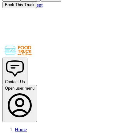
Skip to main content
Book This Truck
Contact Us
Open user menu
Home