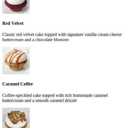
Red Velvet
Classic red velvet cake topped with signature vanilla cream cheese
buttercream and a chocolate blossom
Caramel Coffee
Coffee-speckled cake topped with rich homemade caramel
buttercream and a smooth caramel drizzle