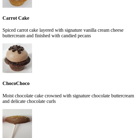
Carrot Cake
Spiced carrot cake layered with signature vanilla cream cheese
buttercream and finished with candied pecans
ChocoChoco
Moist chocolate cake crowned with signature chocolate buttercream
and delicate chocolate curls