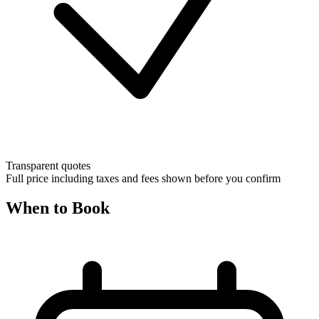
Transparent quotes
Full price including taxes and fees shown before you confirm
When to Book