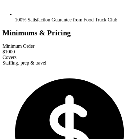
100% Satisfaction Guarantee from Food Truck Club
Minimums & Pricing
Minimum Order
$1000
Covers
Staffing, prep & travel