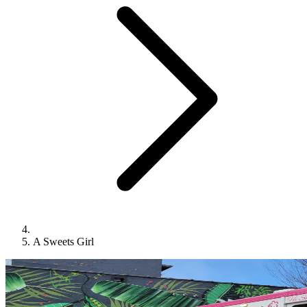
A Sweets Girl