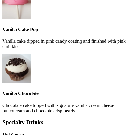
Vanilla Cake Pop
Vanilla cake dipped in pink candy coating and finished with pink
sprinkles
Vanilla Chocolate
Chocolate cake topped with signature vanilla cream cheese
buttercream and chocolate crisp pearls
Specialty Drinks
Hot Cocoa