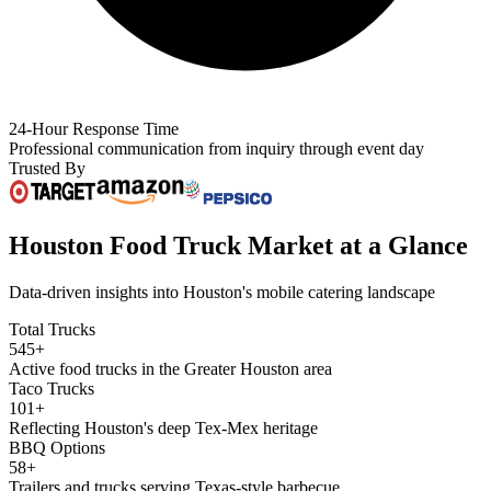
24-Hour Response Time
Professional communication from inquiry through event day
Trusted By
Houston Food Truck Market at a Glance
Data-driven insights into Houston's mobile catering landscape
Total Trucks
545+
Active food trucks in the Greater Houston area
Taco Trucks
101+
Reflecting Houston's deep Tex-Mex heritage
BBQ Options
58+
Trailers and trucks serving Texas-style barbecue