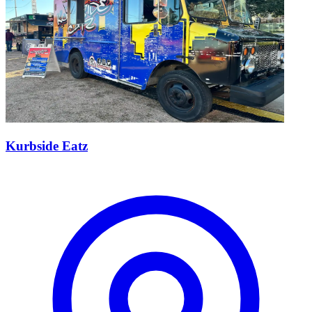
Kurbside Eatz