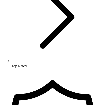
Top Rated