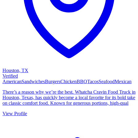
Houston, TX
Verified
American
Sandwiches
Burgers
Chicken
BBQ
Tacos
Seafood
Mexican
There’s a reason why we’re the best. Whatcha Cravin Food Truck in
Houston, Texas, has quickly become a local favorite for its bold take
on classic comfort food. Known for generous portions, high-qual
View Profile