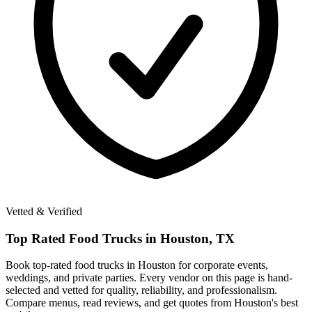
Vetted & Verified
Top Rated
Food Trucks in
Houston, TX
Book top-rated food trucks in Houston for corporate events,
weddings, and private parties. Every vendor on this page is hand-
selected and vetted for quality, reliability, and professionalism.
Compare menus, read reviews, and get quotes from Houston's best