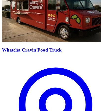
Whatcha Cravin Food Truck