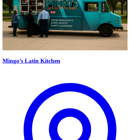
Mingo’s Latin Kitchen