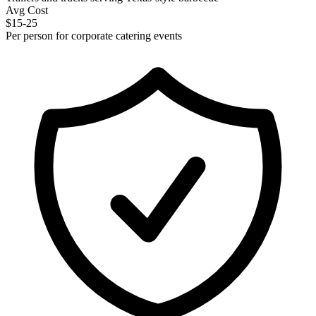
Avg Cost
$15-25
Per person for corporate catering events