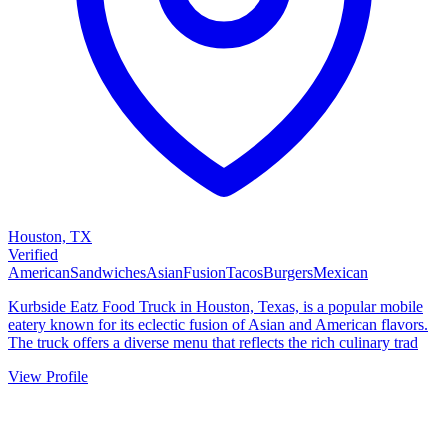
Houston, TX
Verified
American
Sandwiches
Asian
Fusion
Tacos
Burgers
Mexican
Kurbside Eatz Food Truck in Houston, Texas, is a popular mobile
eatery known for its eclectic fusion of Asian and American flavors.
The truck offers a diverse menu that reflects the rich culinary trad
View Profile