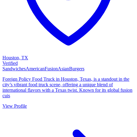
Houston, TX
Verified
Sandwiches
American
Fusion
Asian
Burgers
Foreign Policy Food Truck in Houston, Texas, is a standout in the
city’s vibrant food truck scene, offering a unique blend of
international flavors with a Texas twist. Known for its global fusion
cuis
View Profile