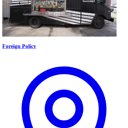
Foreign Policy