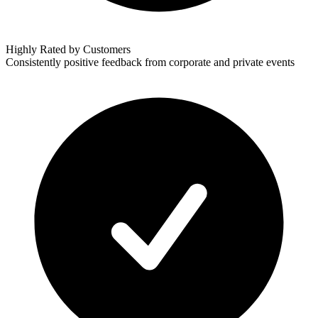
Highly Rated by Customers
Consistently positive feedback from corporate and private events