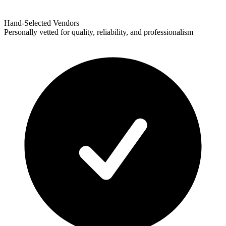
Hand-Selected Vendors
Personally vetted for quality, reliability, and professionalism