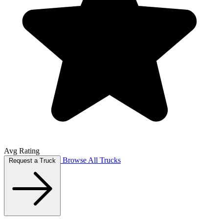
Avg Rating
Browse All Trucks
Request a Truck