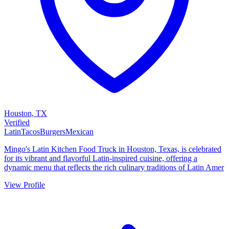
Houston, TX
Verified
Latin
Tacos
Burgers
Mexican
Mingo's Latin Kitchen Food Truck in Houston, Texas, is celebrated
for its vibrant and flavorful Latin-inspired cuisine, offering a
dynamic menu that reflects the rich culinary traditions of Latin Amer
View Profile