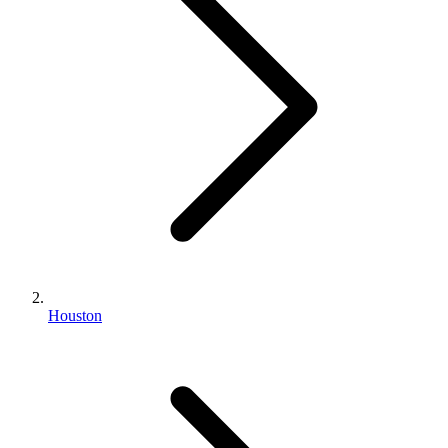
Houston