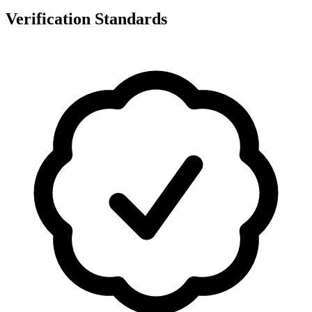
Verification Standards