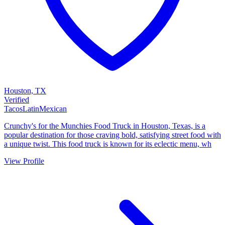
Houston, TX
Verified
Tacos
Latin
Mexican
Crunchy's for the Munchies Food Truck in Houston, Texas, is a
popular destination for those craving bold, satisfying street food with
a unique twist. This food truck is known for its eclectic menu, wh
View Profile