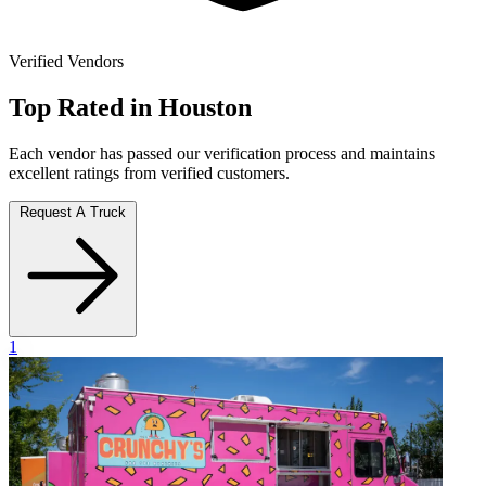
Verified Vendors
Top Rated in Houston
Each vendor has passed our verification process and maintains
excellent ratings from verified customers.
Request A Truck
1