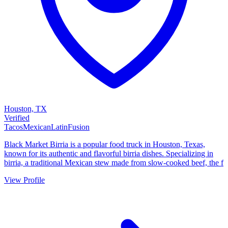
Houston, TX
Verified
Tacos
Mexican
Latin
Fusion
Black Market Birria is a popular food truck in Houston, Texas,
known for its authentic and flavorful birria dishes. Specializing in
birria, a traditional Mexican stew made from slow-cooked beef, the f
View Profile