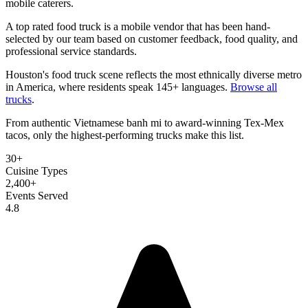
mobile caterers.
A top rated food truck is a mobile vendor that has been hand-
selected by our team based on customer feedback, food quality, and
professional service standards.
Houston's food truck scene reflects the most ethnically diverse metro
in America, where residents speak 145+ languages.
Browse all
trucks
.
From authentic Vietnamese banh mi to award-winning Tex-Mex
tacos, only the highest-performing trucks make this list.
30+
Cuisine Types
2,400+
Events Served
4.8