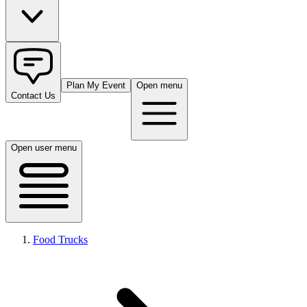
Plan My Event
Open menu
Contact Us
Open user menu
Food Trucks