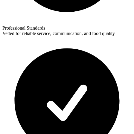
Professional Standards
Vetted for reliable service, communication, and food quality