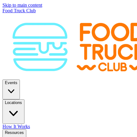
Skip to main content
Food Truck Club
Events
Locations
How It Works
Resources