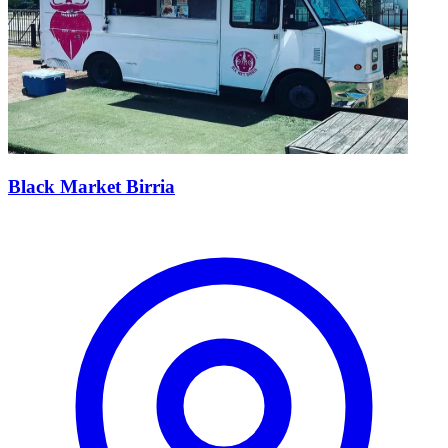
Black Market Birria