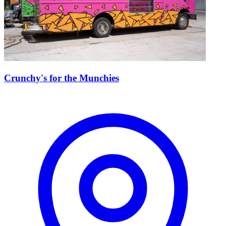
Crunchy's for the Munchies