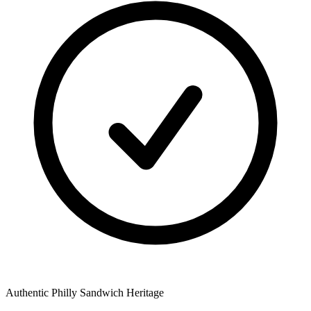
Authentic Philly Sandwich Heritage