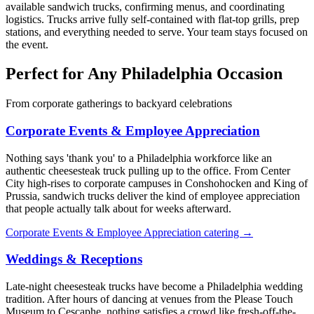
available sandwich trucks, confirming menus, and coordinating
logistics. Trucks arrive fully self-contained with flat-top grills, prep
stations, and everything needed to serve. Your team stays focused on
the event.
Perfect for Any Philadelphia Occasion
From corporate gatherings to backyard celebrations
Corporate Events & Employee Appreciation
Nothing says 'thank you' to a Philadelphia workforce like an
authentic cheesesteak truck pulling up to the office. From Center
City high-rises to corporate campuses in Conshohocken and King of
Prussia, sandwich trucks deliver the kind of employee appreciation
that people actually talk about for weeks afterward.
Corporate Events & Employee Appreciation catering →
Weddings & Receptions
Late-night cheesesteak trucks have become a Philadelphia wedding
tradition. After hours of dancing at venues from the Please Touch
Museum to Cescaphe, nothing satisfies a crowd like fresh-off-the-