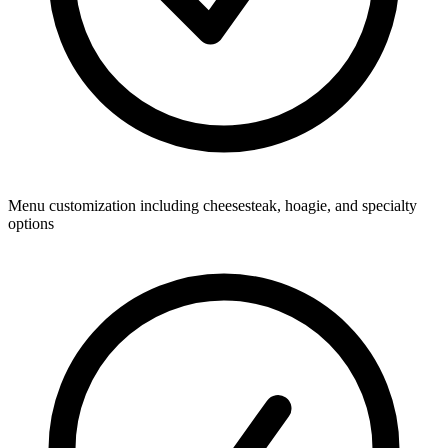
Menu customization including cheesesteak, hoagie, and specialty
options