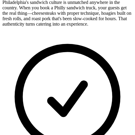
Philadelphia's sandwich culture is unmatched anywhere in the
country. When you book a Philly sandwich truck, your guests get
the real thing—cheesesteaks with proper technique, hoagies built on
fresh rolls, and roast pork that's been slow-cooked for hours. That
authenticity turns catering into an experience.