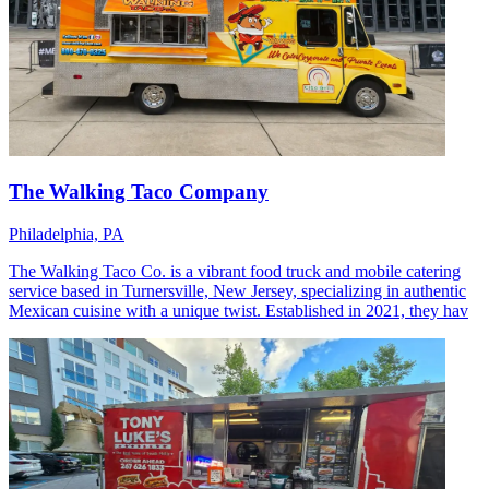
The Walking Taco Company
Philadelphia, PA
The Walking Taco Co. is a vibrant food truck and mobile catering
service based in Turnersville, New Jersey, specializing in authentic
Mexican cuisine with a unique twist. Established in 2021, they hav