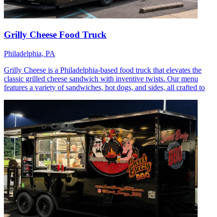
Grilly Cheese Food Truck
Philadelphia, PA
Grilly Cheese is a Philadelphia-based food truck that elevates the
classic grilled cheese sandwich with inventive twists. Our menu
features a variety of sandwiches, hot dogs, and sides, all crafted to