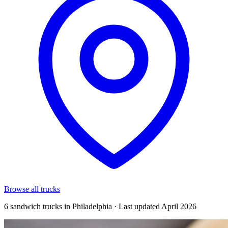
Browse all trucks
6 sandwich trucks in Philadelphia · Last updated April 2026