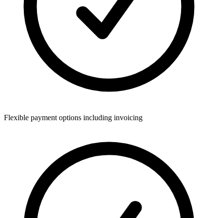
Flexible payment options including invoicing