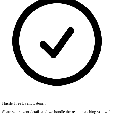
Hassle-Free Event Catering
Share your event details and we handle the rest—matching you with