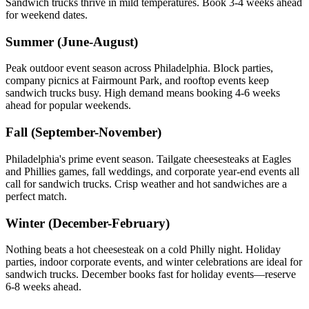
Sandwich trucks thrive in mild temperatures. Book 3-4 weeks ahead
for weekend dates.
Summer (June-August)
Peak outdoor event season across Philadelphia. Block parties,
company picnics at Fairmount Park, and rooftop events keep
sandwich trucks busy. High demand means booking 4-6 weeks
ahead for popular weekends.
Fall (September-November)
Philadelphia's prime event season. Tailgate cheesesteaks at Eagles
and Phillies games, fall weddings, and corporate year-end events all
call for sandwich trucks. Crisp weather and hot sandwiches are a
perfect match.
Winter (December-February)
Nothing beats a hot cheesesteak on a cold Philly night. Holiday
parties, indoor corporate events, and winter celebrations are ideal for
sandwich trucks. December books fast for holiday events—reserve
6-8 weeks ahead.