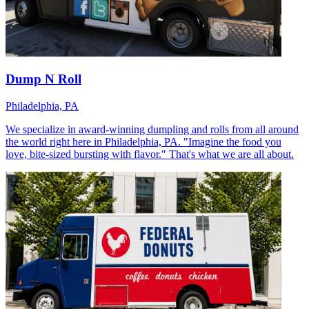
Dump N Roll
Philadelphia, PA
We specialize in award-winning dumpling and rolls from all around
the world right here in Philadelphia, PA. "Imagine the food you
love, bite-sized bursting with flavor." That's what we are all about.