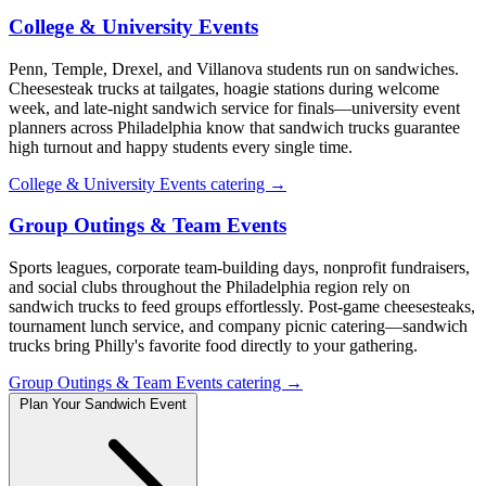
College & University Events
Penn, Temple, Drexel, and Villanova students run on sandwiches.
Cheesesteak trucks at tailgates, hoagie stations during welcome
week, and late-night sandwich service for finals—university event
planners across Philadelphia know that sandwich trucks guarantee
high turnout and happy students every single time.
College & University Events catering →
Group Outings & Team Events
Sports leagues, corporate team-building days, nonprofit fundraisers,
and social clubs throughout the Philadelphia region rely on
sandwich trucks to feed groups effortlessly. Post-game cheesesteaks,
tournament lunch service, and company picnic catering—sandwich
trucks bring Philly's favorite food directly to your gathering.
Group Outings & Team Events catering →
Plan Your Sandwich Event