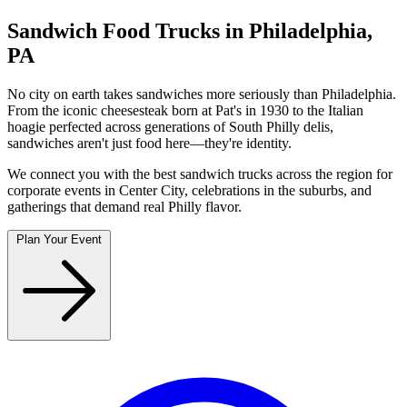
Sandwich Food Trucks in Philadelphia,
PA
No city on earth takes sandwiches more seriously than Philadelphia.
From the iconic cheesesteak born at Pat's in 1930 to the Italian
hoagie perfected across generations of South Philly delis,
sandwiches aren't just food here—they're identity.
We connect you with the best sandwich trucks across the region for
corporate events in Center City, celebrations in the suburbs, and
gatherings that demand real Philly flavor.
Plan Your Event