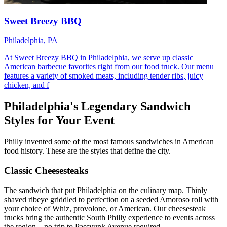
Sweet Breezy BBQ
Philadelphia, PA
At Sweet Breezy BBQ in Philadelphia, we serve up classic
American barbecue favorites right from our food truck. Our menu
features a variety of smoked meats, including tender ribs, juicy
chicken, and f
Philadelphia's Legendary Sandwich
Styles for Your Event
Philly invented some of the most famous sandwiches in American
food history. These are the styles that define the city.
Classic Cheesesteaks
The sandwich that put Philadelphia on the culinary map. Thinly
shaved ribeye griddled to perfection on a seeded Amoroso roll with
your choice of Whiz, provolone, or American. Our cheesesteak
trucks bring the authentic South Philly experience to events across
the region—no trip to Passyunk Avenue required.