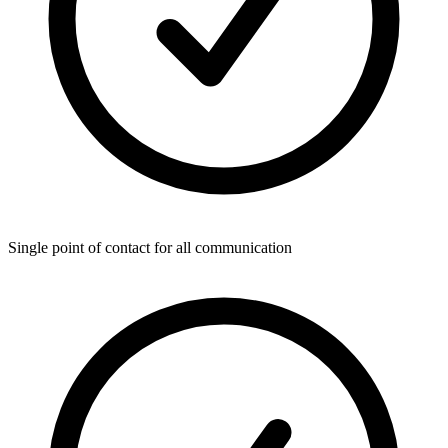
Single point of contact for all communication