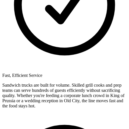
Fast, Efficient Service
Sandwich trucks are built for volume. Skilled grill cooks and prep
teams can serve hundreds of guests efficiently without sacrificing
quality. Whether you're feeding a corporate lunch crowd in King of
Prussia or a wedding reception in Old City, the line moves fast and
the food stays hot.