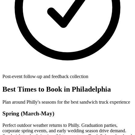
Post-event follow-up and feedback collection
Best Times to Book in Philadelphia
Plan around Philly's seasons for the best sandwich truck experience
Spring (March-May)
Perfect outdoor weather returns to Philly. Graduation parties,
corporate spring events, and early wedding season drive demand.