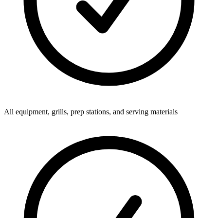
All equipment, grills, prep stations, and serving materials