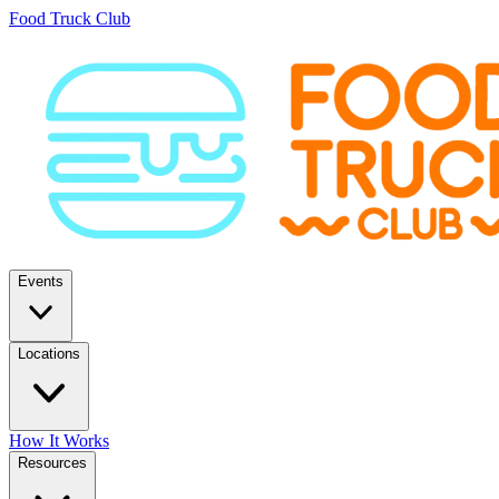
Food Truck Club
Events
Locations
How It Works
Resources