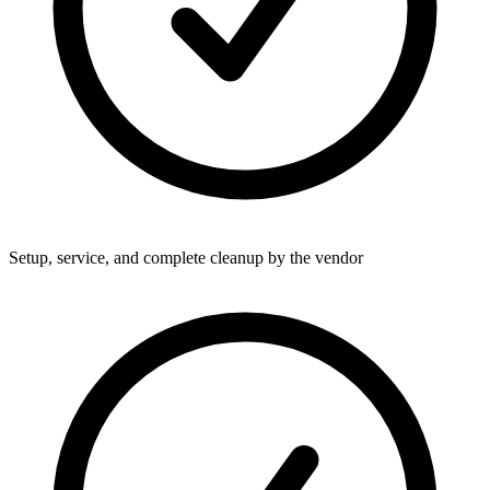
Setup, service, and complete cleanup by the vendor