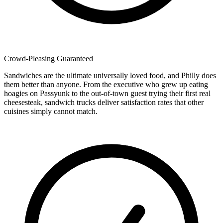
Crowd-Pleasing Guaranteed
Sandwiches are the ultimate universally loved food, and Philly does
them better than anyone. From the executive who grew up eating
hoagies on Passyunk to the out-of-town guest trying their first real
cheesesteak, sandwich trucks deliver satisfaction rates that other
cuisines simply cannot match.