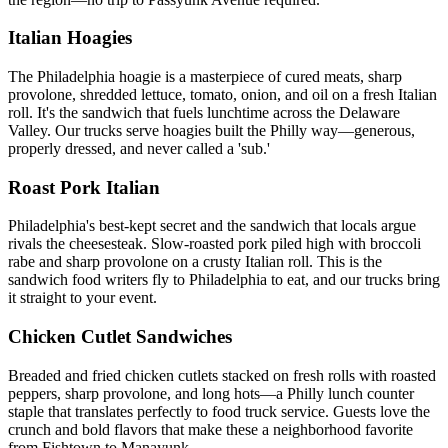
Italian Hoagies
The Philadelphia hoagie is a masterpiece of cured meats, sharp
provolone, shredded lettuce, tomato, onion, and oil on a fresh Italian
roll. It's the sandwich that fuels lunchtime across the Delaware
Valley. Our trucks serve hoagies built the Philly way—generous,
properly dressed, and never called a 'sub.'
Roast Pork Italian
Philadelphia's best-kept secret and the sandwich that locals argue
rivals the cheesesteak. Slow-roasted pork piled high with broccoli
rabe and sharp provolone on a crusty Italian roll. This is the
sandwich food writers fly to Philadelphia to eat, and our trucks bring
it straight to your event.
Chicken Cutlet Sandwiches
Breaded and fried chicken cutlets stacked on fresh rolls with roasted
peppers, sharp provolone, and long hots—a Philly lunch counter
staple that translates perfectly to food truck service. Guests love the
crunch and bold flavors that make these a neighborhood favorite
from Fishtown to Manayunk.