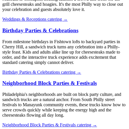
grill cheesesteaks and hoagies. It's the most Philly way to close out
your celebration and guests absolutely love it.
Weddings & Receptions catering →
Birthday Parties & Celebrations
From milestone birthdays in Fishtown lofts to backyard parties in
Cherry Hill, a sandwich truck turns any celebration into a Philly-
style feast. Kids and adults alike line up for cheesesteaks made to
order, and the interactive truck experience adds excitement that
standard catering simply cannot deliver.
Birthday Parties & Celebrations catering →
Neighborhood Block Parties & Festivals
Philadelphia's neighborhoods are built on block party culture, and
sandwich trucks are a natural anchor. From South Philly street
festivals to Manayunk community events, these trucks know how to
serve crowds quickly while keeping the energy high and the
cheesesteaks flowing all day long.
Neighborhood Block Parties & Festivals catering →