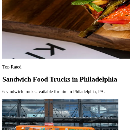
Top Rated
Sandwich Food Trucks in Philadelphia
6 sandwich trucks available for hire in Philadelphia, PA.