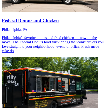
Federal Donuts and Chicken
Philadelphia, PA
Philadelphia’s favorite donuts and fried chicken — now on the
move! The Federal Donuts food truck brings the iconic flavors you
love straight to your neighborhood, event, or office. Fresh-made
cake do