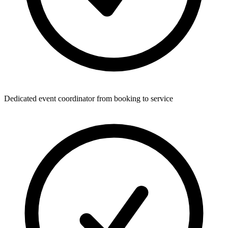
Dedicated event coordinator from booking to service