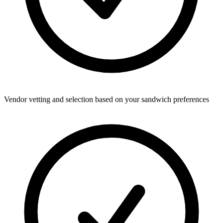
Vendor vetting and selection based on your sandwich preferences