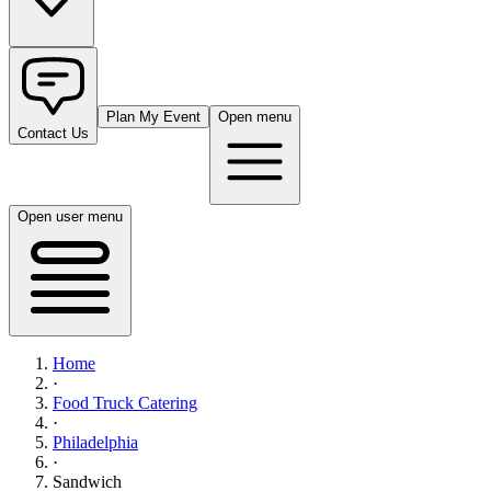
Plan My Event
Open menu
Contact Us
Open user menu
Home
·
Food Truck Catering
·
Philadelphia
·
Sandwich