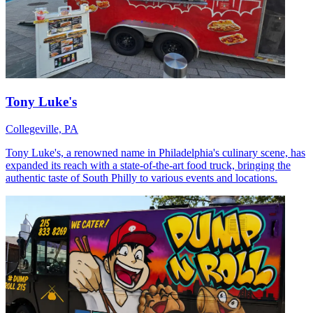
Tony Luke's
Collegeville, PA
Tony Luke's, a renowned name in Philadelphia's culinary scene, has
expanded its reach with a state-of-the-art food truck, bringing the
authentic taste of South Philly to various events and locations.