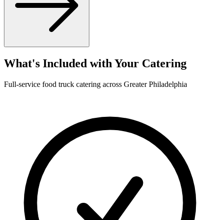
What's Included with Your Catering
Full-service food truck catering across Greater Philadelphia