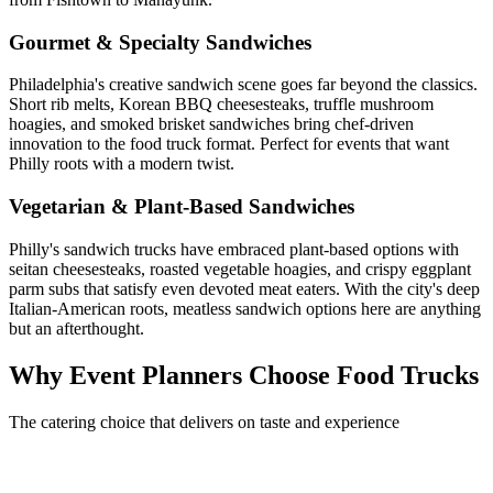
Gourmet & Specialty Sandwiches
Philadelphia's creative sandwich scene goes far beyond the classics.
Short rib melts, Korean BBQ cheesesteaks, truffle mushroom
hoagies, and smoked brisket sandwiches bring chef-driven
innovation to the food truck format. Perfect for events that want
Philly roots with a modern twist.
Vegetarian & Plant-Based Sandwiches
Philly's sandwich trucks have embraced plant-based options with
seitan cheesesteaks, roasted vegetable hoagies, and crispy eggplant
parm subs that satisfy even devoted meat eaters. With the city's deep
Italian-American roots, meatless sandwich options here are anything
but an afterthought.
Why Event Planners Choose Food Trucks
The catering choice that delivers on taste and experience