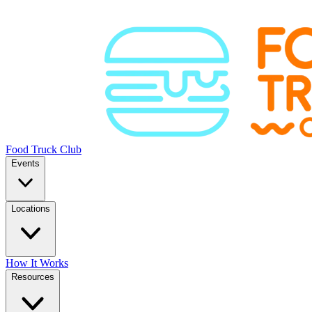
Food Truck Club
Events
Locations
How It Works
Resources