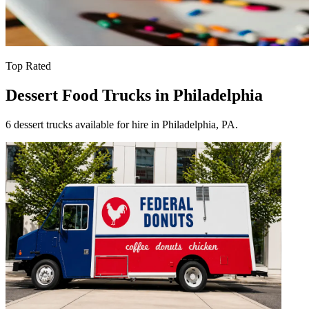
Top Rated
Dessert Food Trucks in Philadelphia
6 dessert trucks available for hire in Philadelphia, PA.