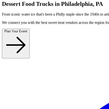
Dessert Food Trucks in Philadelphia, PA
From iconic water ice that's been a Philly staple since the 1940s to arti
We connect you with the best sweet treat vendors across the region for
Plan Your Event