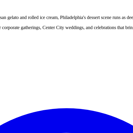
san gelato and rolled ice cream, Philadelphia's dessert scene runs as deep
 corporate gatherings, Center City weddings, and celebrations that bring