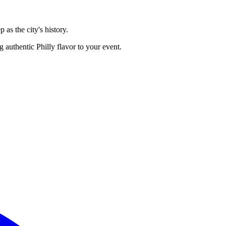
 as the city's history.
 authentic Philly flavor to your event.