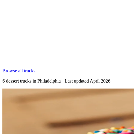
Browse all trucks
6 dessert trucks in Philadelphia · Last updated April 2026