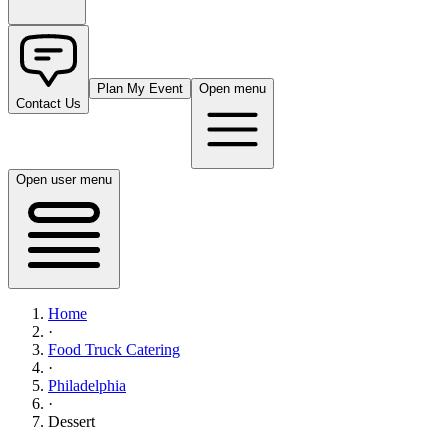
Plan My Event
Open menu
Contact Us
Open user menu
Home
·
Food Truck Catering
·
Philadelphia
·
Dessert