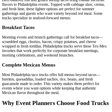
flavors to Philadelphia events. Topped with cabbage slaw, crema,
and fresh lime, these lighter options are perfect for summer
gatherings and guests who want variety beyond red meat. Some
trucks specialize in seafood-forward menus.
Breakfast Tacos
Morning events and brunch gatherings call for breakfast tacos—
scrambled eggs, chorizo, bacon, crispy potatoes, and cheese
wrapped in fresh tortillas. Philadelphia trucks serve these Tex-Mex
favorites that work perfectly for corporate breakfast meetings,
morning celebrations, and weekend brunches.
Complete Mexican Menus
Most Philadelphia taco trucks offer full menus beyond tacos—
burritos, quesadillas, loaded nachos, rice, beans, and fresh
guacamole made to order. This variety makes them perfect for
events where you want options while keeping that authentic
Mexican flavor throughout the meal.
Why Event Planners Choose Food Trucks