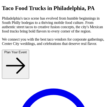
Taco Food Trucks in Philadelphia, PA
Philadelphia's taco scene has evolved from humble beginnings in
South Philly bodegas to a thriving mobile food culture. From
authentic street tacos to creative fusion concepts, the city's Mexican
food trucks bring bold flavors to every corner of the region.
We connect you with the best taco vendors for corporate gatherings,
Center City weddings, and celebrations that deserve real flavor.
Plan Your Event