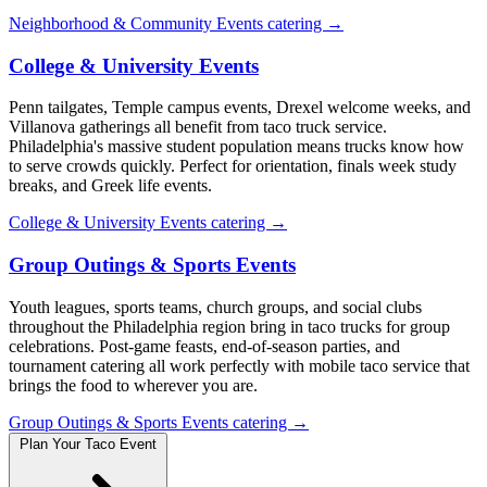
Neighborhood & Community Events catering →
College & University Events
Penn tailgates, Temple campus events, Drexel welcome weeks, and
Villanova gatherings all benefit from taco truck service.
Philadelphia's massive student population means trucks know how
to serve crowds quickly. Perfect for orientation, finals week study
breaks, and Greek life events.
College & University Events catering →
Group Outings & Sports Events
Youth leagues, sports teams, church groups, and social clubs
throughout the Philadelphia region bring in taco trucks for group
celebrations. Post-game feasts, end-of-season parties, and
tournament catering all work perfectly with mobile taco service that
brings the food to wherever you are.
Group Outings & Sports Events catering →
Plan Your Taco Event