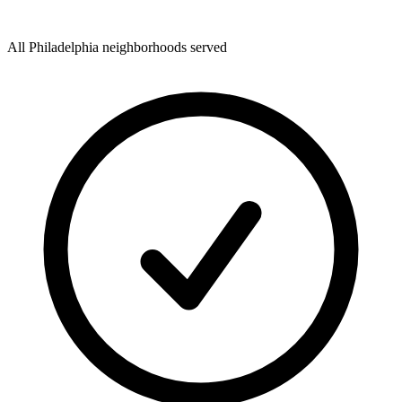
All Philadelphia neighborhoods served