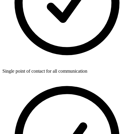
Single point of contact for all communication