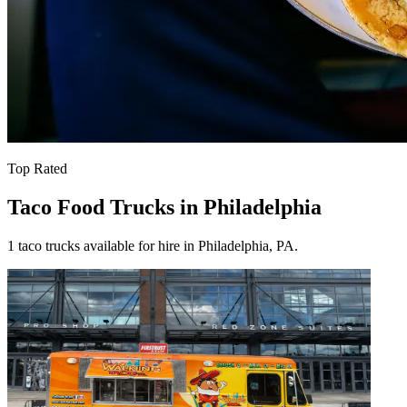
Top Rated
Taco Food Trucks in Philadelphia
1 taco trucks available for hire in Philadelphia, PA.