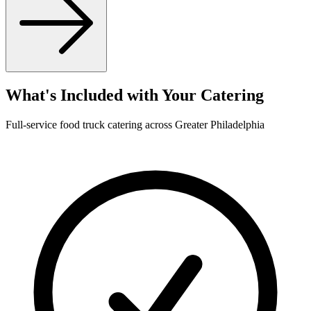
What's Included with Your Catering
Full-service food truck catering across Greater Philadelphia