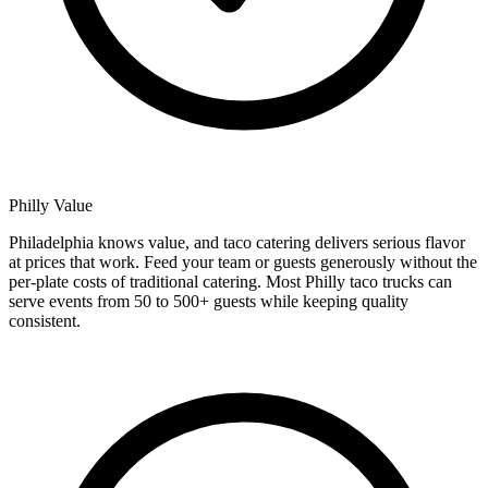
Philly Value
Philadelphia knows value, and taco catering delivers serious flavor
at prices that work. Feed your team or guests generously without the
per-plate costs of traditional catering. Most Philly taco trucks can
serve events from 50 to 500+ guests while keeping quality
consistent.