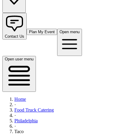
Plan My Event
Open menu
Contact Us
Open user menu
Home
·
Food Truck Catering
·
Philadelphia
·
Taco