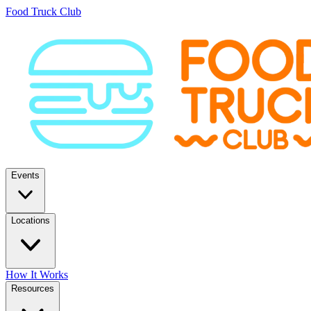
Food Truck Club
Events
Locations
How It Works
Resources