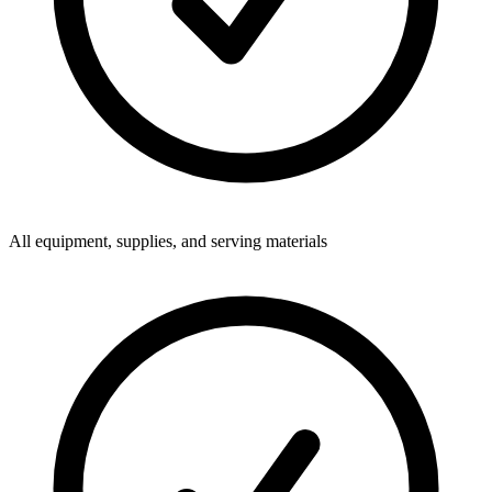
All equipment, supplies, and serving materials