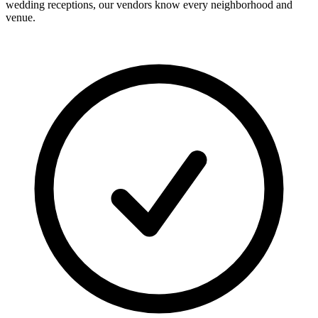
wedding receptions, our vendors know every neighborhood and
venue.