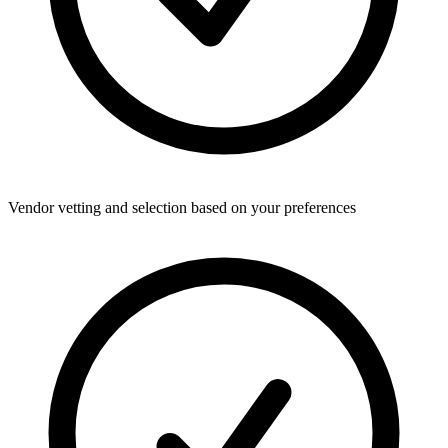
Vendor vetting and selection based on your preferences