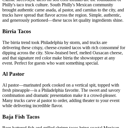
Philly's taco truck culture. South Philly's Mexican community
brought authentic carne asada, al pastor, and carnitas to the city, and
trucks have spread that flavor across the region. Simple, authentic,
and generously portioned—these tacos let quality ingredients shine.
Birria Tacos
The birria trend took Philadelphia by storm, and trucks are
delivering these crispy, cheese-crusted tacos with rich consommé for
dipping across the city. Slow-braised beef, melted Oaxacan cheese,
and that signature red color make birria the showstopper at any
event. Perfect for guests who want something special.
Al Pastor
Al pastor—marinated pork cooked on a vertical spit, topped with
fresh pineapple—is a Philadelphia favorite. The sweet and savory
combination and dramatic presentation make it a crowd-pleaser.
Many trucks carve al pastor to order, adding theater to your event
while delivering incredible flavor.
Baja Fish Tacos
Beer-battered fish and grilled shrimp tacos bring coastal Mexican