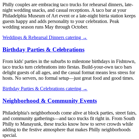
Philly couples are embracing taco trucks for rehearsal dinners, late-
night wedding snacks, and casual receptions. A taco bar at your
Philadelphia Museum of Art event or a late-night birria station keeps
guests happy and adds personality to your celebration. Peak
wedding season runs May through October.
Weddings & Rehearsal Dinners catering →
Birthday Parties & Celebrations
From kids' parties in the suburbs to milestone birthdays in Fishtown,
taco trucks turn celebrations into fiestas. Build-your-own taco bars
delight guests of all ages, and the casual format means less stress for
hosts. No servers, no formal setup—just great food and good times.
Birthday Parties & Celebrations catering →
Neighborhood & Community Events
Philadelphia's neighborhoods come alive at block parties, street fairs,
and community gatherings—and taco trucks fit right in. From South
Philly to Manayunk, these trucks know how to serve crowds while
adding to the festive atmosphere that makes Philly neighborhoods
special.