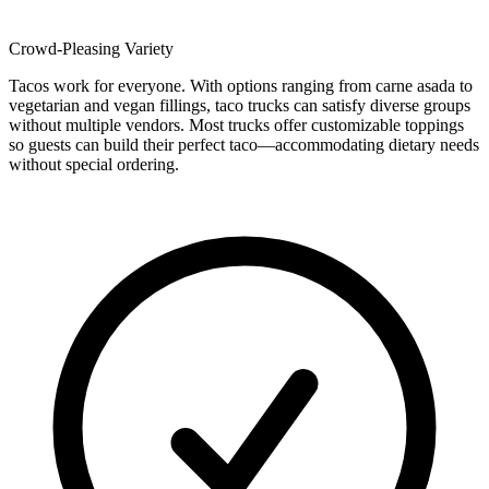
Crowd-Pleasing Variety
Tacos work for everyone. With options ranging from carne asada to
vegetarian and vegan fillings, taco trucks can satisfy diverse groups
without multiple vendors. Most trucks offer customizable toppings
so guests can build their perfect taco—accommodating dietary needs
without special ordering.