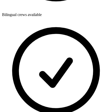
Bilingual crews available