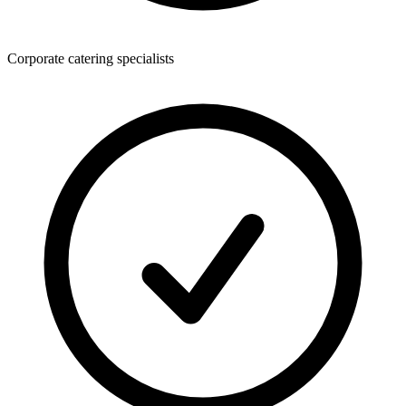
Corporate catering specialists