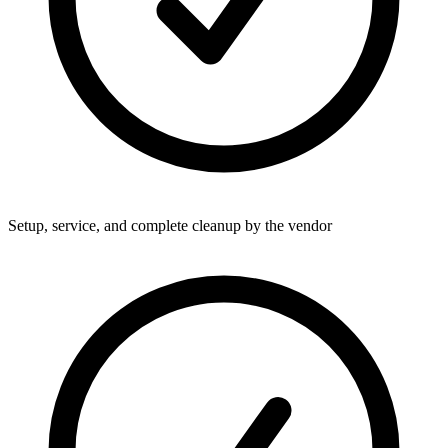
Setup, service, and complete cleanup by the vendor