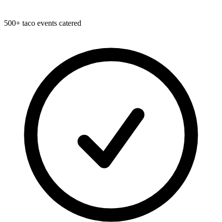
500+ taco events catered