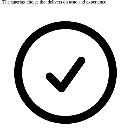
The catering choice that delivers on taste and experience