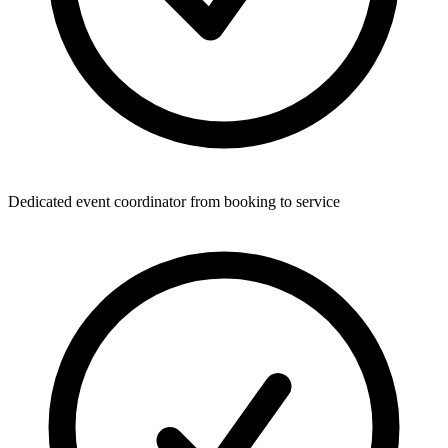
Dedicated event coordinator from booking to service