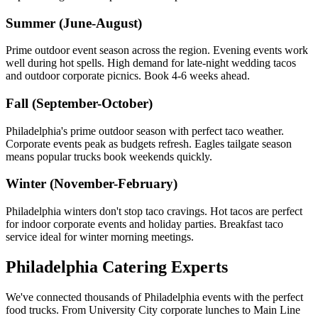
Summer (June-August)
Prime outdoor event season across the region. Evening events work
well during hot spells. High demand for late-night wedding tacos
and outdoor corporate picnics. Book 4-6 weeks ahead.
Fall (September-October)
Philadelphia's prime outdoor season with perfect taco weather.
Corporate events peak as budgets refresh. Eagles tailgate season
means popular trucks book weekends quickly.
Winter (November-February)
Philadelphia winters don't stop taco cravings. Hot tacos are perfect
for indoor corporate events and holiday parties. Breakfast taco
service ideal for winter morning meetings.
Philadelphia Catering Experts
We've connected thousands of Philadelphia events with the perfect
food trucks. From University City corporate lunches to Main Line