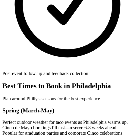
Post-event follow-up and feedback collection
Best Times to Book in Philadelphia
Plan around Philly's seasons for the best experience
Spring (March-May)
Perfect outdoor weather for taco events as Philadelphia warms up.
Cinco de Mayo bookings fill fast—reserve 6-8 weeks ahead.
Popular for graduation parties and corporate Cinco celebrations.