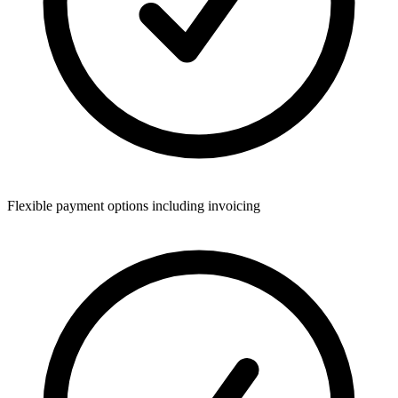
Flexible payment options including invoicing