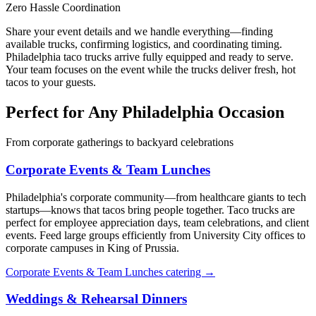
Zero Hassle Coordination
Share your event details and we handle everything—finding
available trucks, confirming logistics, and coordinating timing.
Philadelphia taco trucks arrive fully equipped and ready to serve.
Your team focuses on the event while the trucks deliver fresh, hot
tacos to your guests.
Perfect for Any Philadelphia Occasion
From corporate gatherings to backyard celebrations
Corporate Events & Team Lunches
Philadelphia's corporate community—from healthcare giants to tech
startups—knows that tacos bring people together. Taco trucks are
perfect for employee appreciation days, team celebrations, and client
events. Feed large groups efficiently from University City offices to
corporate campuses in King of Prussia.
Corporate Events & Team Lunches catering →
Weddings & Rehearsal Dinners