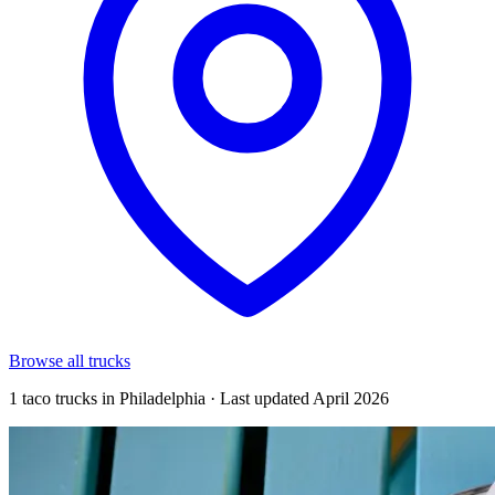
Browse all trucks
1 taco trucks in Philadelphia · Last updated April 2026