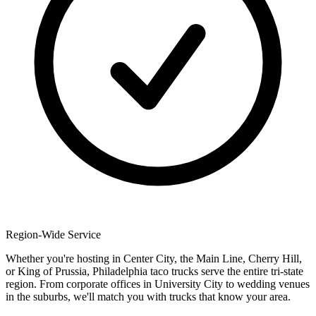
Region-Wide Service
Whether you're hosting in Center City, the Main Line, Cherry Hill,
or King of Prussia, Philadelphia taco trucks serve the entire tri-state
region. From corporate offices in University City to wedding venues
in the suburbs, we'll match you with trucks that know your area.