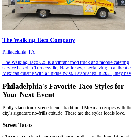
The Walking Taco Company
Philadelphia, PA
The Walking Taco Co. is a vibrant food truck and mobile catering
service based in Turnersville, New Jersey, specializing in authentic
Mexican cuisine with a unique twist. Established in 2021, they hav
Philadelphia's Favorite Taco Styles for
Your Next Event
Philly's taco truck scene blends traditional Mexican recipes with the
city's signature no-frills attitude. These are the styles locals love.
Street Tacos
Classic street-style tacos on soft corn tortillas are the foundation of