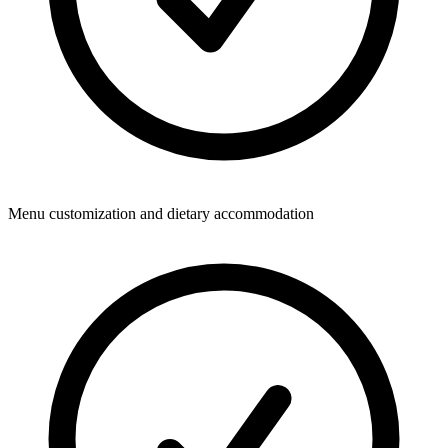
Menu customization and dietary accommodation