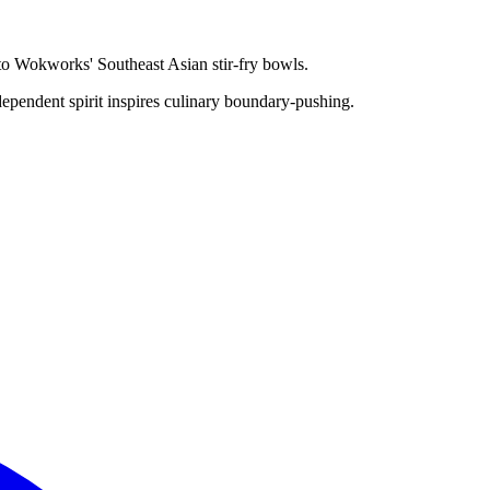
 to Wokworks' Southeast Asian stir-fry bowls.
dependent spirit inspires culinary boundary-pushing.