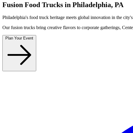
Fusion Food Trucks in Philadelphia, PA
Philadelphia's food truck heritage meets global innovation in the cit
Our fusion trucks bring creative flavors to corporate gatherings, Cen
Plan Your Event