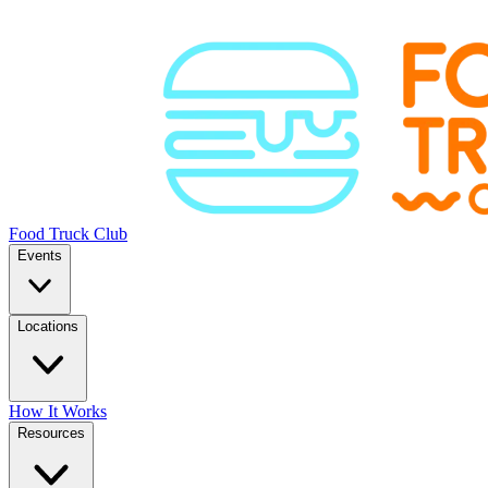
Food Truck Club
Events
Locations
How It Works
Resources