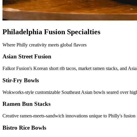
Philadelphia Fusion Specialties
Where Philly creativity meets global flavors
Asian Street Fusion
Falkor Fusion's Korean short rib tacos, market ramen stacks, and Asia
Stir-Fry Bowls
Wokworks-style customizable Southeast Asian bowls seared over high
Ramen Bun Stacks
Creative ramen-meets-sandwich innovations unique to Philly's fusion 
Bistro Rice Bowls