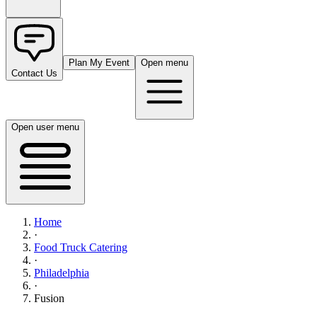
Plan My Event
Open menu
Contact Us
Open user menu
Home
·
Food Truck Catering
·
Philadelphia
·
Fusion