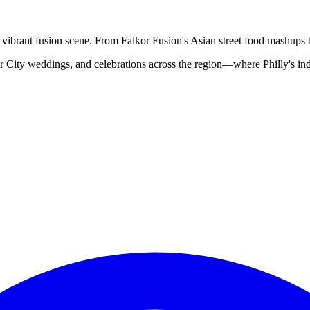
y's vibrant fusion scene. From Falkor Fusion's Asian street food mashups
ter City weddings, and celebrations across the region—where Philly's in