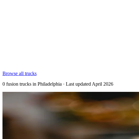
Browse all trucks
0 fusion trucks in Philadelphia · Last updated April 2026