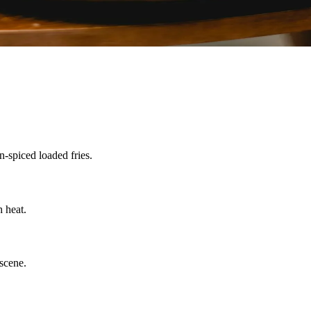
n-spiced loaded fries.
 heat.
scene.