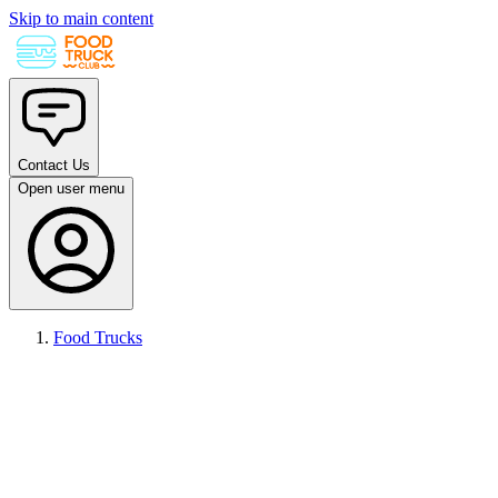
Skip to main content
Contact Us
Open user menu
Food Trucks