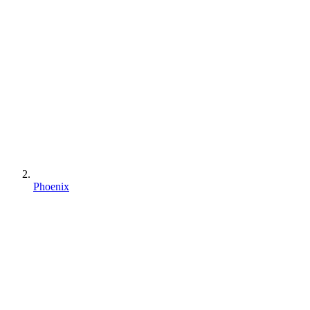
Phoenix