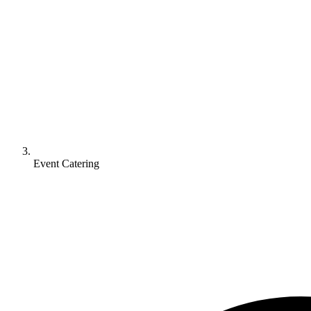
Event Catering