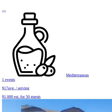
—
Mediterranean
1 events
$17
avg. / serving
$1,000 est. for 50 guests