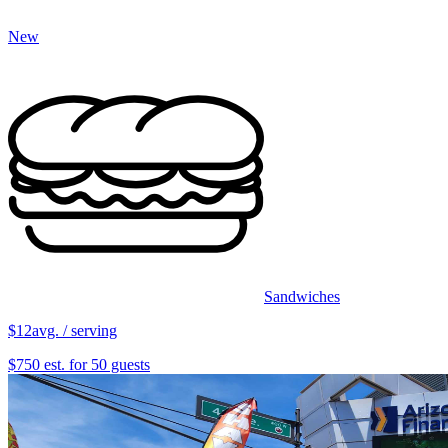
New
Sandwiches
$12
avg. / serving
$750 est. for 50 guests