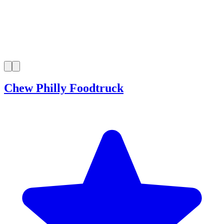
Chew Philly Foodtruck