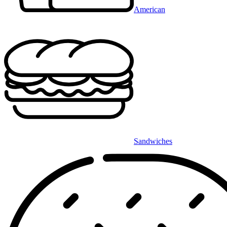
American
Sandwiches