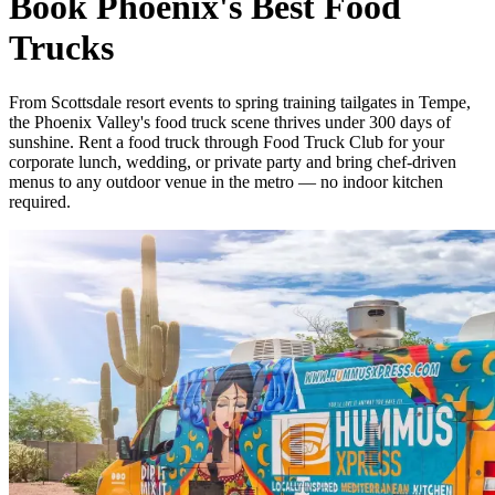
Book Phoenix's Best Food
Trucks
From Scottsdale resort events to spring training tailgates in Tempe,
the Phoenix Valley's food truck scene thrives under 300 days of
sunshine. Rent a food truck through Food Truck Club for your
corporate lunch, wedding, or private party and bring chef-driven
menus to any outdoor venue in the metro — no indoor kitchen
required.