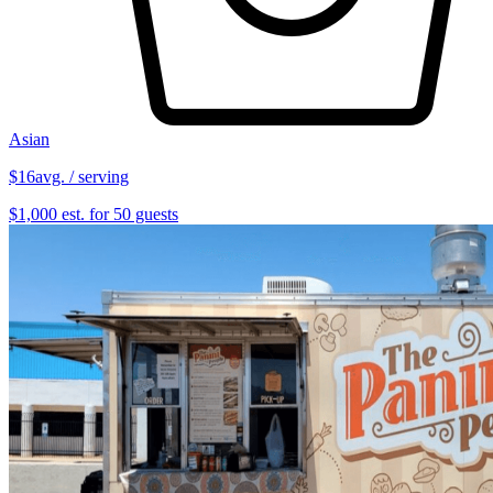
Asian
$16
avg. / serving
$1,000 est. for 50 guests