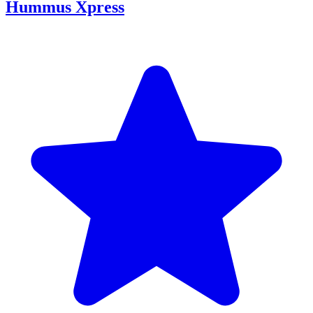
Hummus Xpress