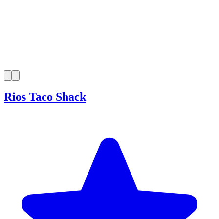
Rios Taco Shack