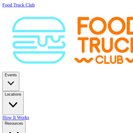
Food Truck Club
Events
Locations
How It Works
Resources