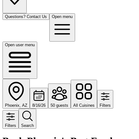
Questions? Contact Us
Open menu
Open user menu
Phoenix, AZ
8/16/26
50 guests
All Cuisines
Filters
Filters
Search