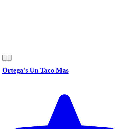
Ortega's Un Taco Mas