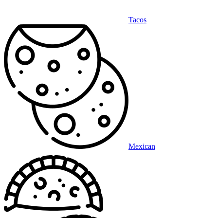
Tacos
Mexican