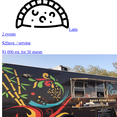
Latin
2 events
$20
avg. / serving
$1,000 est. for 50 guests