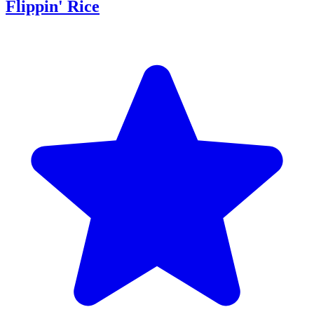
Flippin' Rice