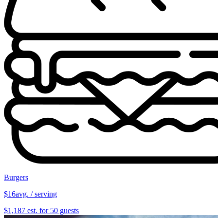
Burgers
$16
avg. / serving
$1,187 est. for 50 guests