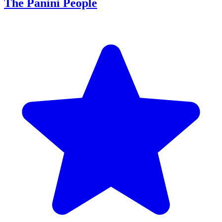
The Panini People