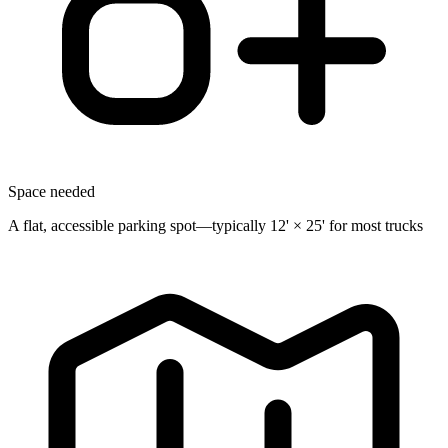
Space needed
A flat, accessible parking spot—typically 12' × 25' for most trucks