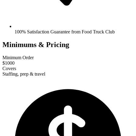
100% Satisfaction Guarantee from Food Truck Club
Minimums & Pricing
Minimum Order
$1000
Covers
Staffing, prep & travel