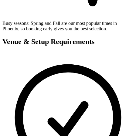
Busy seasons:
Spring and Fall are our most popular times in
Phoenix, so booking early gives you the best selection.
Venue & Setup Requirements