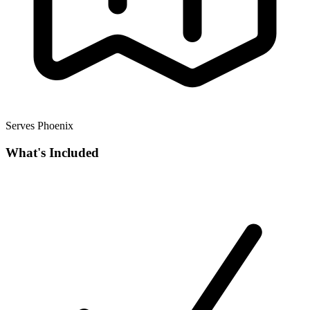
Serves Phoenix
What's Included