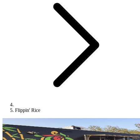
Flippin' Rice