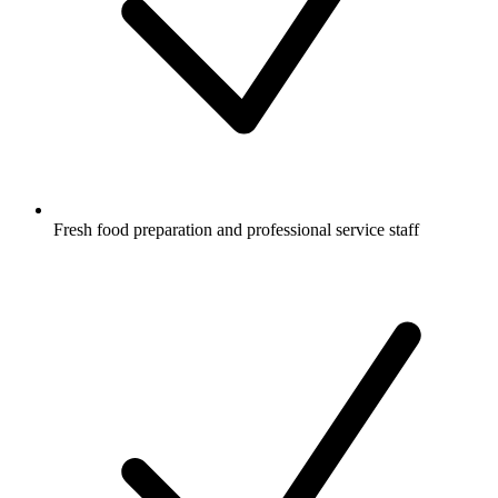
Fresh food preparation and professional service staff