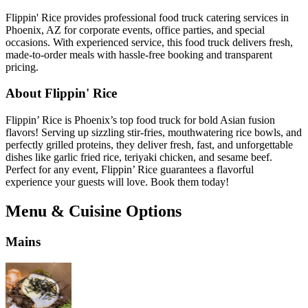
Flippin' Rice provides professional food truck catering services in
Phoenix, AZ for corporate events, office parties, and special
occasions. With experienced service, this food truck delivers fresh,
made-to-order meals with hassle-free booking and transparent
pricing.
About Flippin' Rice
Flippin’ Rice is Phoenix’s top food truck for bold Asian fusion
flavors! Serving up sizzling stir-fries, mouthwatering rice bowls, and
perfectly grilled proteins, they deliver fresh, fast, and unforgettable
dishes like garlic fried rice, teriyaki chicken, and sesame beef.
Perfect for any event, Flippin’ Rice guarantees a flavorful
experience your guests will love. Book them today!
Menu & Cuisine Options
Mains