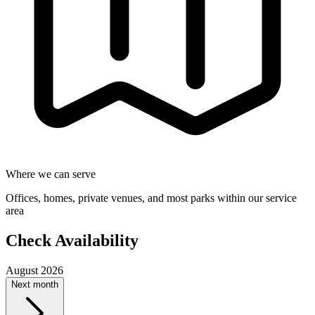
Where we can serve
Offices, homes, private venues, and most parks within our service
area
Check Availability
August 2026
Next month