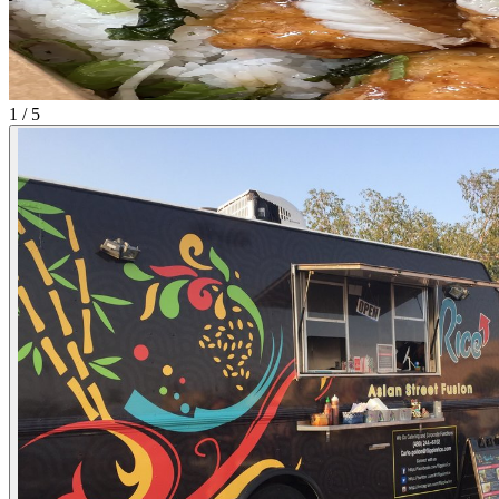
1 / 5