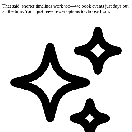
That said, shorter timelines work too—we book events just days out
all the time. You'll just have fewer options to choose from.