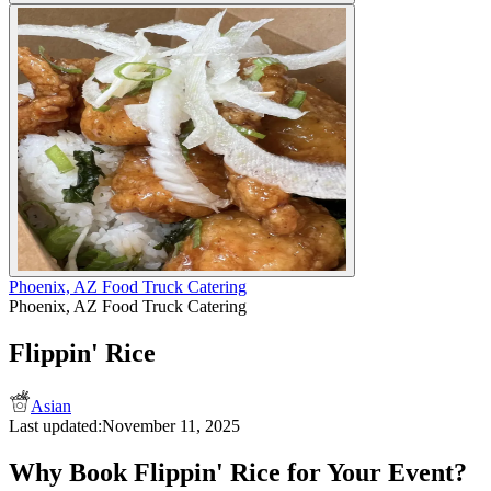
Phoenix, AZ Food Truck Catering
Phoenix, AZ Food Truck Catering
Flippin' Rice
Asian
Last updated:
November 11, 2025
Why Book Flippin' Rice for Your Event?