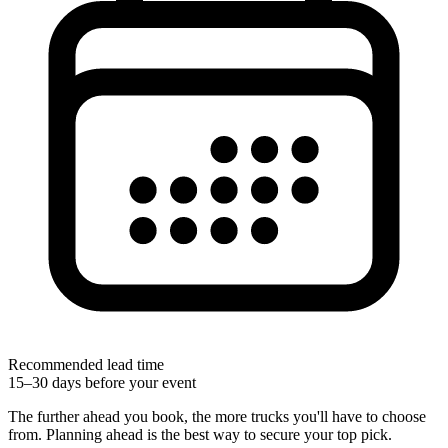
Recommended lead time
15–30 days before your event
The further ahead you book, the more trucks you'll have to choose
from. Planning ahead is the best way to secure your top pick.