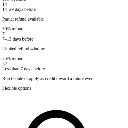
14+
14–29 days before
Partial refund available
50% refund
7+
7–13 days before
Limited refund window
25% refund
<7
Less than 7 days before
Reschedule or apply as credit toward a future event
Flexible options