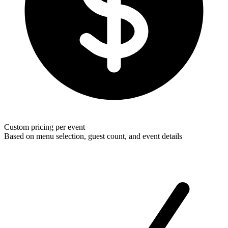
Custom pricing per event
Based on menu selection, guest count, and event details