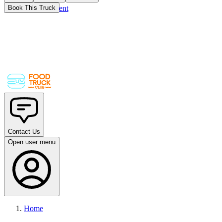
Skip to main content
Book This Truck
Contact Us
Open user menu
Home