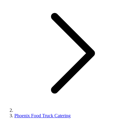
Phoenix Food Truck Catering