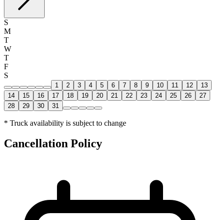
S
M
T
W
T
F
S
1
2
3
4
5
6
7
8
9
10
11
12
13
14
15
16
17
18
19
20
21
22
23
24
25
26
27
28
29
30
31
* Truck availability is subject to change
Cancellation Policy