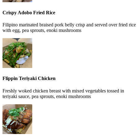
Crispy Adobo Fried Rice
Filipino marinated braised pork belly crisp and served over fried rice
with egg, pea sprouts, enoki mushrooms
Flippin Teriyaki Chicken
Freshly woked chicken breast with mixed vegetables tossed in
teriyaki sauce, pea sprouts, enoki mushrooms