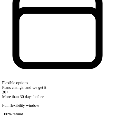
Flexible options
Plans change, and we get it
30+
More than 30 days before
Full flexibility window
100% refund