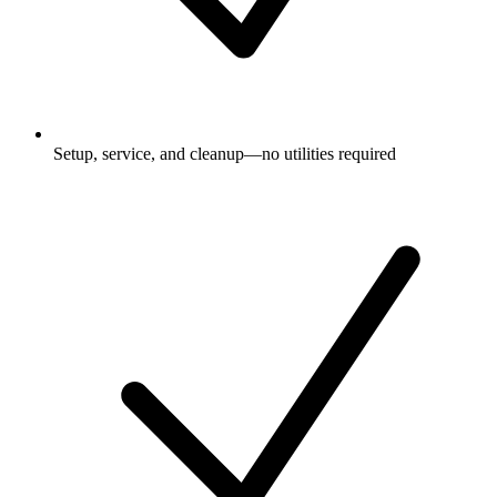
Setup, service, and cleanup—no utilities required