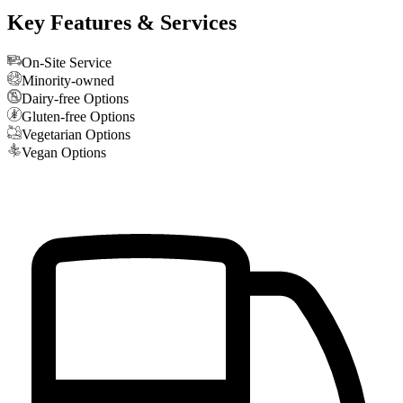
Key Features & Services
On-Site Service
Minority-owned
Dairy-free Options
Gluten-free Options
Vegetarian Options
Vegan Options