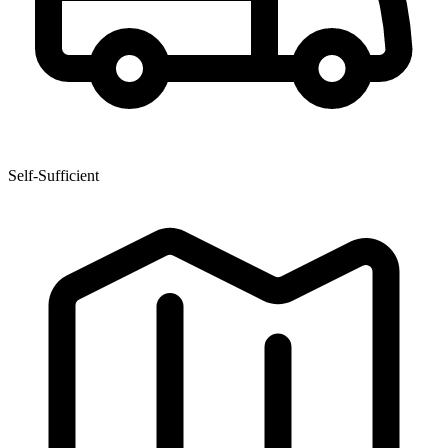
Self-Sufficient