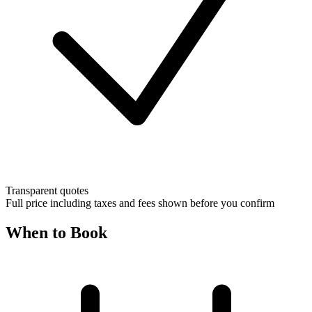
Transparent quotes
Full price including taxes and fees shown before you confirm
When to Book