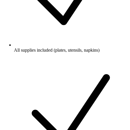
All supplies included (plates, utensils, napkins)