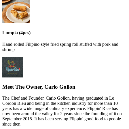
Lumpia (4pcs)
Hand-rolled Filipino-style fried spring roll stuffed with pork and
shrimp
Meet The Owner, Carlo Gollon
The Chef and Founder, Carlo Gollon, having graduated in Le
Cordon Bleu and being in the kitchen industry for more than 10
years has a wide range of culinary experience. Flippin' Rice has
now been around the valley for 2 years since the founding of it on
September 2015. It has been serving Flippin' good food to people
since then.