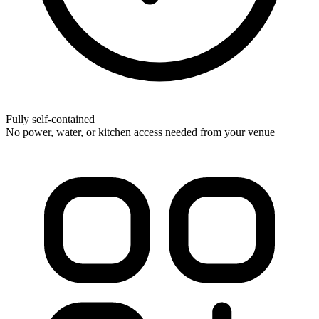
Fully self-contained
No power, water, or kitchen access needed from your venue