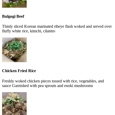
Bulgogi Beef
Thinly sliced Korean marinated ribeye flash woked and served over
fluffy white rice, kimchi, cilantro
Chicken Fried Rice
Freshly woked chicken pieces tossed with rice, vegetables, and
sauce Garnished with pea sprouts and enoki mushrooms