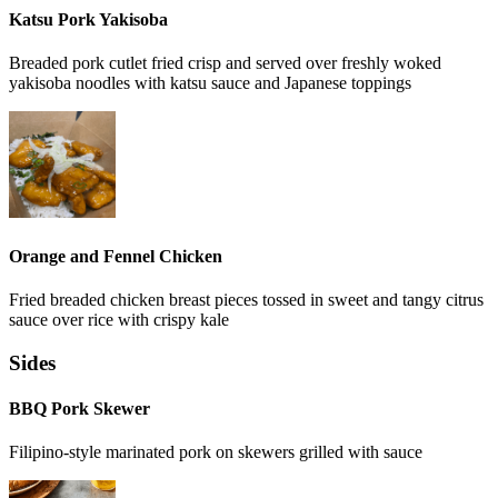
Katsu Pork Yakisoba
Breaded pork cutlet fried crisp and served over freshly woked
yakisoba noodles with katsu sauce and Japanese toppings
Orange and Fennel Chicken
Fried breaded chicken breast pieces tossed in sweet and tangy citrus
sauce over rice with crispy kale
Sides
BBQ Pork Skewer
Filipino-style marinated pork on skewers grilled with sauce