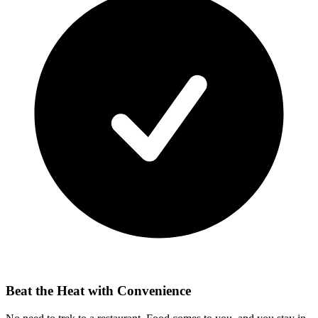
Beat the Heat with Convenience