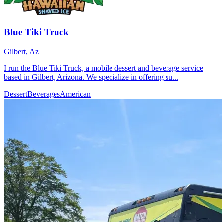
Blue Tiki Truck
Gilbert, Az
I run the Blue Tiki Truck, a mobile dessert and beverage service
based in Gilbert, Arizona. We specialize in offering su...
Dessert
Beverages
American