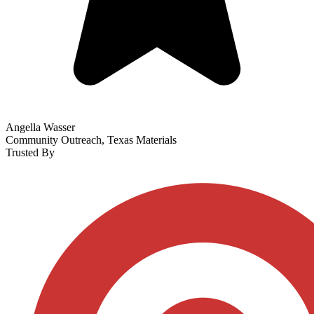
Angella Wasser
Community Outreach, Texas Materials
Trusted By