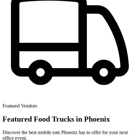
Featured Vendors
Featured Food Trucks in Phoenix
Discover the best mobile eats Phoenix has to offer for your next
office event.