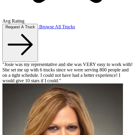
Avg Rating
Browse All Trucks
Request A Truck
"Josie was my representative and she was VERY easy to work with!
She set me up with 6 trucks since we were serving 800 people and
on a tight schedule. I could not have had a better experience! I
would give 10 stars if I could."