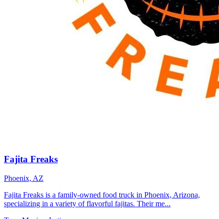
Fajita Freaks
Phoenix, AZ
Fajita Freaks is a family-owned food truck in Phoenix, Arizona,
specializing in a variety of flavorful fajitas. Their me...