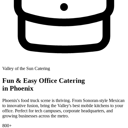
Valley of the Sun Catering
Fun & Easy
Office Catering
in Phoenix
Phoenix's food truck scene is thriving. From Sonoran-style Mexican
to innovative fusion, bring the Valley's best mobile kitchens to your
office. Perfect for tech campuses, corporate headquarters, and
growing businesses across the metro.
800+