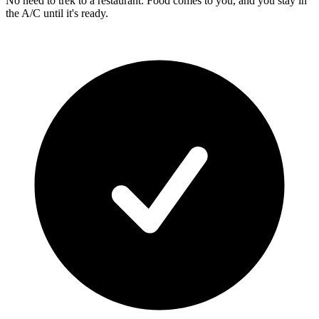
No need to trek to a restaurant. Food comes to you, and you stay in
the A/C until it's ready.