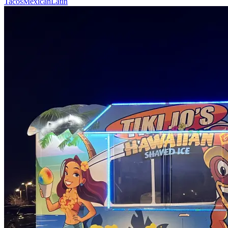
Tacos
Mexican
Latin