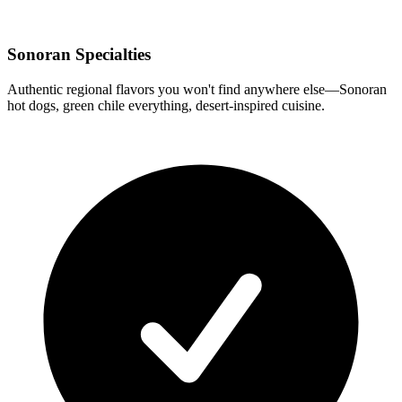
Sonoran Specialties
Authentic regional flavors you won't find anywhere else—Sonoran
hot dogs, green chile everything, desert-inspired cuisine.