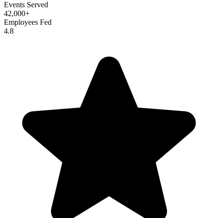
Events Served
42,000+
Employees Fed
4.8