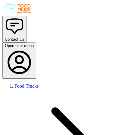
Contact Us
Open user menu
Food Trucks