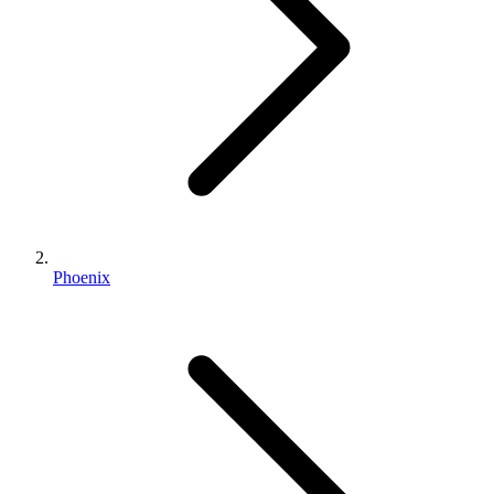
Phoenix