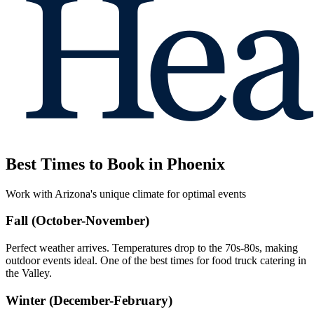
Best Times to Book in Phoenix
Work with Arizona's unique climate for optimal events
Fall (October-November)
Perfect weather arrives. Temperatures drop to the 70s-80s, making
outdoor events ideal. One of the best times for food truck catering in
the Valley.
Winter (December-February)