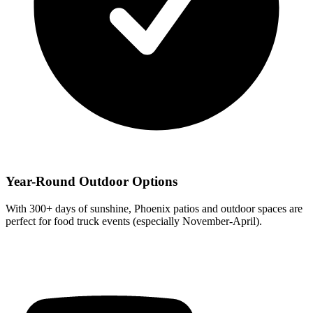
Year-Round Outdoor Options
With 300+ days of sunshine, Phoenix patios and outdoor spaces are
perfect for food truck events (especially November-April).