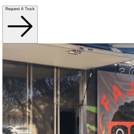
Request A Truck