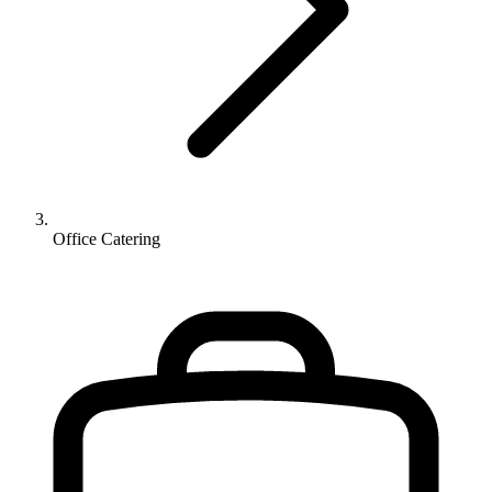
Office Catering