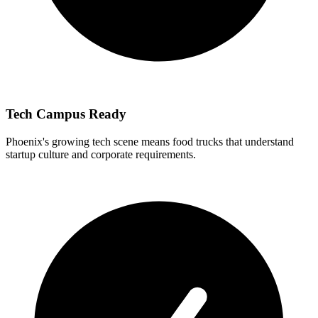
Tech Campus Ready
Phoenix's growing tech scene means food trucks that understand
startup culture and corporate requirements.