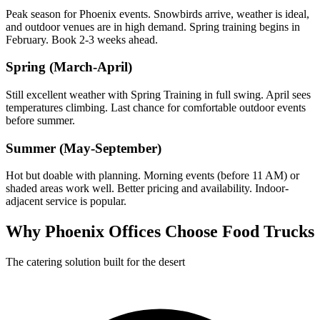
Peak season for Phoenix events. Snowbirds arrive, weather is ideal,
and outdoor venues are in high demand. Spring training begins in
February. Book 2-3 weeks ahead.
Spring (March-April)
Still excellent weather with Spring Training in full swing. April sees
temperatures climbing. Last chance for comfortable outdoor events
before summer.
Summer (May-September)
Hot but doable with planning. Morning events (before 11 AM) or
shaded areas work well. Better pricing and availability. Indoor-
adjacent service is popular.
Why Phoenix Offices Choose Food Trucks
The catering solution built for the desert