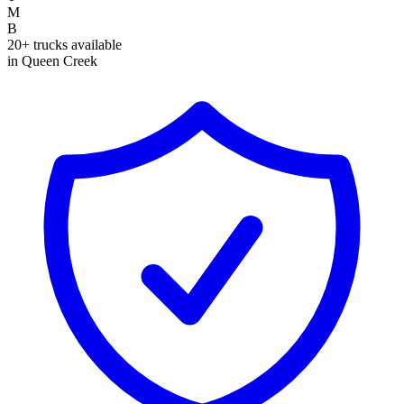
M
B
20+ trucks available
in Queen Creek