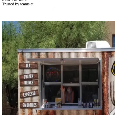
Trusted by teams at