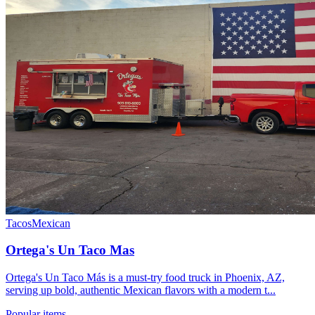
Tacos
Mexican
Ortega's Un Taco Mas
Ortega's Un Taco Más is a must-try food truck in Phoenix, AZ,
serving up bold, authentic Mexican flavors with a modern t...
Popular items