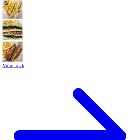
View truck