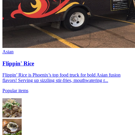
Asian
Flippin' Rice
Flippin’ Rice is Phoenix’s top food truck for bold Asian fusion
flavors! Serving up sizzling stir-fries, mouthwatering r...
Popular items