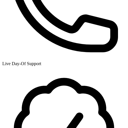
Live Day-Of Support