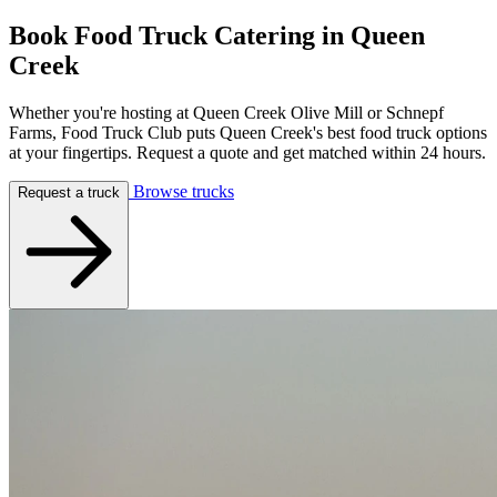
Book Food Truck Catering in
Queen
Creek
Whether you're hosting at Queen Creek Olive Mill or Schnepf
Farms, Food Truck Club puts Queen Creek's best food truck options
at your fingertips. Request a quote and get matched within 24 hours.
Browse trucks
Request a truck