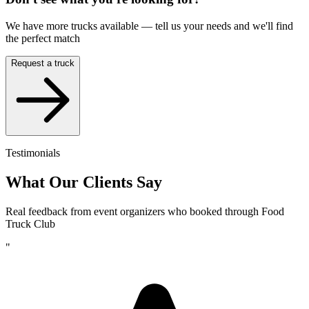
We have more trucks available — tell us your needs and we'll find
the perfect match
Request a truck
Testimonials
What Our Clients Say
Real feedback from event organizers who booked through Food
Truck Club
"