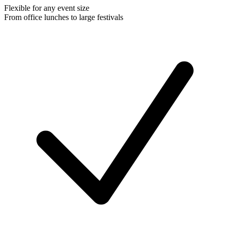
Flexible for any event size
From office lunches to large festivals