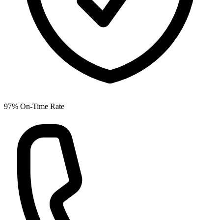
97% On-Time Rate