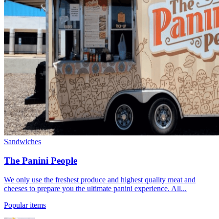
Sandwiches
The Panini People
We only use the freshest produce and highest quality meat and
cheeses to prepare you the ultimate panini experience. All...
Popular items