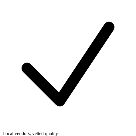
Local vendors, vetted quality