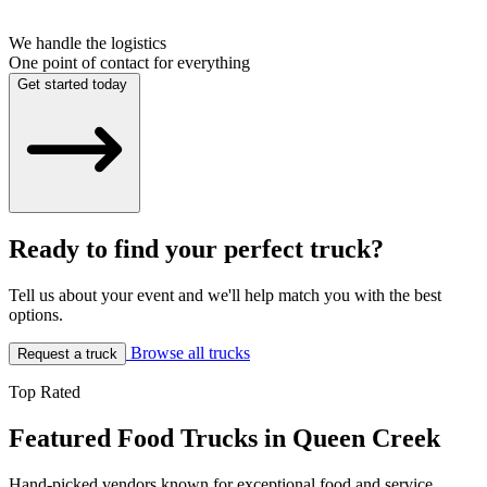
We handle the logistics
One point of contact for everything
Get started today
Ready to find your perfect truck?
Tell us about your event and we'll help match you with the best
options.
Browse all trucks
Request a truck
Top Rated
Featured Food Trucks in Queen Creek
Hand-picked vendors known for exceptional food and service