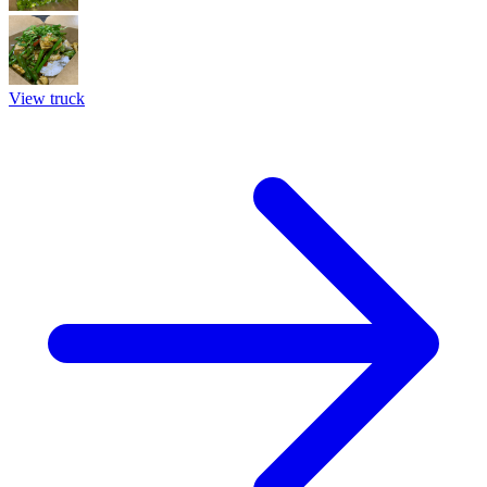
View truck