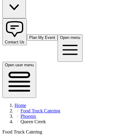
Plan My Event
Open menu
Contact Us
Open user menu
Home
Food Truck Catering
Phoenix
Queen Creek
Food Truck Catering