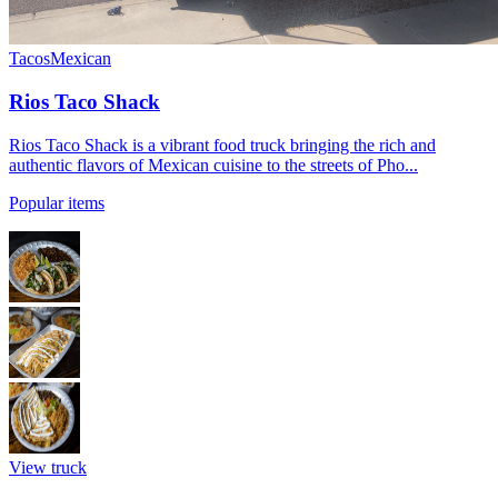
Tacos
Mexican
Rios Taco Shack
Rios Taco Shack is a vibrant food truck bringing the rich and
authentic flavors of Mexican cuisine to the streets of Pho...
Popular items
View truck