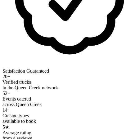
Satisfaction Guaranteed
20+
Verified trucks
in the Queen Creek network
52+
Events catered
across Queen Creek
14+
Cuisine types
available to book
5
★
Average rating
from 4 reviews