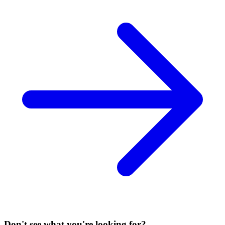
Don't see what you're looking for?