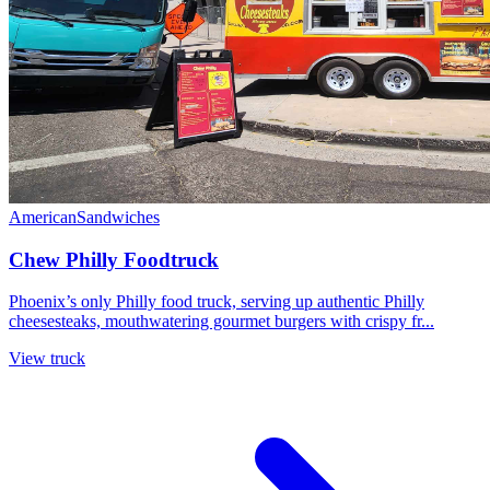
American
Sandwiches
Chew Philly Foodtruck
Phoenix’s only Philly food truck, serving up authentic Philly
cheesesteaks, mouthwatering gourmet burgers with crispy fr...
View truck