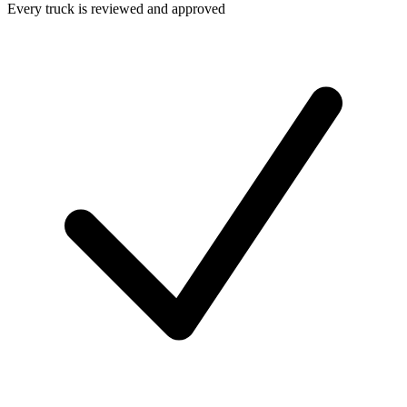
Every truck is reviewed and approved