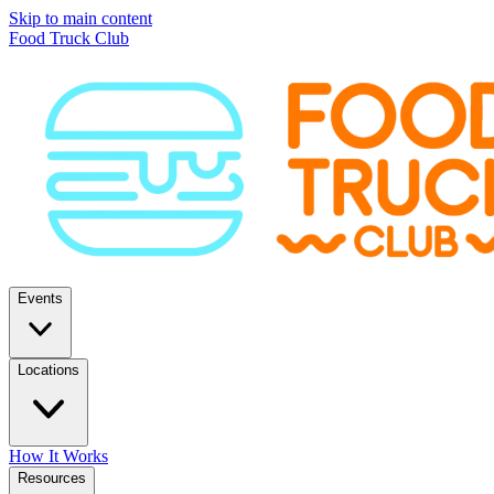
Skip to main content
Food Truck Club
Events
Locations
How It Works
Resources