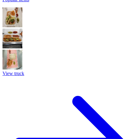
View truck