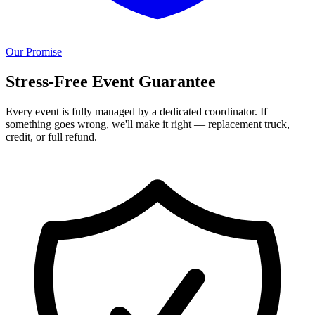
Our Promise
Stress-Free Event Guarantee
Every event is fully managed by a dedicated coordinator. If
something goes wrong, we'll make it right — replacement truck,
credit, or full refund.