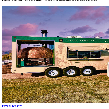
Pizza
Dessert