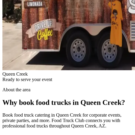
Queen Creek
Ready to serve your event
About the area
Why book food trucks in Queen Creek?
Book food truck catering in Queen Creek for corporate events,
private parties, and more. Food Truck Club connects you with
professional food trucks throughout Queen Creek, AZ.