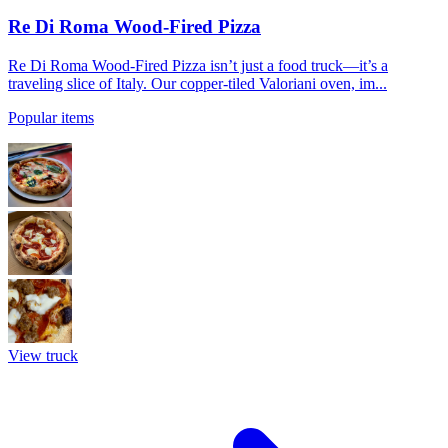
Re Di Roma Wood-Fired Pizza
Re Di Roma Wood-Fired Pizza isn’t just a food truck—it’s a
traveling slice of Italy. Our copper-tiled Valoriani oven, im...
Popular items
View truck