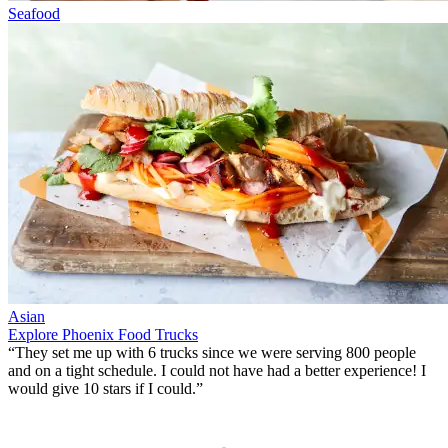
Seafood
Asian
Explore Phoenix Food Trucks
“They set me up with 6 trucks since we were serving 800 people
and on a tight schedule. I could not have had a better experience!
I
would give 10 stars if I could
.”