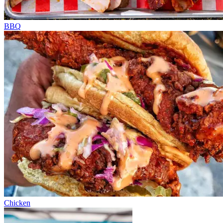
BBQ
Chicken