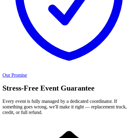
Our Promise
Stress-Free Event Guarantee
Every event is fully managed by a dedicated coordinator. If
something goes wrong, we'll make it right — replacement truck,
credit, or full refund.