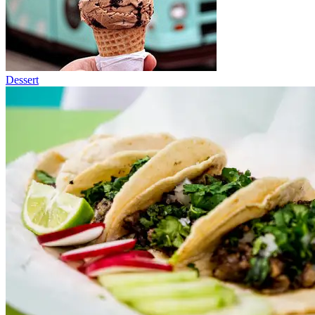
Dessert