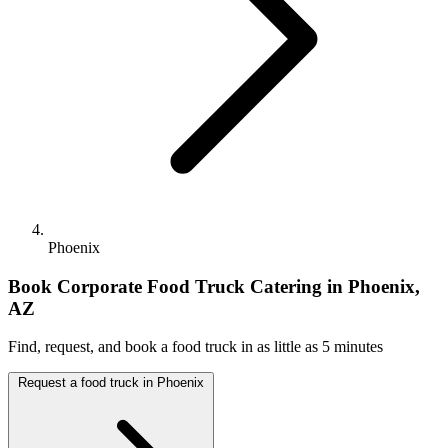
Phoenix
Book Corporate Food Truck Catering in Phoenix,
AZ
Find, request, and book a food truck in as little as 5 minutes
Request a food truck in Phoenix