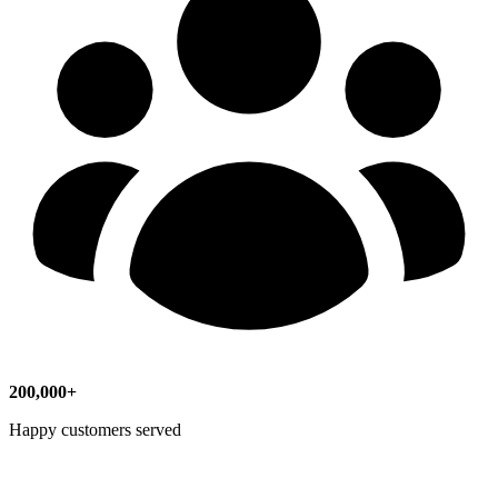
200,000+
Happy customers served