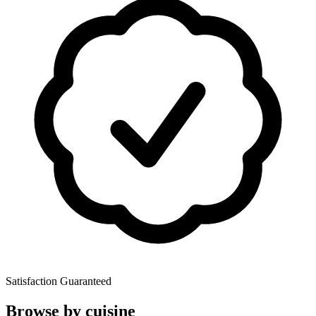
Satisfaction Guaranteed
Browse by cuisine