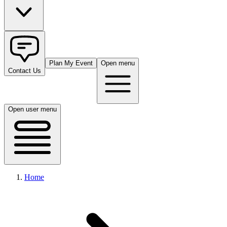
Plan My Event
Open menu
Contact Us
Open user menu
Home