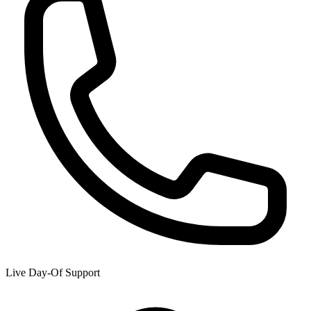
Live Day-Of Support