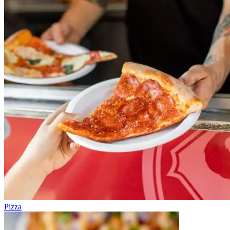
Pizza