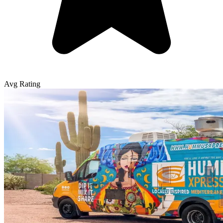
Avg Rating