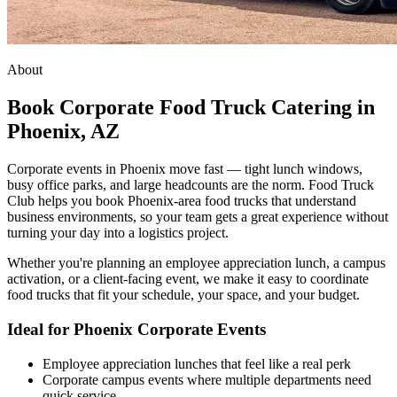
About
Book Corporate Food Truck Catering in
Phoenix, AZ
Corporate events in Phoenix move fast — tight lunch windows,
busy office parks, and large headcounts are the norm. Food Truck
Club helps you book Phoenix-area food trucks that understand
business environments, so your team gets a great experience without
turning your day into a logistics project.
Whether you're planning an employee appreciation lunch, a campus
activation, or a client-facing event, we make it easy to coordinate
food trucks that fit your schedule, your space, and your budget.
Ideal for Phoenix Corporate Events
Employee appreciation lunches that feel like a real perk
Corporate campus events where multiple departments need
quick service