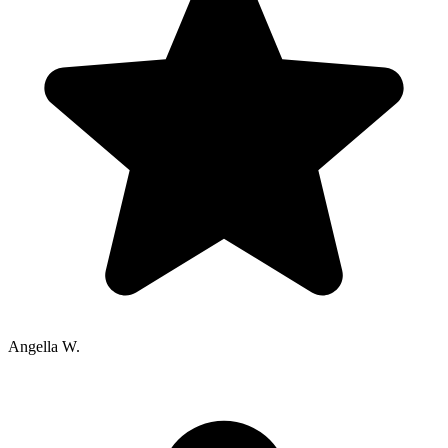
Angella W.