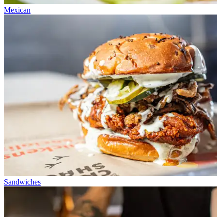
Mexican
Sandwiches