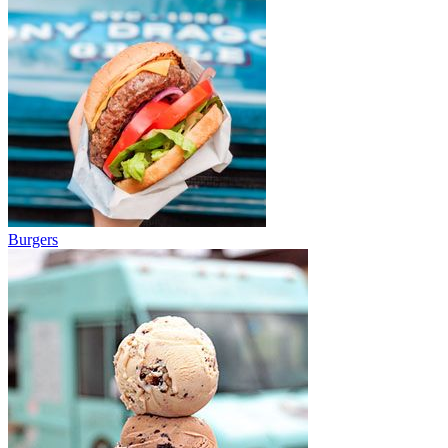
Burgers