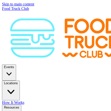
Skip to main content
Food Truck Club
Events
Locations
How It Works
Resources