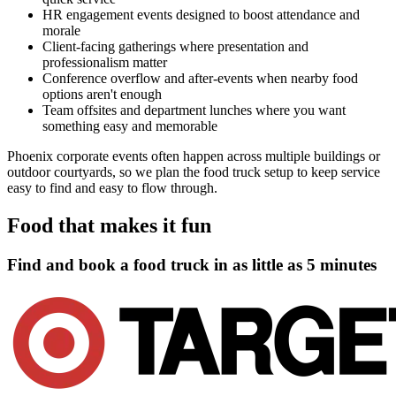
HR engagement events designed to boost attendance and
morale
Client-facing gatherings where presentation and
professionalism matter
Conference overflow and after-events when nearby food
options aren't enough
Team offsites and department lunches where you want
something easy and memorable
Phoenix corporate events often happen across multiple buildings or
outdoor courtyards, so we plan the food truck setup to keep service
easy to find and easy to flow through.
Food that makes it fun
Find and book a food truck in as little as
5 minutes