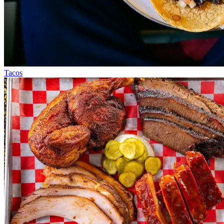
Tacos