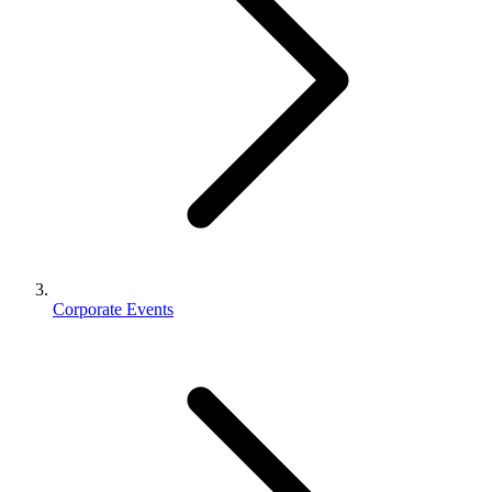
Corporate Events