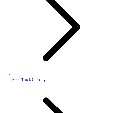
Food Truck Catering