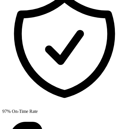
97% On-Time Rate