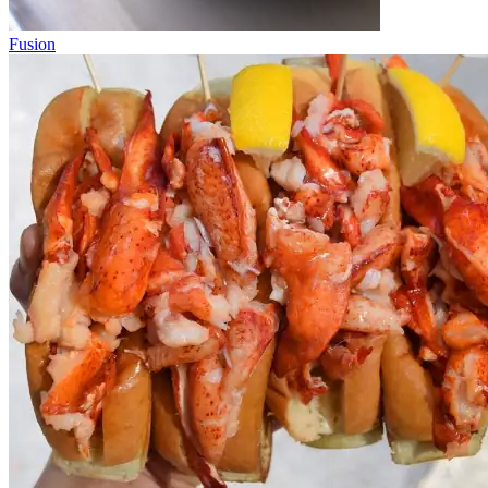
Fusion