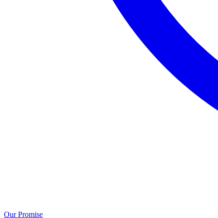
Our Promise