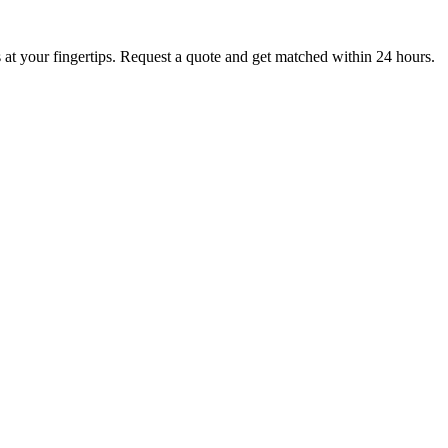
at your fingertips. Request a quote and get matched within 24 hours.