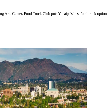
g Arts Center, Food Truck Club puts Yucaipa's best food truck options 