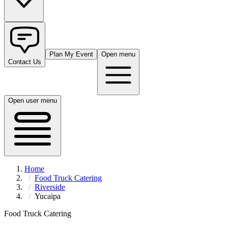
Plan My Event
Open menu
Contact Us
Open user menu
Home
Food Truck Catering
Riverside
Yucaipa
Food Truck Catering