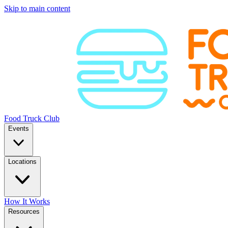
Skip to main content
Food Truck Club
Events
Locations
How It Works
Resources