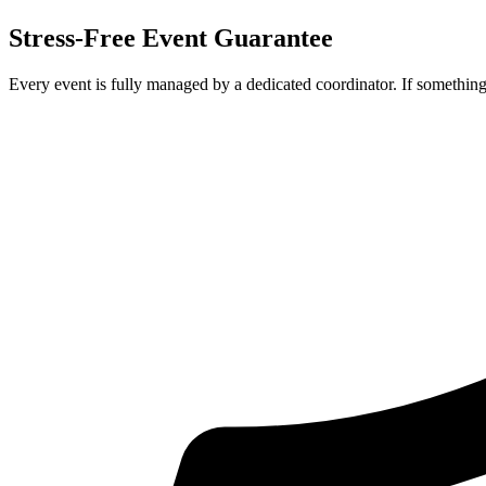
Stress-Free Event Guarantee
Every event is fully managed by a dedicated coordinator. If something 