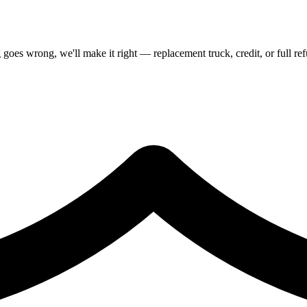
goes wrong, we'll make it right — replacement truck, credit, or full re