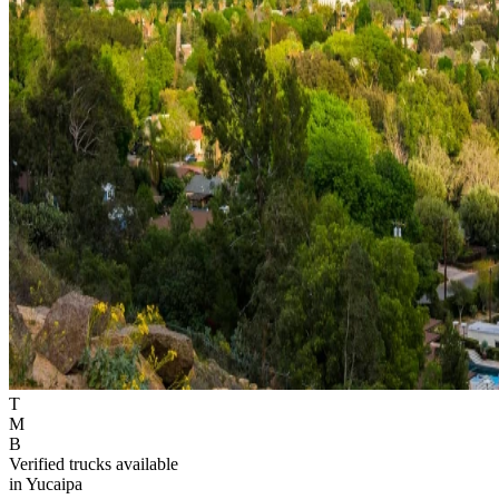
T
M
B
Verified trucks available
in Yucaipa