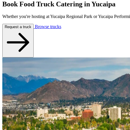
Book Food Truck Catering in
Yucaipa
Whether you're hosting at Yucaipa Regional Park or Yucaipa Performin
Browse trucks
Request a truck