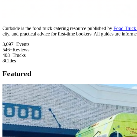
Curbside is the food truck catering resource published by
Food Truck
city, and practical advice for first-time bookers. All guides are info
3,097+
Events
546+
Reviews
408+
Trucks
8
Cities
Featured