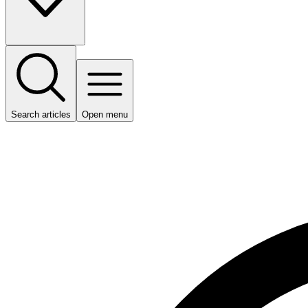
Search articles
Open menu