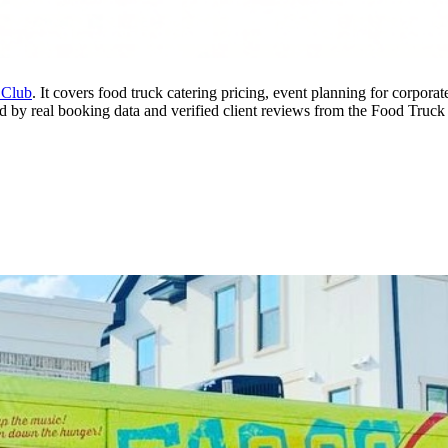
 Club
. It covers food truck catering pricing, event planning for corpor
rmed by real booking data and verified client reviews from the Food Truck