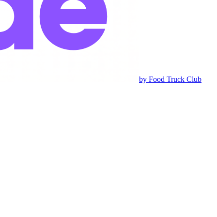
by Food Truck Club