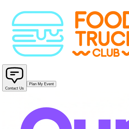
Plan My Event
Contact Us