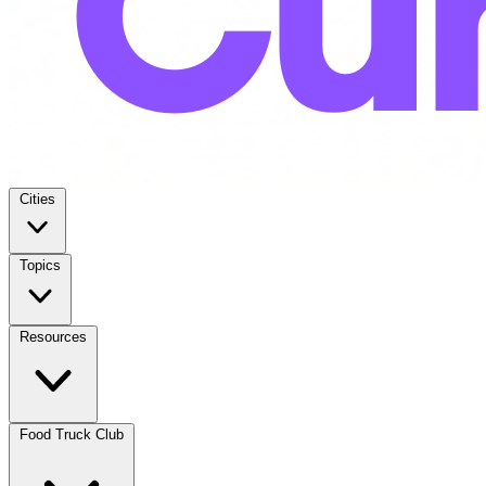
Cities
Topics
Resources
Food Truck Club