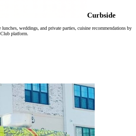
Curbside
ate lunches, weddings, and private parties, cuisine recommendations by
 Club platform.