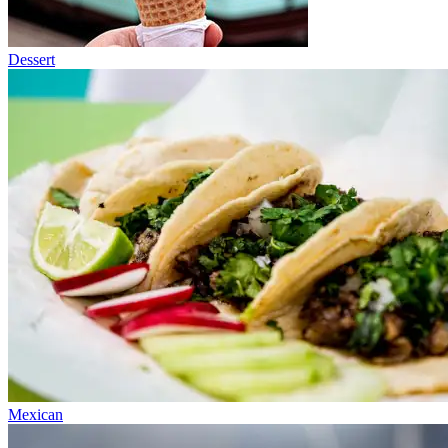
Dessert
Mexican