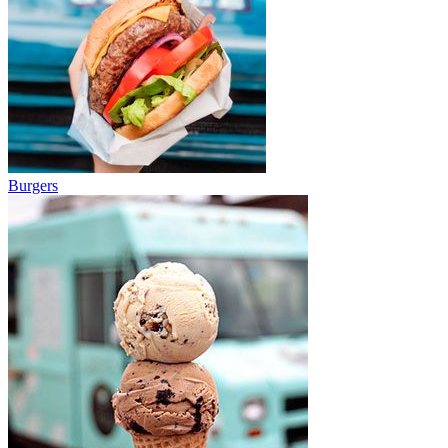
Burgers