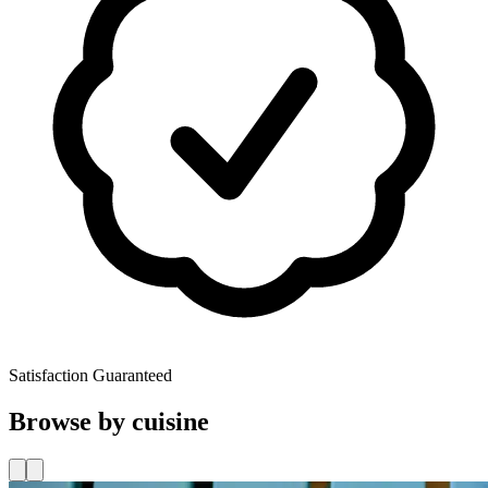
Satisfaction Guaranteed
Browse by cuisine