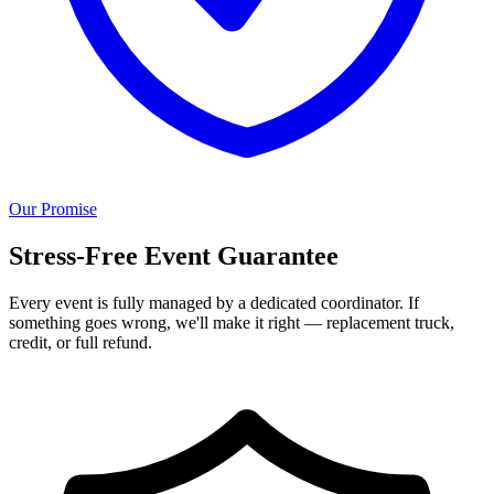
Our Promise
Stress-Free Event Guarantee
Every event is fully managed by a dedicated coordinator. If
something goes wrong, we'll make it right — replacement truck,
credit, or full refund.