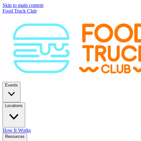
Skip to main content
Food Truck Club
Events
Locations
How It Works
Resources