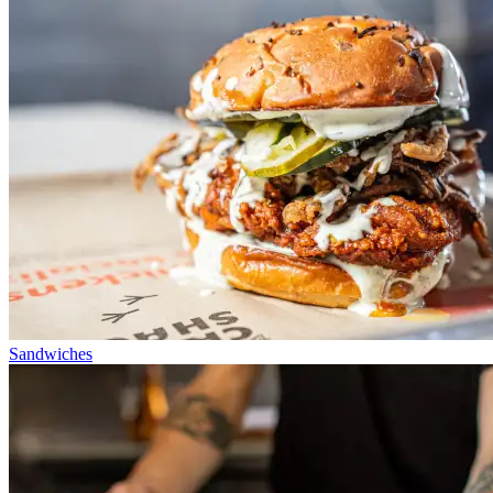
Sandwiches