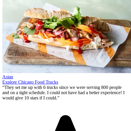
Asian
Explore Chicago Food Trucks
“They set me up with 6 trucks since we were serving 800 people
and on a tight schedule. I could not have had a better experience!
I
would give 10 stars if I could
.”