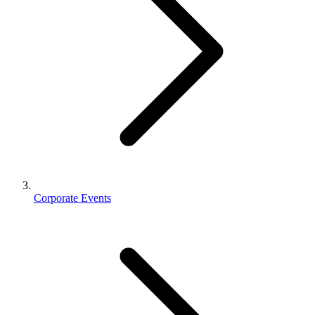
Corporate Events