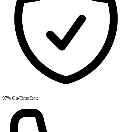
97% On-Time Rate