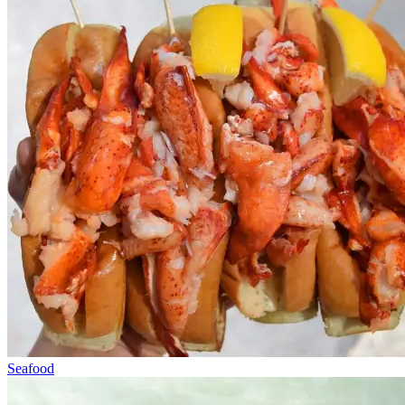
Seafood