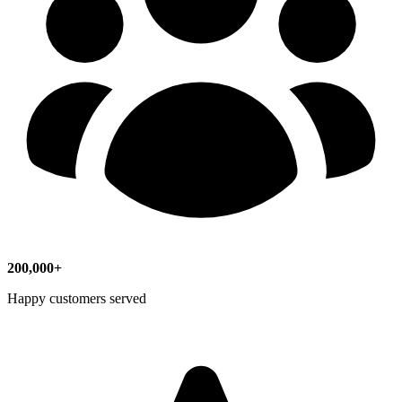
200,000+
Happy customers served