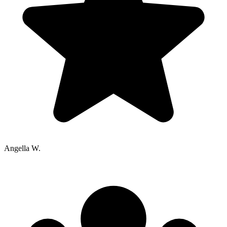
Angella W.