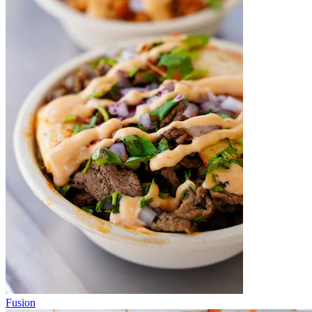
Fusion