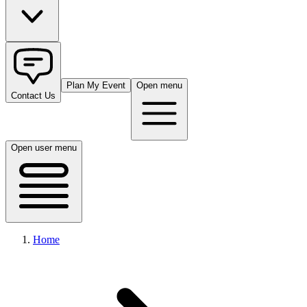
Plan My Event
Open menu
Contact Us
Open user menu
Home