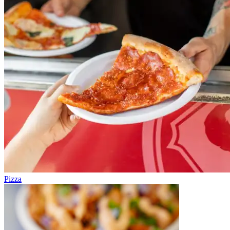
Pizza