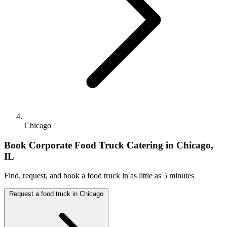
Chicago
Book Corporate Food Truck Catering in Chicago,
IL
Find, request, and book a food truck in as little as 5 minutes
Request a food truck in Chicago