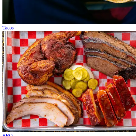
Tacos
BBQ