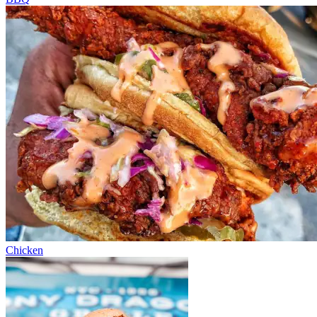
Chicken