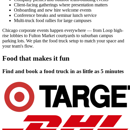
Client-facing gatherings where presentation matters
Onboarding and new hire welcome events
Conference breaks and seminar lunch service
Multi-truck food rallies for large campuses
Chicago corporate events happen everywhere — from Loop high-
rise lobbies to Fulton Market courtyards to suburban campus
parking lots. We plan the food truck setup to match your space and
your team's flow.
Food that makes it fun
Find and book a food truck in as little as
5 minutes