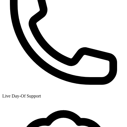
Live Day-Of Support