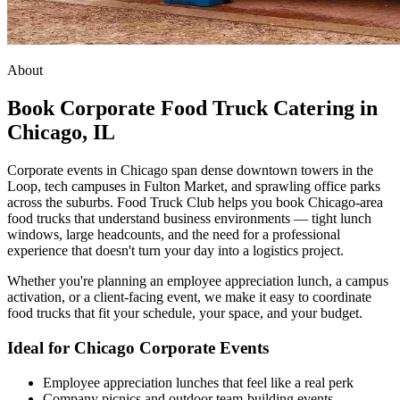
About
Book Corporate Food Truck Catering in
Chicago, IL
Corporate events in Chicago span dense downtown towers in the
Loop, tech campuses in Fulton Market, and sprawling office parks
across the suburbs. Food Truck Club helps you book Chicago-area
food trucks that understand business environments — tight lunch
windows, large headcounts, and the need for a professional
experience that doesn't turn your day into a logistics project.
Whether you're planning an employee appreciation lunch, a campus
activation, or a client-facing event, we make it easy to coordinate
food trucks that fit your schedule, your space, and your budget.
Ideal for Chicago Corporate Events
Employee appreciation lunches that feel like a real perk
Company picnics and outdoor team-building events