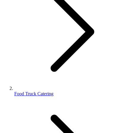
Food Truck Catering