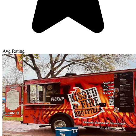
Avg Rating