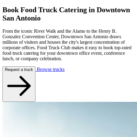
Book Food Truck Catering in
Downtown
San Antonio
From the iconic River Walk and the Alamo to the Henry B.
Gonzalez Convention Center, Downtown San Antonio draws
millions of visitors and houses the city's largest concentration of
corporate offices. Food Truck Club makes it easy to book top-rated
food truck catering for your downtown office event, conference
lunch, or company celebration.
Browse trucks
Request a truck