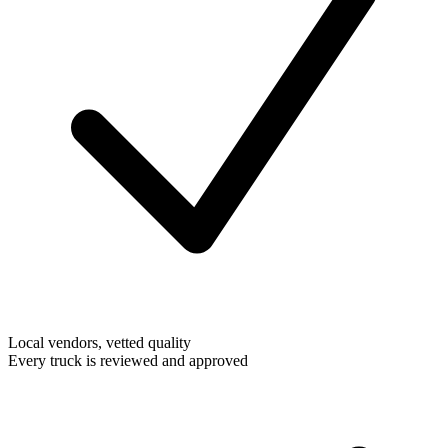
Local vendors, vetted quality
Every truck is reviewed and approved