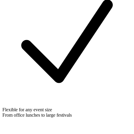
Flexible for any event size
From office lunches to large festivals