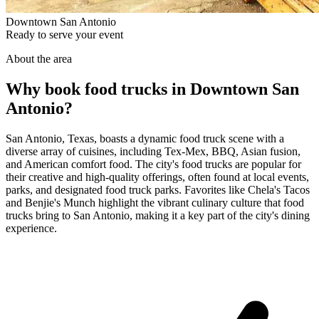
Downtown San Antonio
Ready to serve your event
About the area
Why book food trucks in Downtown San
Antonio?
San Antonio, Texas, boasts a dynamic food truck scene with a
diverse array of cuisines, including Tex-Mex, BBQ, Asian fusion,
and American comfort food. The city's food trucks are popular for
their creative and high-quality offerings, often found at local events,
parks, and designated food truck parks. Favorites like Chela's Tacos
and Benjie's Munch highlight the vibrant culinary culture that food
trucks bring to San Antonio, making it a key part of the city's dining
experience.