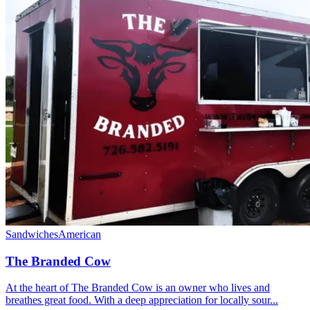
Sandwiches
American
The Branded Cow
At the heart of The Branded Cow is an owner who lives and
breathes great food. With a deep appreciation for locally sour...