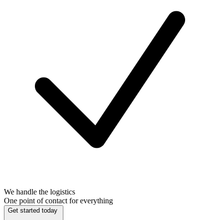
We handle the logistics
One point of contact for everything
Get started today