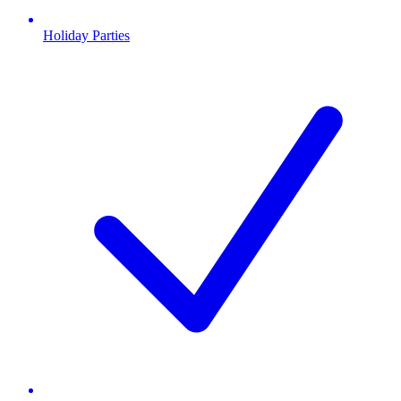
Holiday Parties