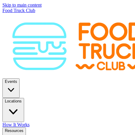
Skip to main content
Food Truck Club
Events
Locations
How It Works
Resources