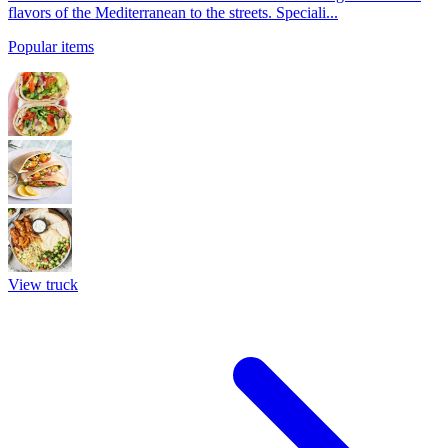
flavors of the Mediterranean to the streets. Speciali...
Popular items
View truck