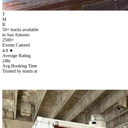
T
M
B
50+ trucks available
in San Antonio
2500+
Events Catered
4.8
★
Average Rating
24hr
Avg Booking Time
Trusted by teams at