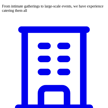
From intimate gatherings to large-scale events, we have experience
catering them all