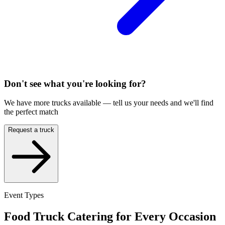
Don't see what you're looking for?
We have more trucks available — tell us your needs and we'll find
the perfect match
Request a truck
Event Types
Food Truck Catering for Every Occasion