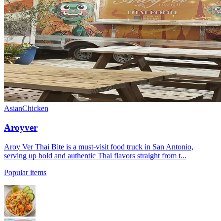
Asian
Chicken
Aroyver
Aroy Ver Thai Bite is a must-visit food truck in San Antonio,
serving up bold and authentic Thai flavors straight from t...
Popular items