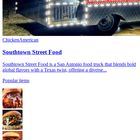
Chicken
American
Southtown Street Food
Southtown Street Food is a San Antonio food truck that blends bold
global flavors with a Texas twist, offering a diverse...
Popular items