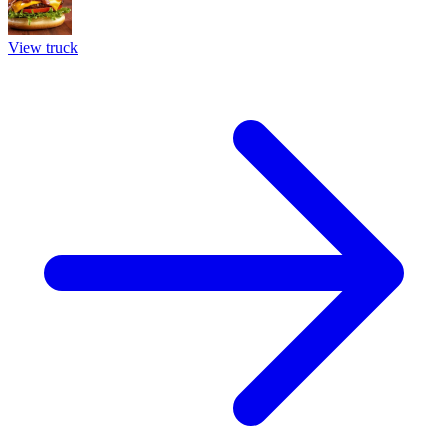
View truck