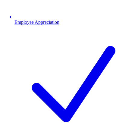
Employee Appreciation