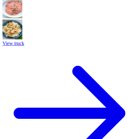
View truck