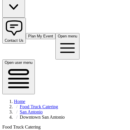
Plan My Event
Open menu
Contact Us
Open user menu
Home
Food Truck Catering
San Antonio
Downtown San Antonio
Food Truck Catering