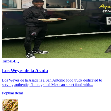
Tacos
BBQ
Los Weyes de la Asada
Los Weyes de la Asada is a San Antonio food truck dedicated to
serving authentic, flame-grilled Mexican street food with...
Popular items