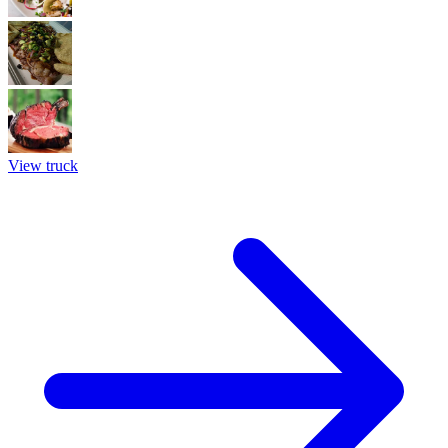
View truck