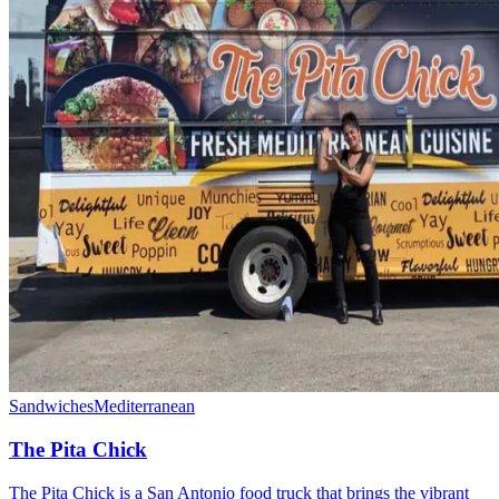
Sandwiches
Mediterranean
The Pita Chick
The Pita Chick is a San Antonio food truck that brings the vibrant