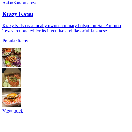
Asian
Sandwiches
Krazy Katsu
Krazy Katsu is a locally owned culinary hotspot in San Antonio,
Texas, renowned for its inventive and flavorful Japanese...
Popular items
View truck