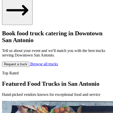
Book food truck catering in Downtown
San Antonio
Tell us about your event and we'll match you with the best trucks
serving Downtown San Antonio.
Browse all trucks
Request a truck
Top Rated
Featured Food Trucks in San Antonio
Hand-picked vendors known for exceptional food and service