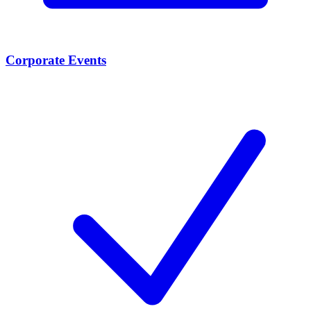
Corporate Events