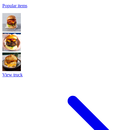
Popular items
View truck