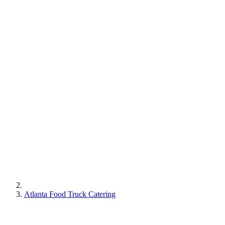
Atlanta Food Truck Catering