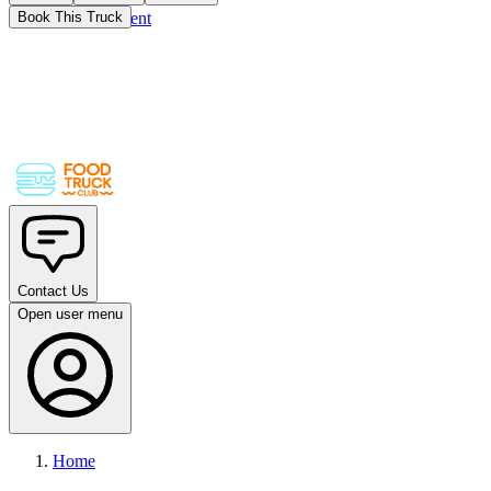
Skip to main content
Book This Truck
Contact Us
Open user menu
Home