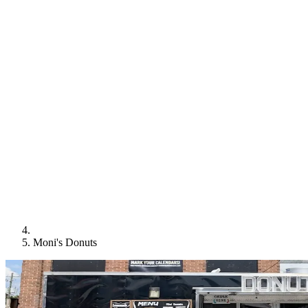
Moni's Donuts