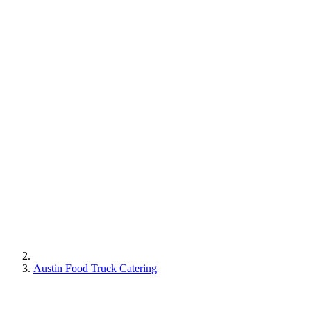
Austin Food Truck Catering