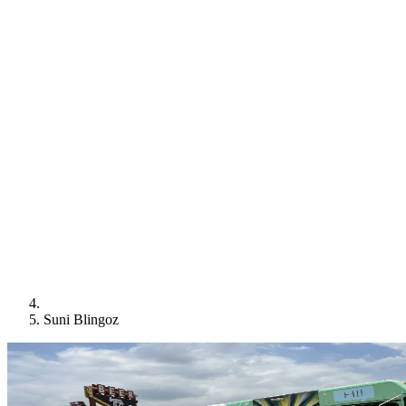
Suni Blingoz