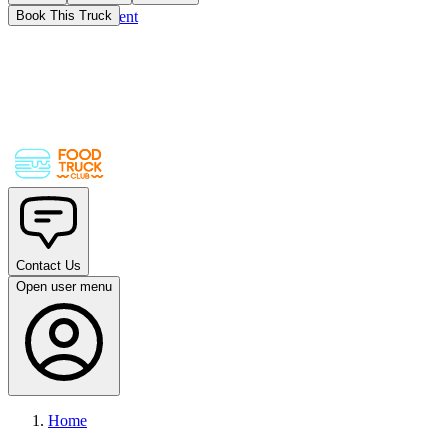
Skip to main content
Book This Truck
Contact Us
Open user menu
Home