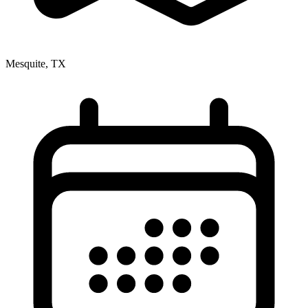
Mesquite, TX