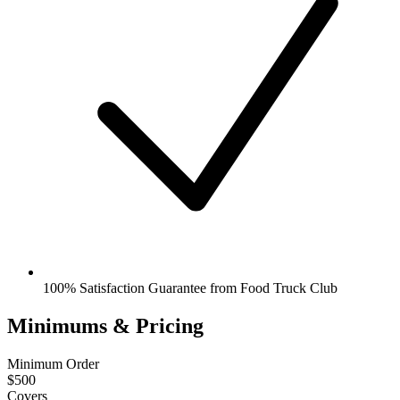
100% Satisfaction Guarantee from Food Truck Club
Minimums & Pricing
Minimum Order
$500
Covers