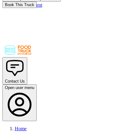
Skip to main content
Book This Truck
Contact Us
Open user menu
Home