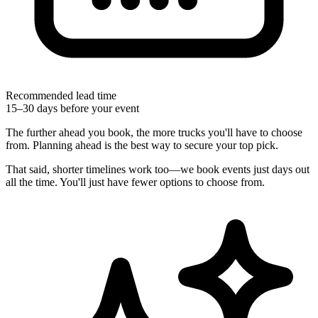
Recommended lead time
15–30 days before your event
The further ahead you book, the more trucks you'll have to choose
from. Planning ahead is the best way to secure your top pick.
That said, shorter timelines work too—we book events just days out
all the time. You'll just have fewer options to choose from.