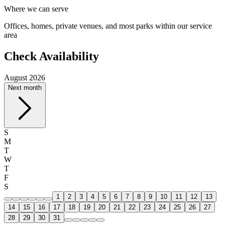
Where we can serve
Offices, homes, private venues, and most parks within our service
area
Check Availability
August 2026
Next month
S
M
T
W
T
F
S
1
2
3
4
5
6
7
8
9
10
11
12
13
14
15
16
17
18
19
20
21
22
23
24
25
26
27
28
29
30
31