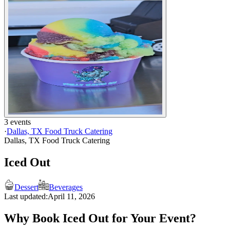
3 events
·
Dallas, TX Food Truck Catering
Dallas, TX Food Truck Catering
Iced Out
Dessert
Beverages
Last updated:
April 11, 2026
Why Book Iced Out for Your Event?