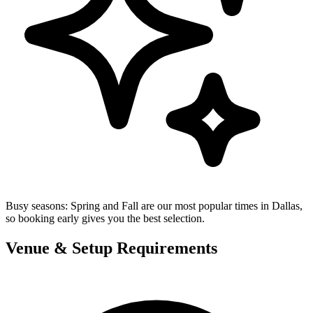
Busy seasons:
Spring and Fall are our most popular times in Dallas,
so booking early gives you the best selection.
Venue & Setup Requirements