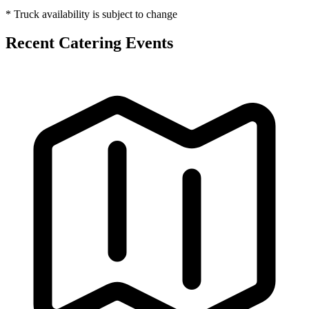
* Truck availability is subject to change
Recent Catering Events