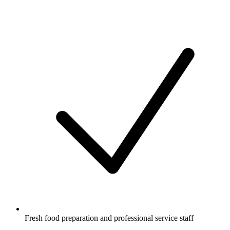
Fresh food preparation and professional service staff