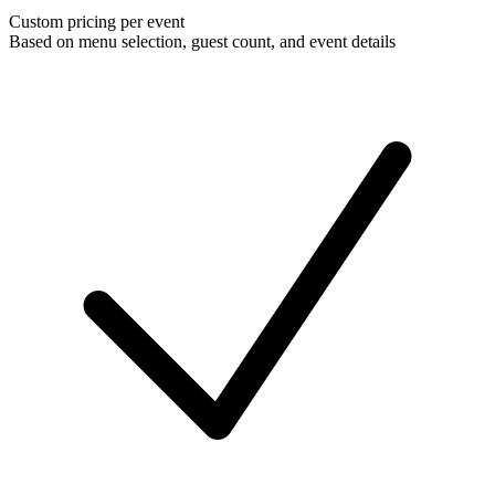
Custom pricing per event
Based on menu selection, guest count, and event details