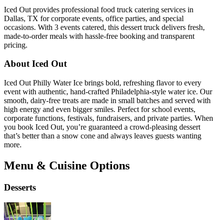
Iced Out provides professional food truck catering services in
Dallas, TX for corporate events, office parties, and special
occasions. With 3 events catered, this dessert truck delivers fresh,
made-to-order meals with hassle-free booking and transparent
pricing.
About Iced Out
Iced Out Philly Water Ice brings bold, refreshing flavor to every
event with authentic, hand-crafted Philadelphia-style water ice. Our
smooth, dairy-free treats are made in small batches and served with
high energy and even bigger smiles. Perfect for school events,
corporate functions, festivals, fundraisers, and private parties. When
you book Iced Out, you’re guaranteed a crowd-pleasing dessert
that’s better than a snow cone and always leaves guests wanting
more.
Menu & Cuisine Options
Desserts