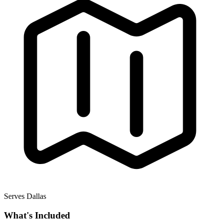
Serves Dallas
What's Included