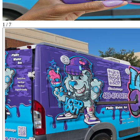
1 / 7