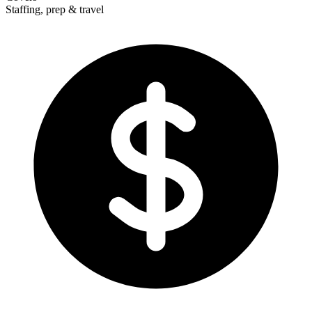
Staffing, prep & travel