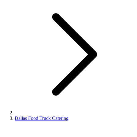
Dallas Food Truck Catering