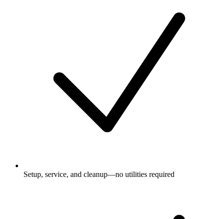
Setup, service, and cleanup—no utilities required