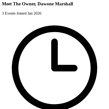
Meet The Owner, Dawone Marshall
3 Events
·
Joined Jan 2026