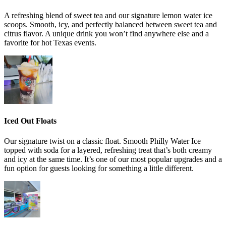
A refreshing blend of sweet tea and our signature lemon water ice
scoops. Smooth, icy, and perfectly balanced between sweet tea and
citrus flavor. A unique drink you won’t find anywhere else and a
favorite for hot Texas events.
Iced Out Floats
Our signature twist on a classic float. Smooth Philly Water Ice
topped with soda for a layered, refreshing treat that’s both creamy
and icy at the same time. It’s one of our most popular upgrades and a
fun option for guests looking for something a little different.