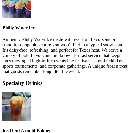
Philly Water Ice
Authentic Philly Water Ice made with real fruit flavors and a
smooth, scoopable texture you won’t find in a typical snow cone.
It’s dairy-free, refreshing, and perfect for Texas heat. We serve a
variety of bold flavors and are known for fast service that keeps
lines moving at high-traffic events like festivals, school field days,
sports tournaments, and corporate gatherings. A unique frozen treat
that guests remember long after the event.
Specialty Drinks
Iced Out Arnold Palmer