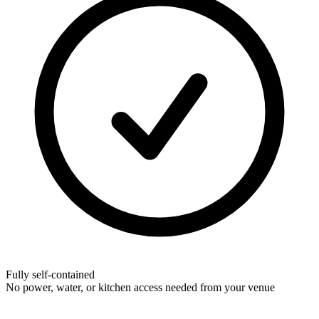
Fully self-contained
No power, water, or kitchen access needed from your venue