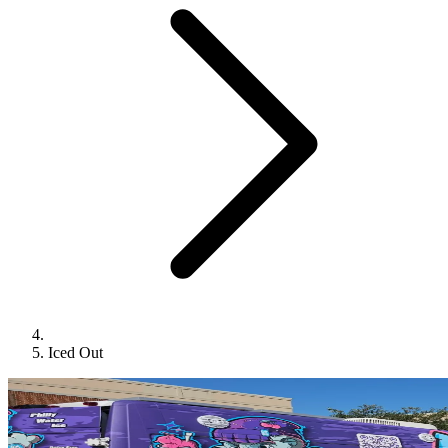
Iced Out