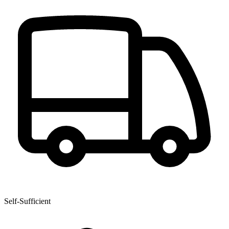
Self-Sufficient