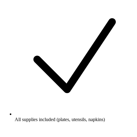
All supplies included (plates, utensils, napkins)