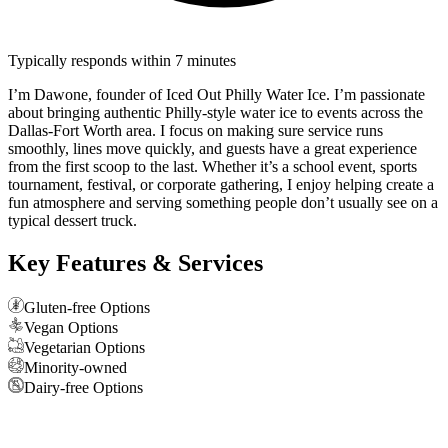
Typically responds within 7 minutes
I’m Dawone, founder of Iced Out Philly Water Ice. I’m passionate
about bringing authentic Philly-style water ice to events across the
Dallas-Fort Worth area. I focus on making sure service runs
smoothly, lines move quickly, and guests have a great experience
from the first scoop to the last. Whether it’s a school event, sports
tournament, festival, or corporate gathering, I enjoy helping create a
fun atmosphere and serving something people don’t usually see on a
typical dessert truck.
Key Features & Services
Gluten-free Options
Vegan Options
Vegetarian Options
Minority-owned
Dairy-free Options