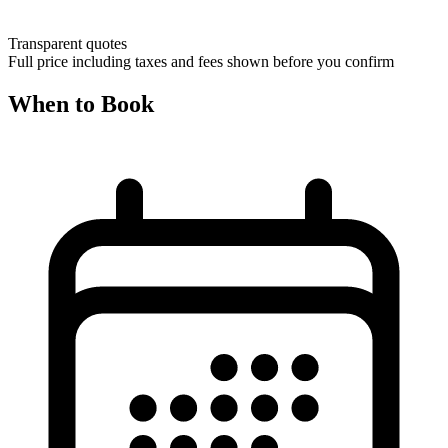
Transparent quotes
Full price including taxes and fees shown before you confirm
When to Book