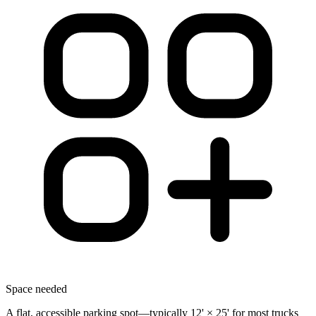
Space needed
A flat, accessible parking spot—typically 12' × 25' for most trucks