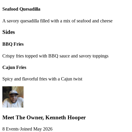
Seafood Quesadilla
A savory quesadilla filled with a mix of seafood and cheese
Sides
BBQ Fries
Crispy fries topped with BBQ sauce and savory toppings
Cajun Fries
Spicy and flavorful fries with a Cajun twist
Meet The Owner, Kenneth Hooper
8 Events
·
Joined May 2026