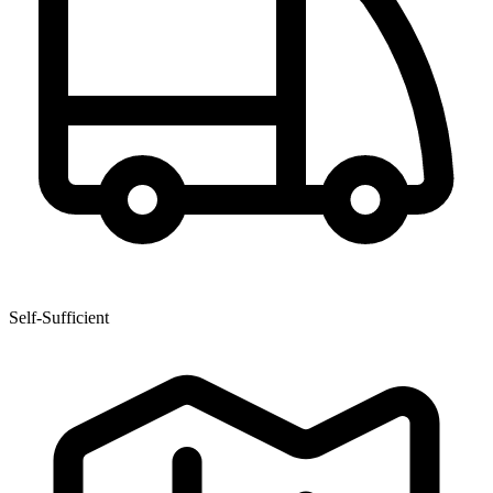
Self-Sufficient