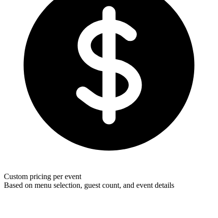
Custom pricing per event
Based on menu selection, guest count, and event details