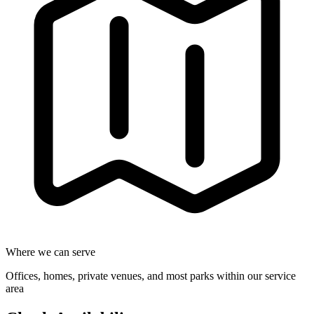
Where we can serve
Offices, homes, private venues, and most parks within our service
area