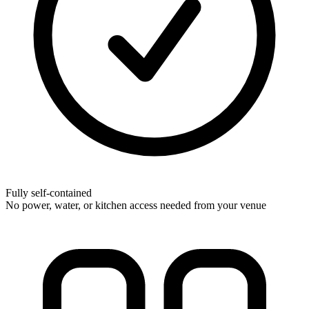
Fully self-contained
No power, water, or kitchen access needed from your venue