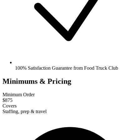
100% Satisfaction Guarantee from Food Truck Club
Minimums & Pricing
Minimum Order
$875
Covers
Staffing, prep & travel