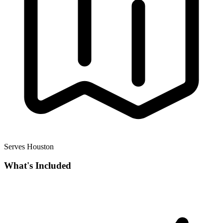
Serves Houston
What's Included