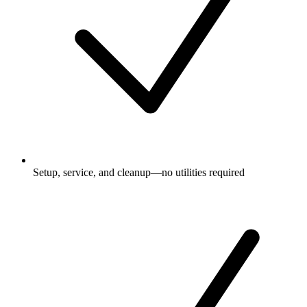
Setup, service, and cleanup—no utilities required