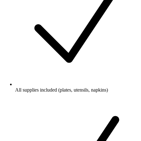
All supplies included (plates, utensils, napkins)