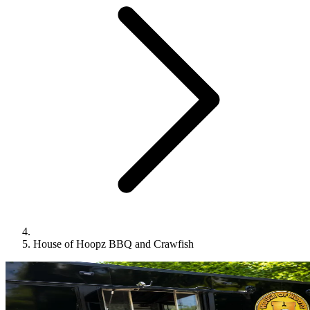
House of Hoopz BBQ and Crawfish