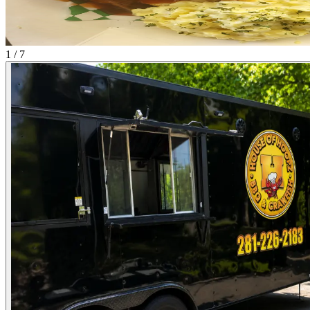
1 / 7