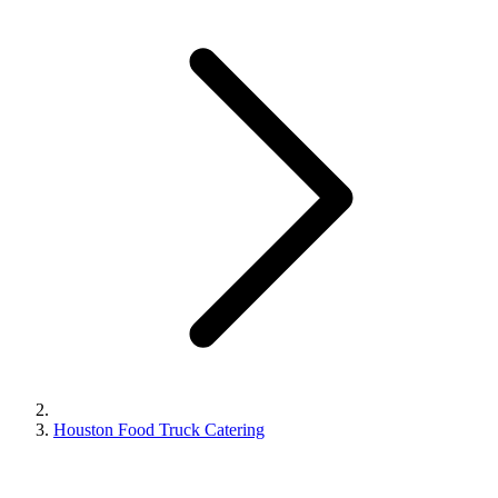
Houston Food Truck Catering