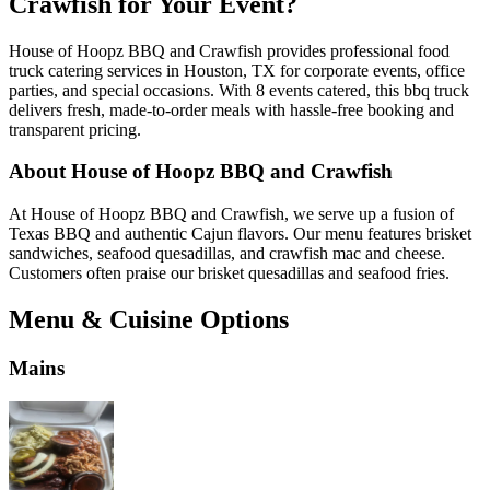
Crawfish for Your Event?
House of Hoopz BBQ and Crawfish provides professional food
truck catering services in Houston, TX for corporate events, office
parties, and special occasions. With 8 events catered, this bbq truck
delivers fresh, made-to-order meals with hassle-free booking and
transparent pricing.
About House of Hoopz BBQ and Crawfish
At House of Hoopz BBQ and Crawfish, we serve up a fusion of
Texas BBQ and authentic Cajun flavors. Our menu features brisket
sandwiches, seafood quesadillas, and crawfish mac and cheese.
Customers often praise our brisket quesadillas and seafood fries.
Menu & Cuisine Options
Mains