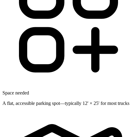
Space needed
A flat, accessible parking spot—typically 12' × 25' for most trucks