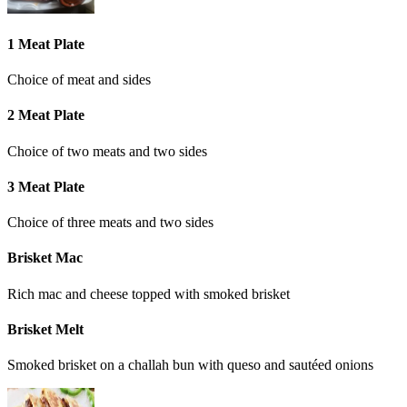
1 Meat Plate
Choice of meat and sides
2 Meat Plate
Choice of two meats and two sides
3 Meat Plate
Choice of three meats and two sides
Brisket Mac
Rich mac and cheese topped with smoked brisket
Brisket Melt
Smoked brisket on a challah bun with queso and sautéed onions