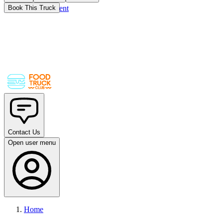
Skip to main content
Book This Truck
Contact Us
Open user menu
Home