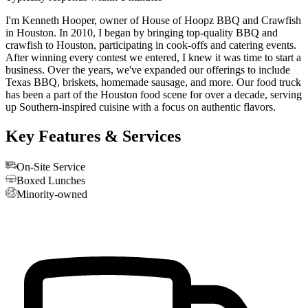
I'm Kenneth Hooper, owner of House of Hoopz BBQ and Crawfish
in Houston. In 2010, I began by bringing top-quality BBQ and
crawfish to Houston, participating in cook-offs and catering events.
After winning every contest we entered, I knew it was time to start a
business. Over the years, we've expanded our offerings to include
Texas BBQ, briskets, homemade sausage, and more. Our food truck
has been a part of the Houston food scene for over a decade, serving
up Southern-inspired cuisine with a focus on authentic flavors.
Key Features & Services
On-Site Service
Boxed Lunches
Minority-owned