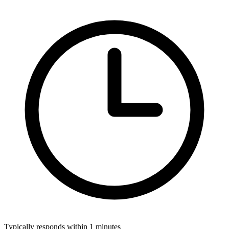
Typically responds within 1 minutes