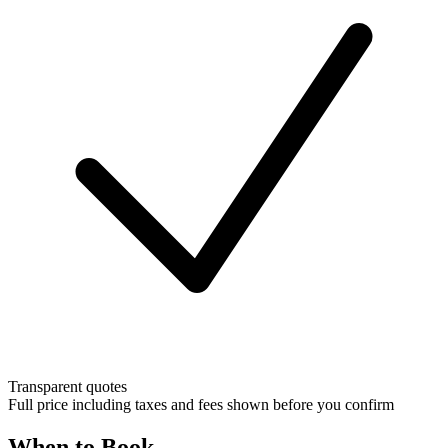
Transparent quotes
Full price including taxes and fees shown before you confirm
When to Book