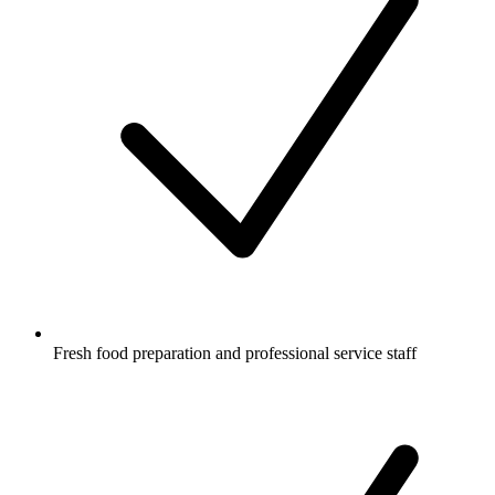
Fresh food preparation and professional service staff