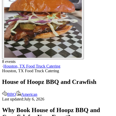
8 events
·
Houston, TX Food Truck Catering
Houston, TX Food Truck Catering
House of Hoopz BBQ and Crawfish
BBQ
American
Last updated:
July 6, 2026
Why Book House of Hoopz BBQ and