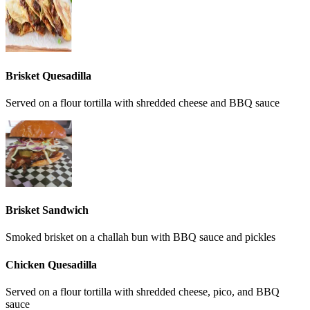
Brisket Quesadilla
Served on a flour tortilla with shredded cheese and BBQ sauce
Brisket Sandwich
Smoked brisket on a challah bun with BBQ sauce and pickles
Chicken Quesadilla
Served on a flour tortilla with shredded cheese, pico, and BBQ
sauce