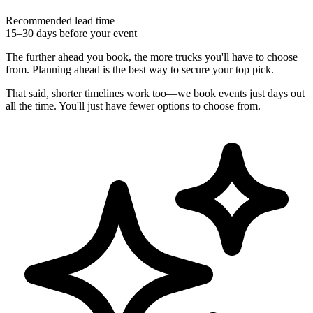
Recommended lead time
15–30 days before your event
The further ahead you book, the more trucks you'll have to choose
from. Planning ahead is the best way to secure your top pick.
That said, shorter timelines work too—we book events just days out
all the time. You'll just have fewer options to choose from.