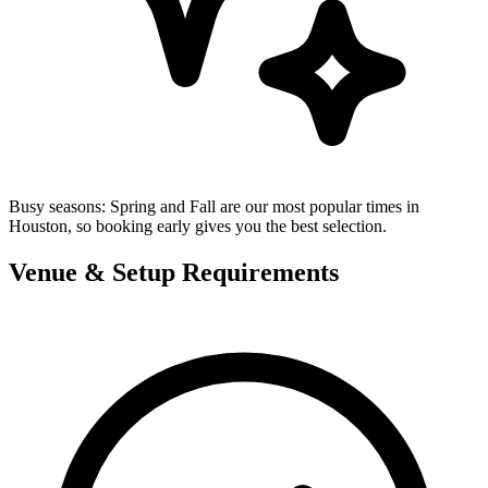
Busy seasons:
Spring and Fall are our most popular times in
Houston, so booking early gives you the best selection.
Venue & Setup Requirements