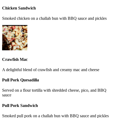
Chicken Sandwich
Smoked chicken on a challah bun with BBQ sauce and pickles
Crawfish Mac
A delightful blend of crawfish and creamy mac and cheese
Pull Pork Quesadilla
Served on a flour tortilla with shredded cheese, pico, and BBQ
sauce
Pull Pork Sandwich
Smoked pull pork on a challah bun with BBQ sauce and pickles