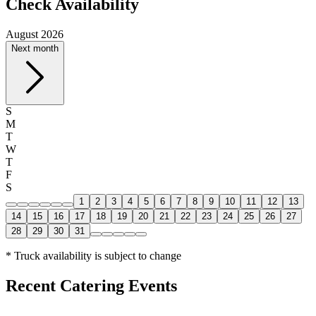
Check Availability
August 2026
Next month
S
M
T
W
T
F
S
1
2
3
4
5
6
7
8
9
10
11
12
13
14
15
16
17
18
19
20
21
22
23
24
25
26
27
28
29
30
31
* Truck availability is subject to change
Recent Catering Events