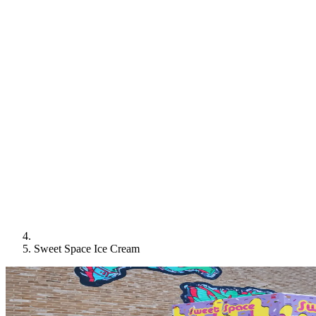
Sweet Space Ice Cream