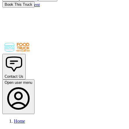
Skip to main content
Book This Truck
Contact Us
Open user menu
Home