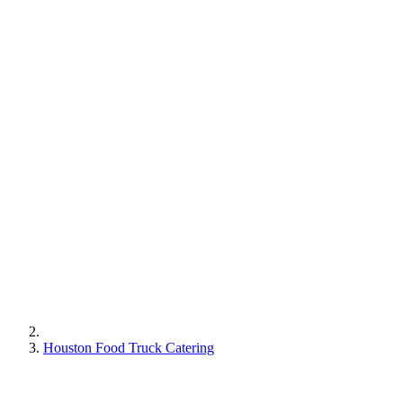
Houston Food Truck Catering