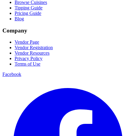
Browse Cuisines
Tipping Guide
Pricing Guide
Blog
Company
Vendor Page
Vendor Registration
Vendor Resources
Privacy Policy
Terms of Use
Facebook