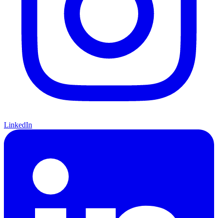
LinkedIn