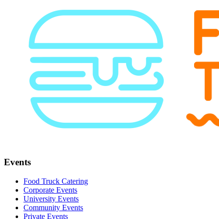
Events
Food Truck Catering
Corporate Events
University Events
Community Events
Private Events