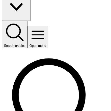
Search articles
Open menu