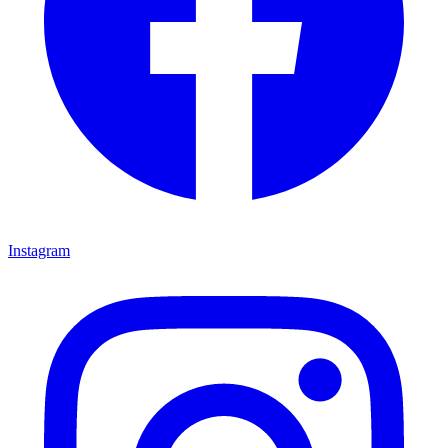
Instagram