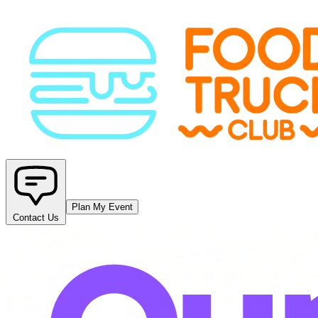
Plan My Event
Contact Us