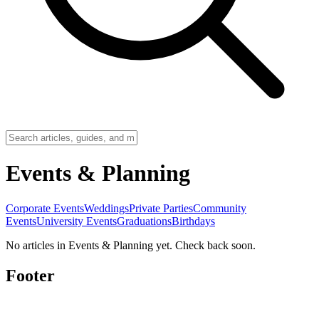
Events & Planning
Corporate Events
Weddings
Private Parties
Community
Events
University Events
Graduations
Birthdays
No articles in Events & Planning yet. Check back soon.
Footer