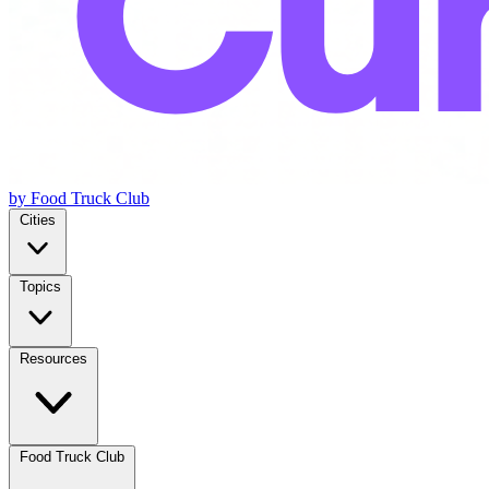
by Food Truck Club
Cities
Topics
Resources
Food Truck Club