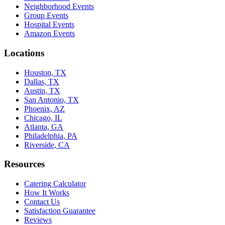
Neighborhood Events
Group Events
Hospital Events
Amazon Events
Locations
Houston, TX
Dallas, TX
Austin, TX
San Antonio, TX
Phoenix, AZ
Chicago, IL
Atlanta, GA
Philadelphia, PA
Riverside, CA
Resources
Catering Calculator
How It Works
Contact Us
Satisfaction Guarantee
Reviews