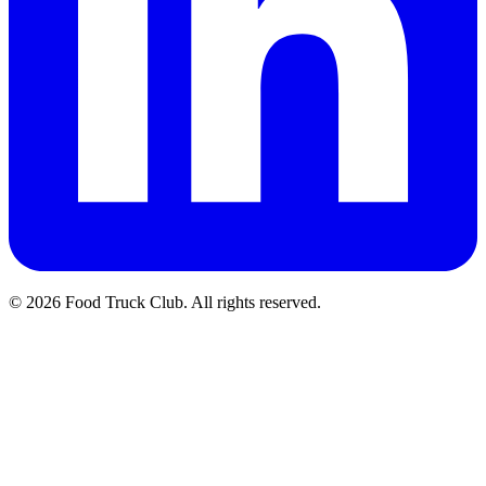
© 2026 Food Truck Club. All rights reserved.