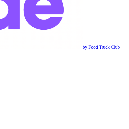
by Food Truck Club