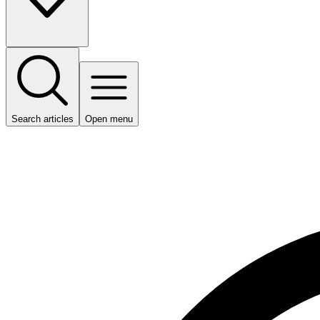
Search articles
Open menu