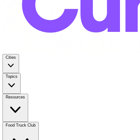
Cities
Topics
Resources
Food Truck Club