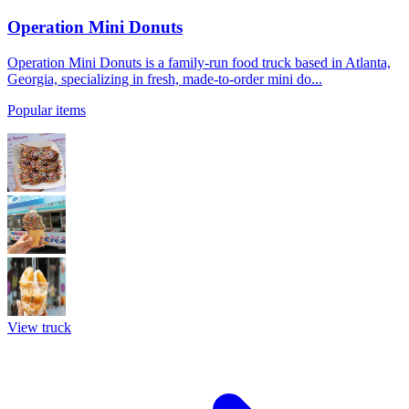
Operation Mini Donuts
Operation Mini Donuts is a family-run food truck based in Atlanta,
Georgia, specializing in fresh, made-to-order mini do...
Popular items
View truck