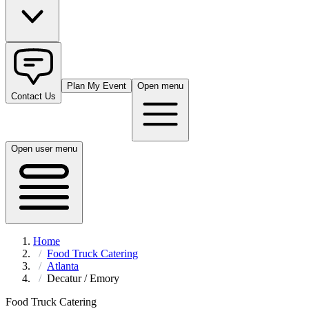
Plan My Event
Open menu
Contact Us
Open user menu
Home
Food Truck Catering
Atlanta
Decatur / Emory
Food Truck Catering