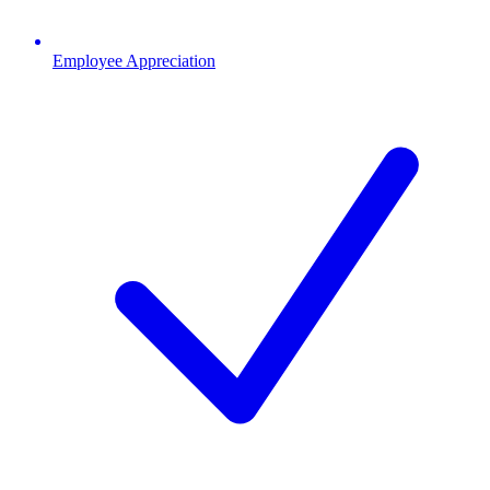
Employee Appreciation