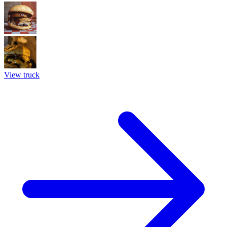
View truck