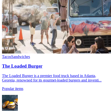
Tacos
Sandwiches
The Loaded Burger
The Loaded Burger is a premier food truck based in Atlanta,
Georgia, renowned for its gourmet-loaded burgers and inventi...
Popular items