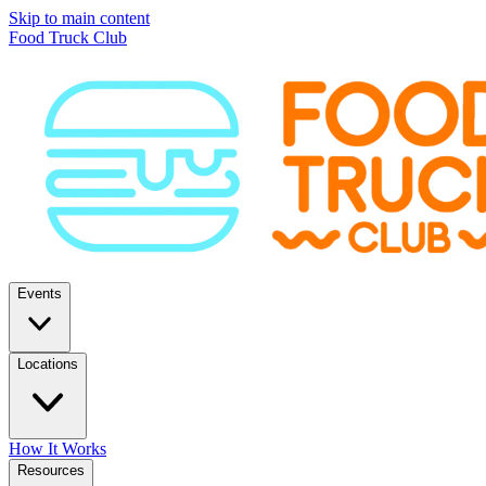
Skip to main content
Food Truck Club
Events
Locations
How It Works
Resources