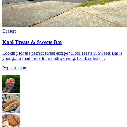
Dessert
Kool Treats & Sweets Bar
Looking for the perfect sweet escape? Kool Treats & Sweets Bar is
your go-to food truck for mouthwatering, handcrafted d...
Popular items