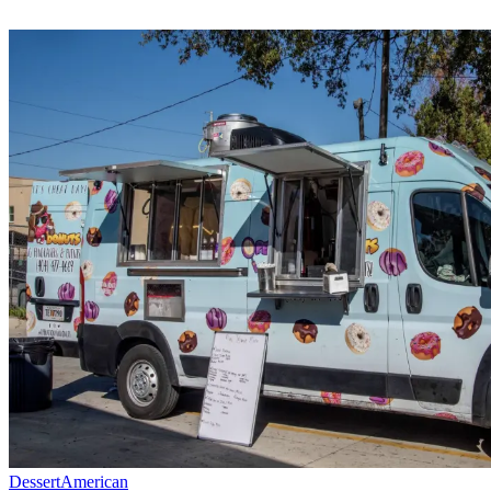
Dessert
American