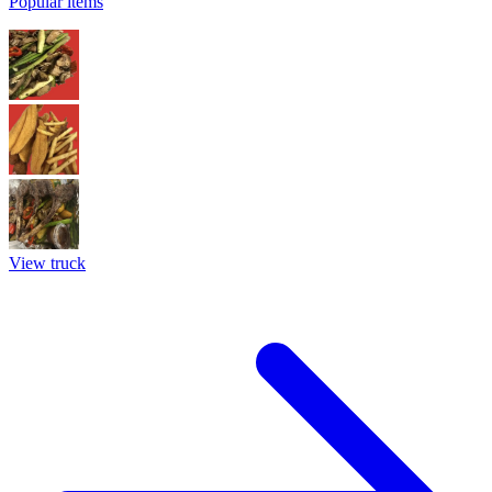
Popular items
View truck