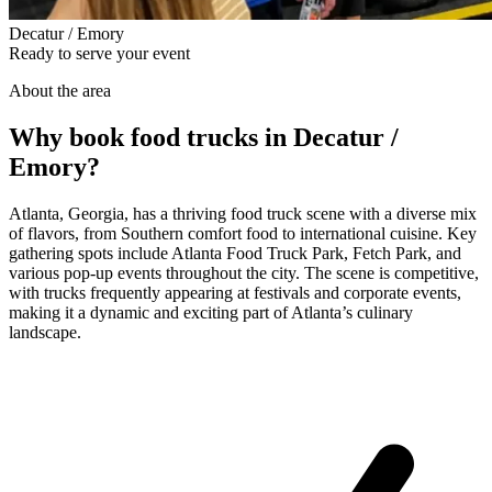
Decatur / Emory
Ready to serve your event
About the area
Why book food trucks in Decatur /
Emory?
Atlanta, Georgia, has a thriving food truck scene with a diverse mix
of flavors, from Southern comfort food to international cuisine. Key
gathering spots include Atlanta Food Truck Park, Fetch Park, and
various pop-up events throughout the city. The scene is competitive,
with trucks frequently appearing at festivals and corporate events,
making it a dynamic and exciting part of Atlanta’s culinary
landscape.