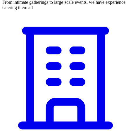
From intimate gatherings to large-scale events, we have experience
catering them all