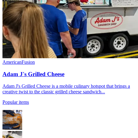
American
Fusion
Adam J's Grilled Cheese
Adam J's Grilled Cheese is a mobile culinary hotspot that brings a
creative twist to the classic grilled cheese sandwich...
Popular items