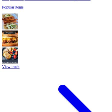
Popular items
View truck