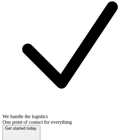
We handle the logistics
One point of contact for everything
Get started today