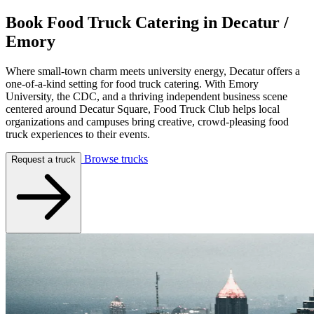
Book Food Truck Catering in
Decatur /
Emory
Where small-town charm meets university energy, Decatur offers a
one-of-a-kind setting for food truck catering. With Emory
University, the CDC, and a thriving independent business scene
centered around Decatur Square, Food Truck Club helps local
organizations and campuses bring creative, crowd-pleasing food
truck experiences to their events.
Browse trucks
Request a truck