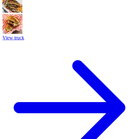
View truck