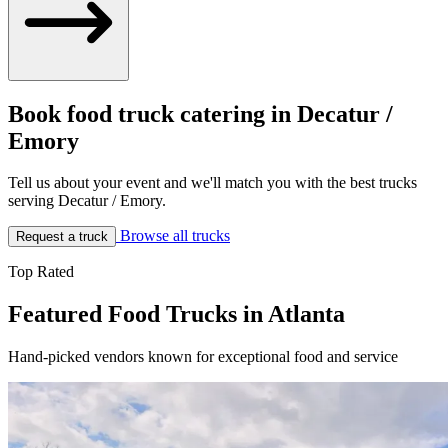
Book food truck catering in Decatur /
Emory
Tell us about your event and we'll match you with the best trucks
serving Decatur / Emory.
Browse all trucks
Request a truck
Top Rated
Featured Food Trucks in Atlanta
Hand-picked vendors known for exceptional food and service