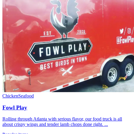
Chicken
Seafood
Fowl Play
Rolling through Atlanta with serious flavor, our food truck is all
about crispy wings and tender lamb chops done right. ...