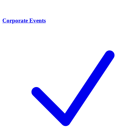
Corporate Events