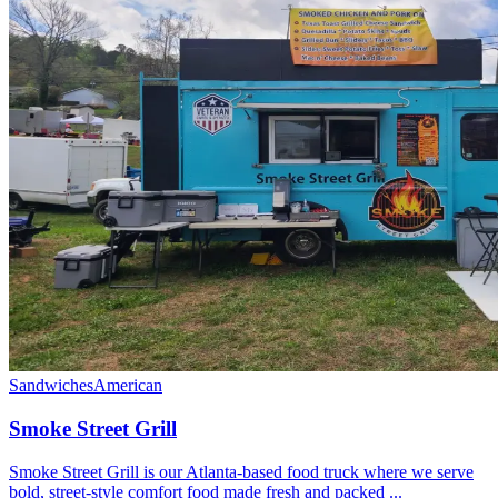
Sandwiches
American
Smoke Street Grill
Smoke Street Grill is our Atlanta-based food truck where we serve
bold, street-style comfort food made fresh and packed ...