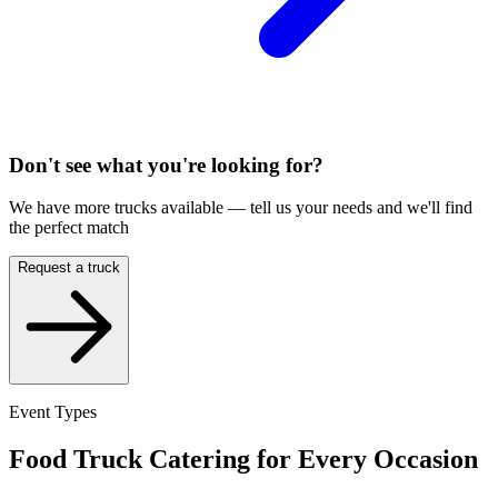
Don't see what you're looking for?
We have more trucks available — tell us your needs and we'll find
the perfect match
Request a truck
Event Types
Food Truck Catering for Every Occasion