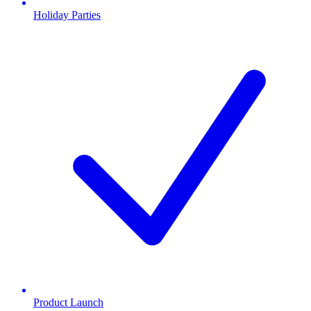
Holiday Parties
Product Launch