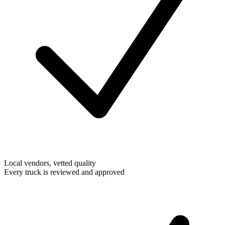
Local vendors, vetted quality
Every truck is reviewed and approved