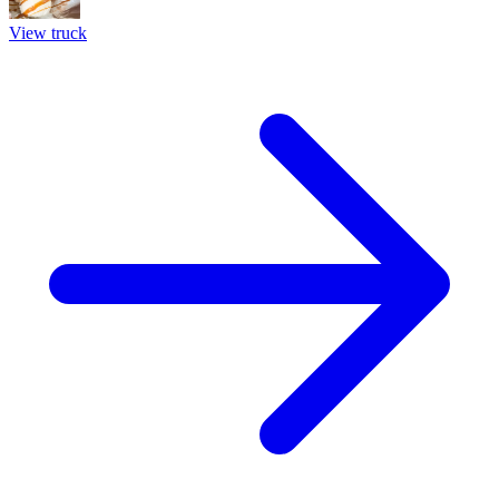
View truck