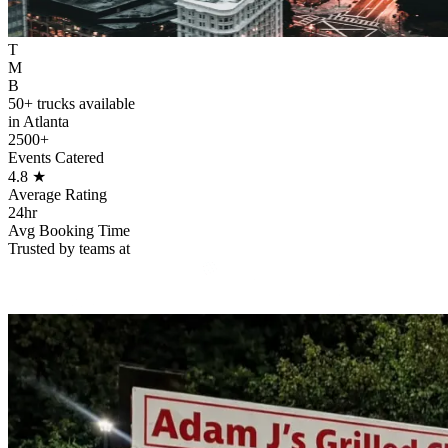
T
M
B
50+ trucks available
in Atlanta
2500+
Events Catered
4.8
★
Average Rating
24hr
Avg Booking Time
Trusted by teams at