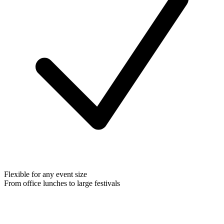
Flexible for any event size
From office lunches to large festivals