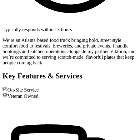
Typically responds within 13 hours
We’re an Atlanta-based food truck bringing bold, street-style
comfort food to festivals, breweries, and private events. I handle
bookings and kitchen operations alongside my partner Viktoria, and
we’re committed to serving scratch-made, flavorful plates that keep
people coming back.
Key Features & Services
On-Site Service
Veteran Owned