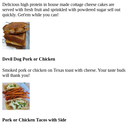
Delicious high protein in house made cottage cheese cakes are
served with fresh fruit and sprinkled with powdered sugar sell out
quickly. Get'em while you can!
Devil Dog Pork or Chicken
Smoked pork or chicken on Texas toast with cheese. Your taste buds
will thank you!
Pork or Chicken Tacos with Side