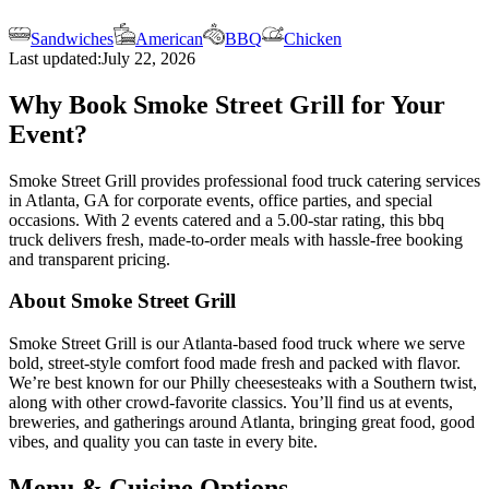
Sandwiches
American
BBQ
Chicken
Last updated:
July 22, 2026
Why Book Smoke Street Grill for Your
Event?
Smoke Street Grill provides professional food truck catering services
in Atlanta, GA for corporate events, office parties, and special
occasions. With 2 events catered and a 5.00-star rating, this bbq
truck delivers fresh, made-to-order meals with hassle-free booking
and transparent pricing.
About Smoke Street Grill
Smoke Street Grill is our Atlanta-based food truck where we serve
bold, street-style comfort food made fresh and packed with flavor.
We’re best known for our Philly cheesesteaks with a Southern twist,
along with other crowd-favorite classics. You’ll find us at events,
breweries, and gatherings around Atlanta, bringing great food, good
vibes, and quality you can taste in every bite.
Menu & Cuisine Options