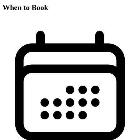
When to Book