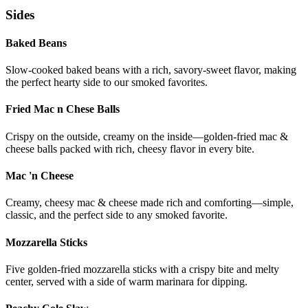
Sides
Baked Beans
Slow-cooked baked beans with a rich, savory-sweet flavor, making
the perfect hearty side to our smoked favorites.
Fried Mac n Chese Balls
Crispy on the outside, creamy on the inside—golden-fried mac &
cheese balls packed with rich, cheesy flavor in every bite.
Mac 'n Cheese
Creamy, cheesy mac & cheese made rich and comforting—simple,
classic, and the perfect side to any smoked favorite.
Mozzarella Sticks
Five golden-fried mozzarella sticks with a crispy bite and melty
center, served with a side of warm marinara for dipping.