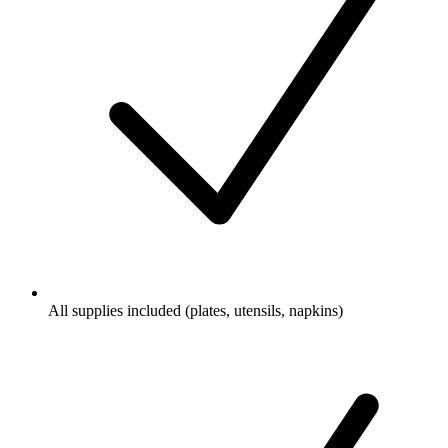
All supplies included (plates, utensils, napkins)