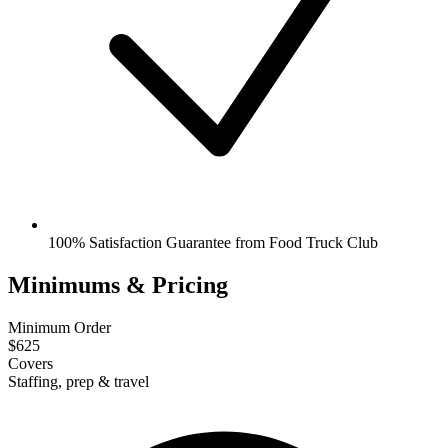
100% Satisfaction Guarantee from Food Truck Club
Minimums & Pricing
Minimum Order
$625
Covers
Staffing, prep & travel