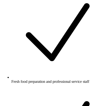
Fresh food preparation and professional service staff