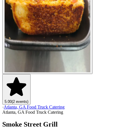
5.00
(2 events)
·
Atlanta, GA Food Truck Catering
Atlanta, GA Food Truck Catering
Smoke Street Grill