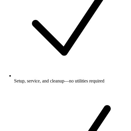
Setup, service, and cleanup—no utilities required