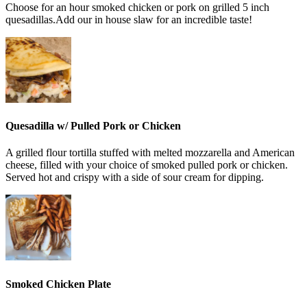
Choose for an hour smoked chicken or pork on grilled 5 inch
quesadillas.Add our in house slaw for an incredible taste!
Quesadilla w/ Pulled Pork or Chicken
A grilled flour tortilla stuffed with melted mozzarella and American
cheese, filled with your choice of smoked pulled pork or chicken.
Served hot and crispy with a side of sour cream for dipping.
Smoked Chicken Plate