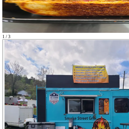
1 / 3