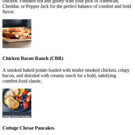
chicken. Finished hot and gooey with your pick of American,
Cheddar, or Pepper Jack for the perfect balance of comfort and bold
flavor.
Chicken Bacon Ranch (CBR)
A smoked baked potato loaded with tender smoked chicken, crispy
bacon, and drizzled with creamy ranch for a bold, satisfying
comfort-food classic.
Cottage Chesse Pancakes