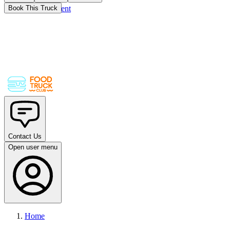
Skip to main content
Book This Truck
Contact Us
Open user menu
Home