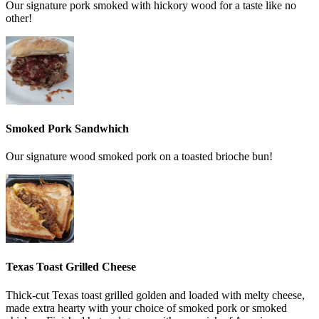
Our signature pork smoked with hickory wood for a taste like no
other!
Smoked Pork Sandwhich
Our signature wood smoked pork on a toasted brioche bun!
Texas Toast Grilled Cheese
Thick-cut Texas toast grilled golden and loaded with melty cheese,
made extra hearty with your choice of smoked pork or smoked