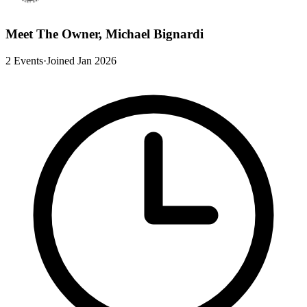
Meet The Owner, Michael Bignardi
2 Events
·
Joined Jan 2026