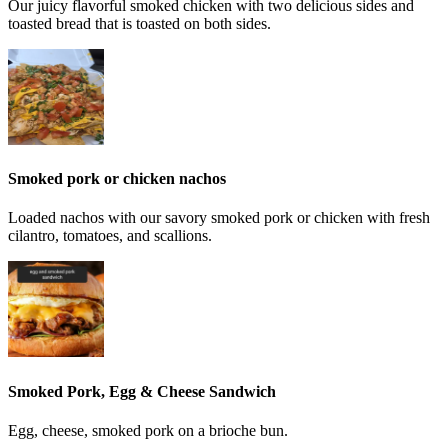
Our juicy flavorful smoked chicken with two delicious sides and
toasted bread that is toasted on both sides.
Smoked pork or chicken nachos
Loaded nachos with our savory smoked pork or chicken with fresh
cilantro, tomatoes, and scallions.
Smoked Pork, Egg & Cheese Sandwich
Egg, cheese, smoked pork on a brioche bun.