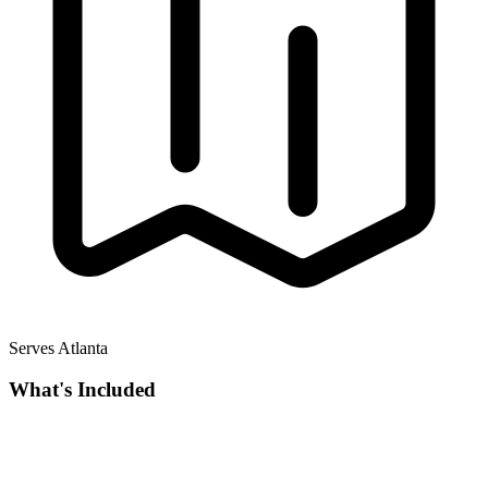
Serves Atlanta
What's Included