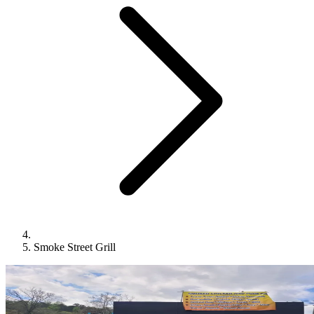
Smoke Street Grill