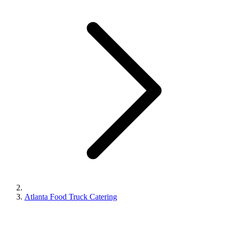
Atlanta Food Truck Catering