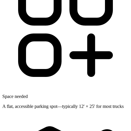
Space needed
A flat, accessible parking spot—typically 12' × 25' for most trucks