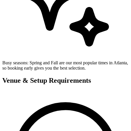
Busy seasons:
Spring and Fall are our most popular times in Atlanta,
so booking early gives you the best selection.
Venue & Setup Requirements