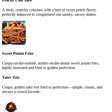
Peachy Cole Slaw
A fresh, crunchy coleslaw with a hint of sweet peach flavor,
perfectly balanced to complement our smoky, savory dishes.
Sweet Potato Fries
Crispy-on-the-outside, tender-on-the-inside sweet potato fries,
lightly seasoned and fried to golden perfection.
Tater Tots
Crispy, golden tater tots fried to perfection—simple, classic, and
always a crowd favorite.