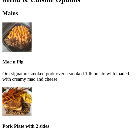
Mains
Mac n Pig
Our signature smoked pork over a smoked 1 lb potato with loaded
with creamy mac and cheese
Pork Plate with 2 sides