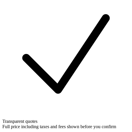
Transparent quotes
Full price including taxes and fees shown before you confirm