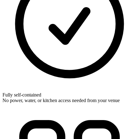
Fully self-contained
No power, water, or kitchen access needed from your venue