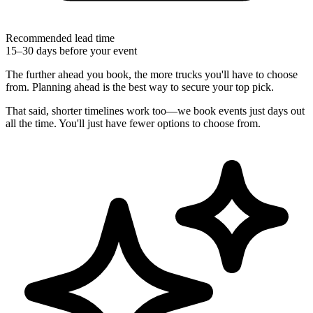
Recommended lead time
15–30 days before your event
The further ahead you book, the more trucks you'll have to choose
from. Planning ahead is the best way to secure your top pick.
That said, shorter timelines work too—we book events just days out
all the time. You'll just have fewer options to choose from.