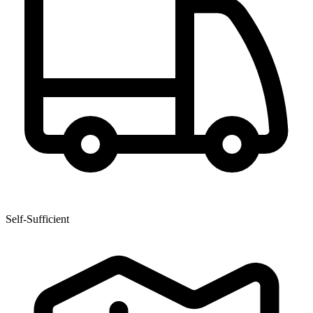
Self-Sufficient