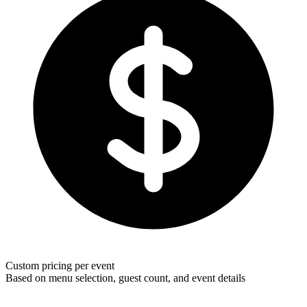
Custom pricing per event
Based on menu selection, guest count, and event details